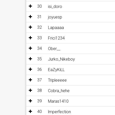
30
isi_doro
31
joyuesp
32
Lapaaaa
33
Frici1234
34
Ober__
35
Jurko_Nikeboy
36
EaZyKiLL
37
Tripleeeee
38
Cobra_hehe
39
Maras1410
40
lmperfection