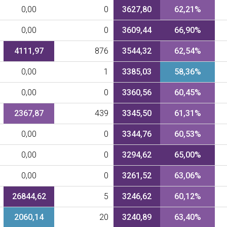
0,00
0
3627,80
62,21%
0,00
0
3609,44
66,90%
4111,97
876
3544,32
62,54%
0,00
1
3385,03
58,36%
0,00
0
3360,56
60,45%
2367,87
439
3345,50
61,31%
0,00
0
3344,76
60,53%
0,00
0
3294,62
65,00%
0,00
0
3261,52
63,06%
26844,62
5
3246,62
60,12%
2060,14
20
3240,89
63,40%