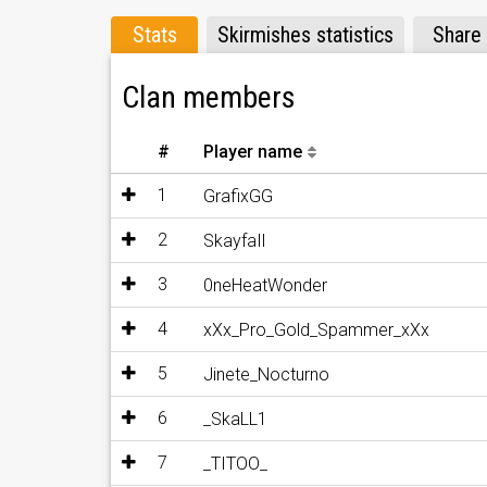
Stats
Skirmishes statistics
Share
Clan members
#
Player name
1
GrafixGG
2
SkayfaIl
3
0neHeatWonder
4
xXx_Pro_Gold_Spammer_xXx
5
Jinete_Nocturno
6
_SkaLL1
7
_TITOO_