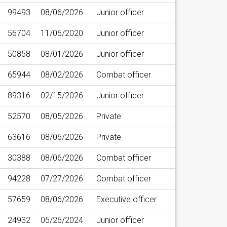
99493
08/06/2026
Junior officer
56704
11/06/2020
Junior officer
50858
08/01/2026
Junior officer
65944
08/02/2026
Combat officer
89316
02/15/2026
Junior officer
52570
08/05/2026
Private
63616
08/06/2026
Private
30388
08/06/2026
Combat officer
94228
07/27/2026
Combat officer
57659
08/06/2026
Executive officer
24932
05/26/2024
Junior officer