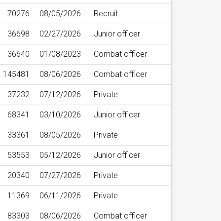
70276
08/05/2026
Recruit
36698
02/27/2026
Junior officer
36640
01/08/2023
Combat officer
145481
08/06/2026
Combat officer
37232
07/12/2026
Private
68341
03/10/2026
Junior officer
33361
08/05/2026
Private
53553
05/12/2026
Junior officer
20340
07/27/2026
Private
11369
06/11/2026
Private
83303
08/06/2026
Combat officer