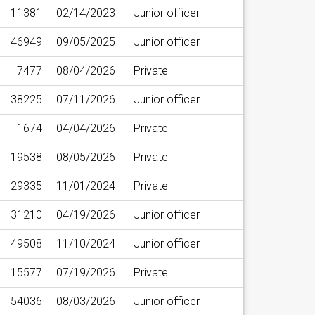
11381
02/14/2023
Junior officer
46949
09/05/2025
Junior officer
7477
08/04/2026
Private
38225
07/11/2026
Junior officer
1674
04/04/2026
Private
19538
08/05/2026
Private
29335
11/01/2024
Private
31210
04/19/2026
Junior officer
49508
11/10/2024
Junior officer
15577
07/19/2026
Private
54036
08/03/2026
Junior officer