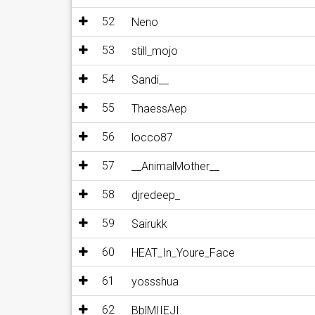
52
Neno
53
still_mojo
54
Sandi__
55
ThaessAep
56
locco87
57
__AnimalMother__
58
djredeep_
59
Sairukk
60
HEAT_In_Youre_Face
61
yossshua
62
BblMIIEJI