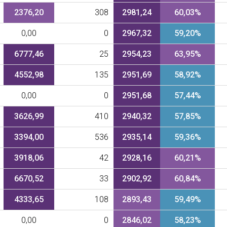
2376,20
308
2981,24
60,03%
0,00
0
2967,32
59,20%
6777,46
25
2954,23
63,95%
4552,98
135
2951,69
58,92%
0,00
0
2951,68
57,44%
3626,99
410
2940,32
57,85%
3394,00
536
2935,14
59,36%
3918,06
42
2928,16
60,21%
6670,52
33
2902,92
60,84%
4333,65
108
2893,43
59,49%
0,00
0
2846,02
58,23%