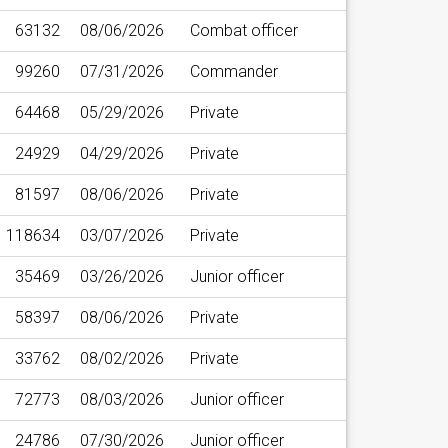
63132
08/06/2026
Combat officer
99260
07/31/2026
Commander
64468
05/29/2026
Private
24929
04/29/2026
Private
81597
08/06/2026
Private
118634
03/07/2026
Private
35469
03/26/2026
Junior officer
58397
08/06/2026
Private
33762
08/02/2026
Private
72773
08/03/2026
Junior officer
24786
07/30/2026
Junior officer