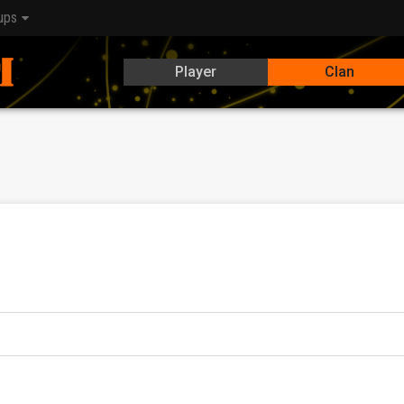
ups
Player
Clan
n game
less than 300 battles per month