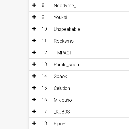
8
Neodyme_
9
Youkai
10
Unzpeakable
11
Rocksmo
12
TlMPACT
13
Purple_soon
14
Spaok_
15
Celution
16
Miklouho
17
_KUB0S
18
FipoPT