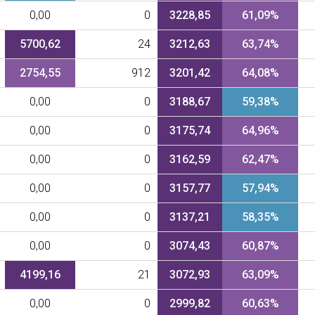
0,00
0
3228,85
61,09%
5700,62
24
3212,63
63,74%
2754,55
912
3201,42
64,08%
0,00
0
3188,67
59,38%
0,00
0
3175,74
64,96%
0,00
0
3162,59
62,47%
0,00
0
3157,77
57,94%
0,00
0
3137,21
58,35%
0,00
0
3074,43
60,87%
4199,16
21
3072,93
63,09%
0,00
0
2999,82
60,63%