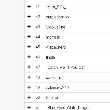
41
Lotor_SVK_
42
purpledemon
43
MobiusOne
44
mcmillis
45
vrabaChero
46
tingle
47
_Catch_Me_If_You_Can
48
banesmrt
49
zelenjava240
50
Seelton
51
_Blue_Eyes_White_Dragon_