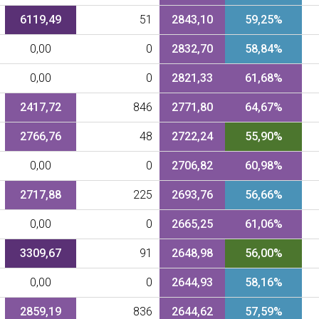
6119,49
51
2843,10
59,25%
0,00
0
2832,70
58,84%
0,00
0
2821,33
61,68%
2417,72
846
2771,80
64,67%
2766,76
48
2722,24
55,90%
0,00
0
2706,82
60,98%
2717,88
225
2693,76
56,66%
0,00
0
2665,25
61,06%
3309,67
91
2648,98
56,00%
0,00
0
2644,93
58,16%
2859,19
836
2644,62
57,59%