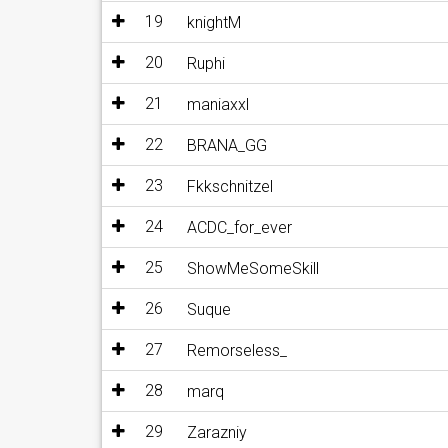
19
knightM
20
Ruphi
21
maniaxxl
22
BRANA_GG
23
Fkkschnitzel
24
ACDC_for_ever
25
ShowMeSomeSkill
26
Suque
27
Remorseless_
28
marq
29
Zarazniy