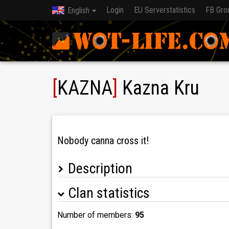
Login
EU Serverstatistics
FB Gro
English
[
KAZNA
]
Kazna Kru
Nobody canna cross it!
Description
Clan statistics
Kazna Kru is recruiting NEW clanmembers!
> PM Maras1410 or Jednorozec_prdici_duhu i
> Don't write if you got below 3k DPG on Xs or 
Number of members:
95
> Exceptions - 3 MoE Pz.Kpfw. VII