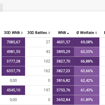
30D WN8
30D Battles
WN8
Ø WinRate
7085,67
27
4601,57
69,08%
4981,55
43
3895,29
63,35%
3777,28
102
3827,70
66,88%
6357,79
162
3827,23
63,66%
0,00
0
3816,82
62,42%
4545,10
197
3753,76
61,43%
0,00
0
3652,84
61,89%