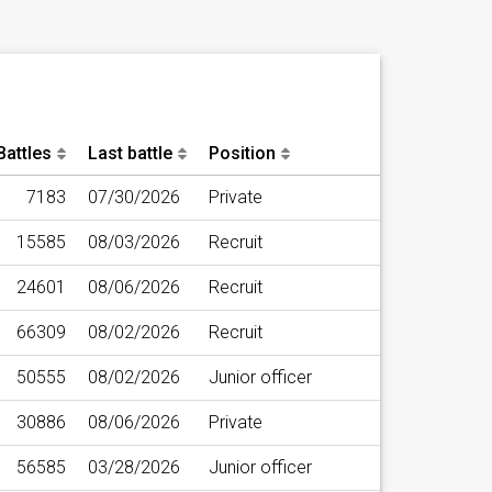
Battles
Last battle
Position
7183
07/30/2026
Private
15585
08/03/2026
Recruit
24601
08/06/2026
Recruit
66309
08/02/2026
Recruit
50555
08/02/2026
Junior officer
30886
08/06/2026
Private
56585
03/28/2026
Junior officer