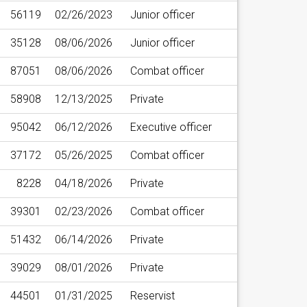
56119
02/26/2023
Junior officer
35128
08/06/2026
Junior officer
87051
08/06/2026
Combat officer
58908
12/13/2025
Private
95042
06/12/2026
Executive officer
37172
05/26/2025
Combat officer
8228
04/18/2026
Private
39301
02/23/2026
Combat officer
51432
06/14/2026
Private
39029
08/01/2026
Private
44501
01/31/2025
Reservist