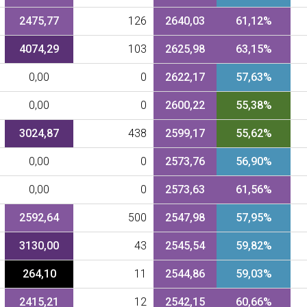
2475,77
126
2640,03
61,12%
4074,29
103
2625,98
63,15%
0,00
0
2622,17
57,63%
0,00
0
2600,22
55,38%
3024,87
438
2599,17
55,62%
0,00
0
2573,76
56,90%
0,00
0
2573,63
61,56%
2592,64
500
2547,98
57,95%
3130,00
43
2545,54
59,82%
264,10
11
2544,86
59,03%
2415,21
12
2542,15
60,66%