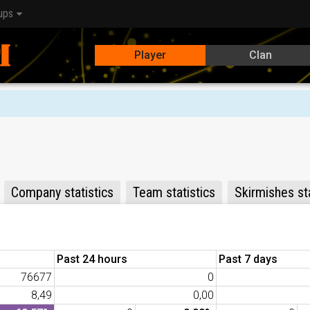
ups
Player
Clan
Company statistics
Team statistics
Skirmishes sta
Past 24 hours
Past 7 days
76677
0
8,49
0,00