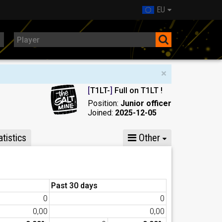
EU
×
[
T1LT-
]
Full on T1LT !
Position:
Junior officer
Joined:
2025-12-05
tistics
Other
Past 30 days
0
0
0,00
0,00