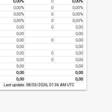
0,00%
0
0,00%
0,00%
0
0,00%
0,00%
0
0,00%
0,00%
0
0,00%
0,00
0
0,00
0,00
0,00
0,00
0
0,00
0,00
0,00
0,00
0
0,00
0,00
0
0,00
0,00
0,00
0,00
0,00
0,00
0,00
Last update:
08/03/2026, 01:36 AM UTC