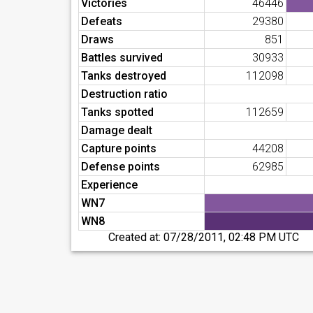
Victories
46446
Defeats
29380
Draws
851
Battles survived
30933
Tanks destroyed
112098
Destruction ratio
Tanks spotted
112659
Damage dealt
Capture points
44208
Defense points
62985
Experience
WN7
WN8
Created at:
07/28/2011, 02:48 PM UTC