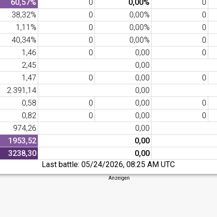
60,57%
0
0,00%
0
38,32%
0
0,00%
0
1,11%
0
0,00%
0
40,34%
0
0,00%
0
1,46
0
0,00
0
2,45
0,00
1,47
0
0,00
0
2.391,14
0,00
0,58
0
0,00
0
0,82
0
0,00
0
974,26
0,00
1953,52
0,00
3238,30
0,00
Last battle:
05/24/2026, 08:25 AM UTC
Anzeigen