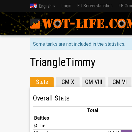
Login
EU Serverstatistics
FB Gro
English
Some tanks are not included in the statistics.
TriangleTimmy
Stats
GM X
GM VIII
GM VI
Overall Stats
Total
Battles
Ø Tier