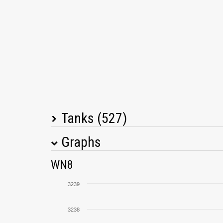
Tanks (527)
Graphs
Tank Name
M
WN8
T30
3239
Kranvagn
3238