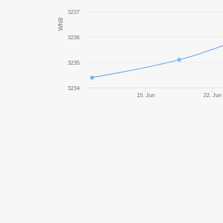
Bat.-Châtillon 25 t
3237
WN8
Object 780
3236
AMX 50 B
3235
UDES 15/16
3234
15. Jun
22. Jun
Rheinmetall Skorpion G
E 75
Jagdpanzer E 100
E 50 Ausf. M