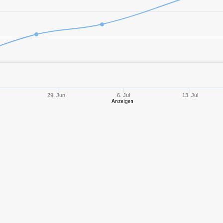
10
2874,22
915
10
4161,93
123
10
3230,93
989
10
3455,70
107
29. Jun
6. Jul
13. Jul
Anzeigen
8
2395,28
107
9
2547,31
973
10
2859,77
833
10
2461,10
861