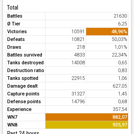
Total
Battles
21630
Ø Tier
6,25
Victories
10591
48,96%
Defeats
10821
50,03%
Draws
218
1,01%
Battles survived
4833
22,34%
Tanks destroyed
14008
0,65
Destruction ratio
0,83
Tanks spotted
22915
1,06
Damage dealt
627,05
Capture points
31327
1,45
Defense points
14796
0,68
Experience
357,54
WN7
882,07
WN8
935,97
Past 24 hours