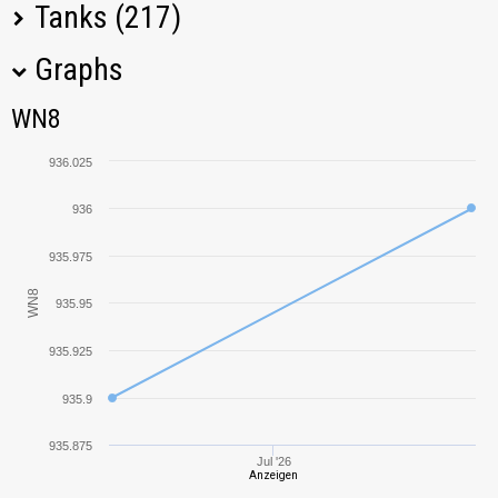
Tanks (217)
Graphs
Tank Name
M
WN8
WN8
AMX 13 F3 AM
699,80
936.025
VK 30.01 (P)
1272,71
936
Tiger (P)
1401,31
935.975
WN8
935.95
Type 58
1282,01
935.925
Ferdinand
1193,16
935.9
VK 45.02 (P) Ausf.
840,49
B
935.875
Jul '26
Anzeigen
T29
1350,89