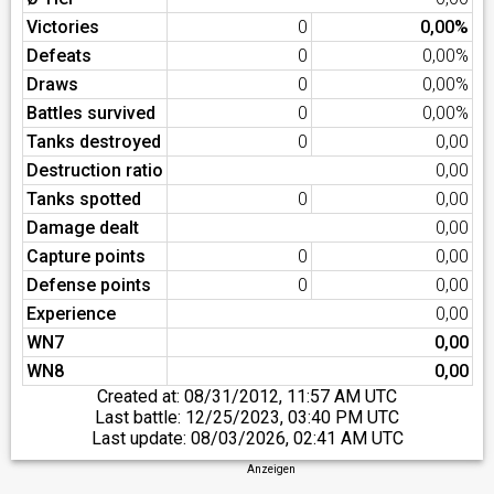
Victories
0
0,00%
Defeats
0
0,00%
Draws
0
0,00%
Battles survived
0
0,00%
Tanks destroyed
0
0,00
Destruction ratio
0,00
Tanks spotted
0
0,00
Damage dealt
0,00
Capture points
0
0,00
Defense points
0
0,00
Experience
0,00
WN7
0,00
WN8
0,00
Created at:
08/31/2012, 11:57 AM UTC
Last battle:
12/25/2023, 03:40 PM UTC
Last update:
08/03/2026, 02:41 AM UTC
Anzeigen