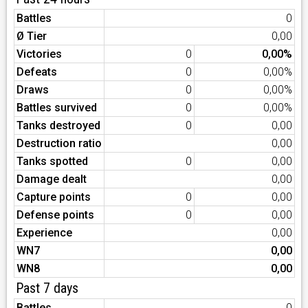
Battles
0
Ø Tier
0,00
Victories
0
0,00%
Defeats
0
0,00%
Draws
0
0,00%
Battles survived
0
0,00%
Tanks destroyed
0
0,00
Destruction ratio
0,00
Tanks spotted
0
0,00
Damage dealt
0,00
Capture points
0
0,00
Defense points
0
0,00
Experience
0,00
WN7
0,00
WN8
0,00
Past 7 days
Battles
0