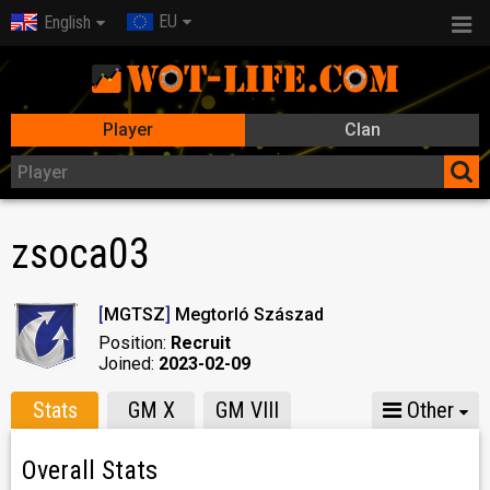
EU
English
Player
Clan
zsoca03
[
MGTSZ
]
Megtorló Szászad
Position:
Recruit
Joined:
2023-02-09
Stats
GM X
GM VIII
Other
Overall Stats