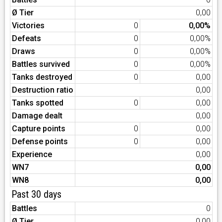
Ø Tier
0,00
Victories
0
0,00%
Defeats
0
0,00%
Draws
0
0,00%
Battles survived
0
0,00%
Tanks destroyed
0
0,00
Destruction ratio
0,00
Tanks spotted
0
0,00
Damage dealt
0,00
Capture points
0
0,00
Defense points
0
0,00
Experience
0,00
WN7
0,00
WN8
0,00
Past 30 days
Battles
0
Ø Tier
0,00