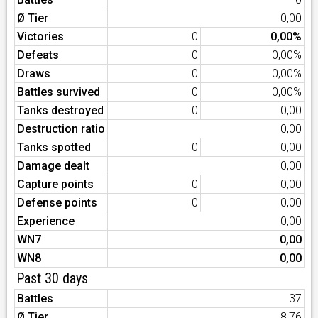
Ø Tier
0,00
Victories
0
0,00%
Defeats
0
0,00%
Draws
0
0,00%
Battles survived
0
0,00%
Tanks destroyed
0
0,00
Destruction ratio
0,00
Tanks spotted
0
0,00
Damage dealt
0,00
Capture points
0
0,00
Defense points
0
0,00
Experience
0,00
WN7
0,00
WN8
0,00
Past 30 days
Battles
37
Ø Tier
8,76