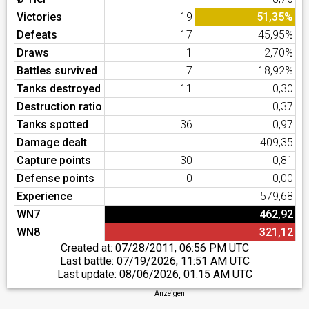
Victories
19
51,35%
Defeats
17
45,95%
Draws
1
2,70%
Battles survived
7
18,92%
Tanks destroyed
11
0,30
Destruction ratio
0,37
Tanks spotted
36
0,97
Damage dealt
409,35
Capture points
30
0,81
Defense points
0
0,00
Experience
579,68
WN7
462,92
WN8
321,12
Created at:
07/28/2011, 06:56 PM UTC
Last battle:
07/19/2026, 11:51 AM UTC
Last update:
08/06/2026, 01:15 AM UTC
Anzeigen