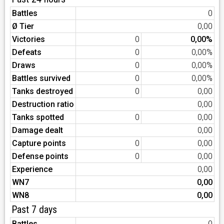
Battles
0
Ø Tier
0,00
Victories
0
0,00%
Defeats
0
0,00%
Draws
0
0,00%
Battles survived
0
0,00%
Tanks destroyed
0
0,00
Destruction ratio
0,00
Tanks spotted
0
0,00
Damage dealt
0,00
Capture points
0
0,00
Defense points
0
0,00
Experience
0,00
WN7
0,00
WN8
0,00
Past 7 days
Battles
0