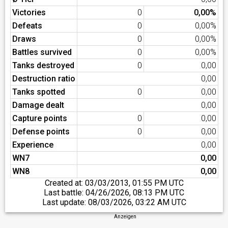
Victories
0
0,00%
Defeats
0
0,00%
Draws
0
0,00%
Battles survived
0
0,00%
Tanks destroyed
0
0,00
Destruction ratio
0,00
Tanks spotted
0
0,00
Damage dealt
0,00
Capture points
0
0,00
Defense points
0
0,00
Experience
0,00
WN7
0,00
WN8
0,00
Created at:
03/03/2013, 01:55 PM UTC
Last battle:
04/26/2026, 08:13 PM UTC
Last update:
08/03/2026, 03:22 AM UTC
Anzeigen