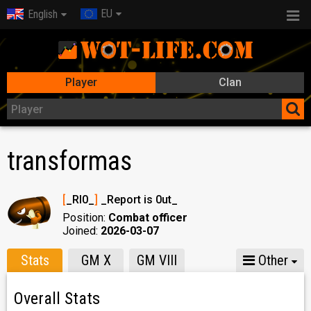
EU
English
Player
Clan
transformas
[
_RI0_
]
_Report is 0ut_
Position:
Combat officer
Joined:
2026-03-07
Stats
GM X
GM VIII
Other
Overall Stats