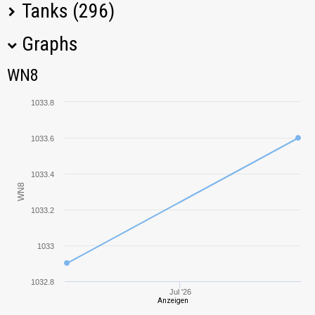
Tanks (296)
Graphs
Tank Name
M
WN8
WN8
ISU-122S
1092,18
1033.8
KV-2 (R)
1355,72
1033.6
Löwe
994,34
1033.4
WN8
IS-3
752,01
1033.2
Panther mit 8,8 cm
827,63
L/71
1033
CS-52 LIS
1065,07
1032.8
Jul '26
Anzeigen
KV-85
775,31