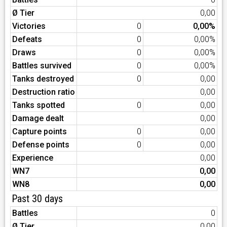
Ø Tier
0,00
Victories
0
0,00%
Defeats
0
0,00%
Draws
0
0,00%
Battles survived
0
0,00%
Tanks destroyed
0
0,00
Destruction ratio
0,00
Tanks spotted
0
0,00
Damage dealt
0,00
Capture points
0
0,00
Defense points
0
0,00
Experience
0,00
WN7
0,00
WN8
0,00
Past 30 days
Battles
0
Ø Tier
0,00