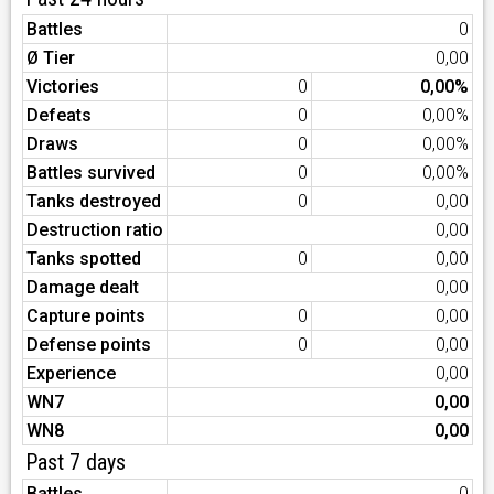
Battles
0
Ø Tier
0,00
Victories
0
0,00%
Defeats
0
0,00%
Draws
0
0,00%
Battles survived
0
0,00%
Tanks destroyed
0
0,00
Destruction ratio
0,00
Tanks spotted
0
0,00
Damage dealt
0,00
Capture points
0
0,00
Defense points
0
0,00
Experience
0,00
WN7
0,00
WN8
0,00
Past 7 days
Battles
0