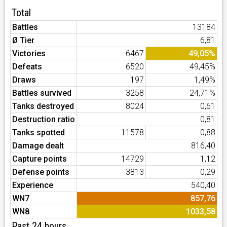
Total
Battles
13184
Ø Tier
6,81
Victories
6467
49,05%
Defeats
6520
49,45%
Draws
197
1,49%
Battles survived
3258
24,71%
Tanks destroyed
8024
0,61
Destruction ratio
0,81
Tanks spotted
11578
0,88
Damage dealt
816,40
Capture points
14729
1,12
Defense points
3813
0,29
Experience
540,40
WN7
857,76
WN8
1033,58
Past 24 hours