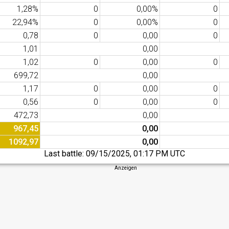
1,28%
0
0,00%
0
22,94%
0
0,00%
0
0,78
0
0,00
0
1,01
0,00
1,02
0
0,00
0
699,72
0,00
1,17
0
0,00
0
0,56
0
0,00
0
472,73
0,00
967,45
0,00
1092,97
0,00
Last battle:
09/15/2025, 01:17 PM UTC
Anzeigen