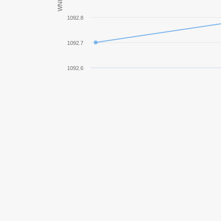
WN8
M26 Pershing
1092.8
T32
1092.7
Jagdpanther
1092.6
M4A3E8 Sherman
SU-85
Panther mit 8,8 cm L/71
Object 252U Defender
Pz.Kpfw. IV Schmalturm