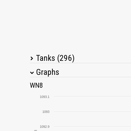
Tanks (296)
Graphs
Tank Name
M
WN8
M4A1 Sherman
1093.1
T-34-85
1093
T29
1092.9