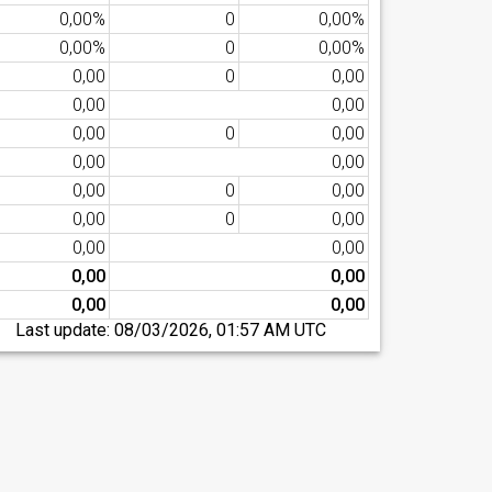
0,00%
0
0,00%
0,00%
0
0,00%
0,00
0
0,00
0,00
0,00
0,00
0
0,00
0,00
0,00
0,00
0
0,00
0,00
0
0,00
0,00
0,00
0,00
0,00
0,00
0,00
Last update:
08/03/2026, 01:57 AM UTC