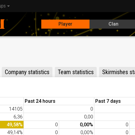
ups
Player
Clan
Company statistics
Team statistics
Skirmishes sta
Past 24 hours
Past 7 days
14105
0
6,36
0,00
49,58%
0
0,00%
0
49,14%
0
0,00%
0