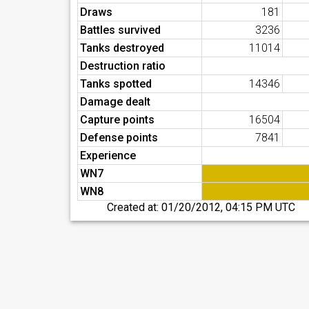
Draws
181
Battles survived
3236
Tanks destroyed
11014
Destruction ratio
Tanks spotted
14346
Damage dealt
Capture points
16504
Defense points
7841
Experience
WN7
WN8
Created at:
01/20/2012, 04:15 PM UTC