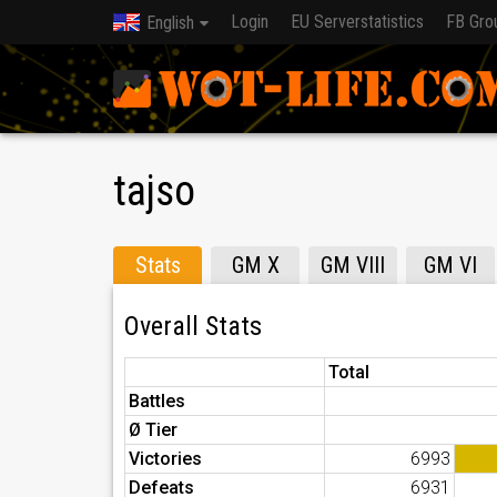
Login
EU Serverstatistics
FB Gro
English
tajso
Stats
GM X
GM VIII
GM VI
Overall Stats
Total
Battles
Ø Tier
Victories
6993
Defeats
6931