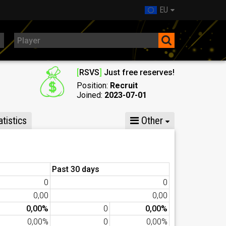
EU
[
RSVS
]
Just free reserves!
Position:
Recruit
Joined:
2023-07-01
tistics
Other
Past 30 days
0
0
0,00
0,00
0,00%
0
0,00%
0,00%
0
0,00%