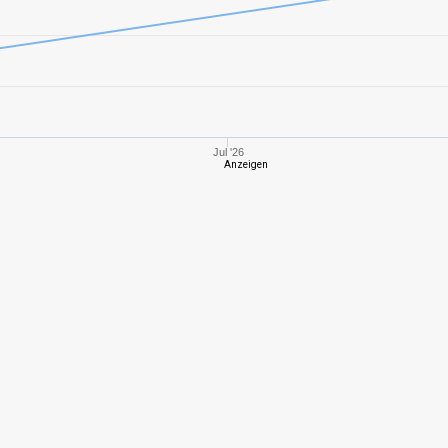
8
857,11
468
8
939,87
484
7
789,86
381
Jul '26
Anzeigen
6
474,41
385
5
321,76
207
8
858,54
522
8
1303,93
756
6
587,51
359