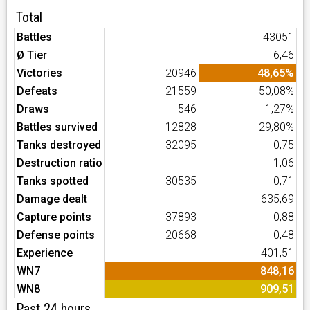
Total
Battles
43051
Ø Tier
6,46
Victories
20946
48,65%
Defeats
21559
50,08%
Draws
546
1,27%
Battles survived
12828
29,80%
Tanks destroyed
32095
0,75
Destruction ratio
1,06
Tanks spotted
30535
0,71
Damage dealt
635,69
Capture points
37893
0,88
Defense points
20668
0,48
Experience
401,51
WN7
848,16
WN8
909,51
Past 24 hours