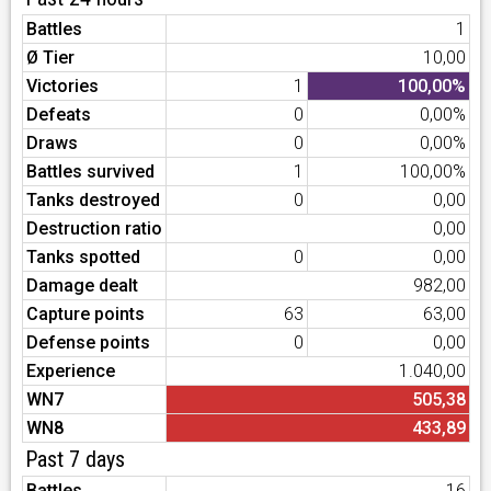
Battles
1
Ø Tier
10,00
Victories
1
100,00%
Defeats
0
0,00%
Draws
0
0,00%
Battles survived
1
100,00%
Tanks destroyed
0
0,00
Destruction ratio
0,00
Tanks spotted
0
0,00
Damage dealt
982,00
Capture points
63
63,00
Defense points
0
0,00
Experience
1.040,00
WN7
505,38
WN8
433,89
Past 7 days
Battles
16