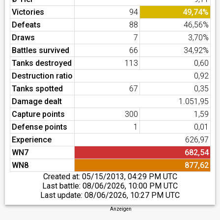
Victories
94
49,74%
Defeats
88
46,56%
Draws
7
3,70%
Battles survived
66
34,92%
Tanks destroyed
113
0,60
Destruction ratio
0,92
Tanks spotted
67
0,35
Damage dealt
1.051,95
Capture points
300
1,59
Defense points
1
0,01
Experience
626,97
WN7
682,54
WN8
877,62
Created at:
05/15/2013, 04:29 PM UTC
Last battle:
08/06/2026, 10:00 PM UTC
Last update:
08/06/2026, 10:27 PM UTC
Anzeigen