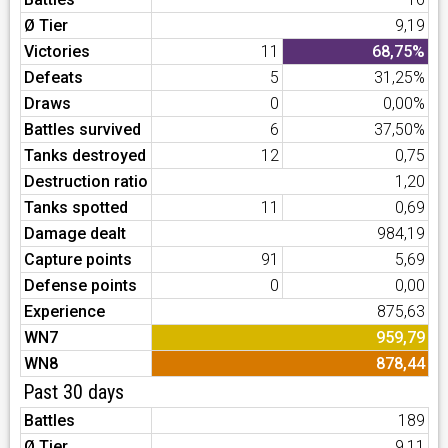
Ø Tier
9,19
Victories
11
68,75%
Defeats
5
31,25%
Draws
0
0,00%
Battles survived
6
37,50%
Tanks destroyed
12
0,75
Destruction ratio
1,20
Tanks spotted
11
0,69
Damage dealt
984,19
Capture points
91
5,69
Defense points
0
0,00
Experience
875,63
WN7
959,79
WN8
878,44
Past 30 days
Battles
189
Ø Tier
9,11