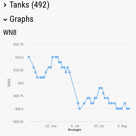
Tanks (492)
Graphs
Tank Name
M
WN8
WN8
Grille
1481,73
910.75
G.W. Panther
1282,06
910.5
Cromwell
1185,24
910.25
WN8
910
Matilda
1150,39
909.75
FV304
1023,90
909.5
G.W. Tiger (P)
1318,05
909.25
22. Jun
6. Jul
20. Jul
3. Aug
Anzeigen
Churchill I
961,20