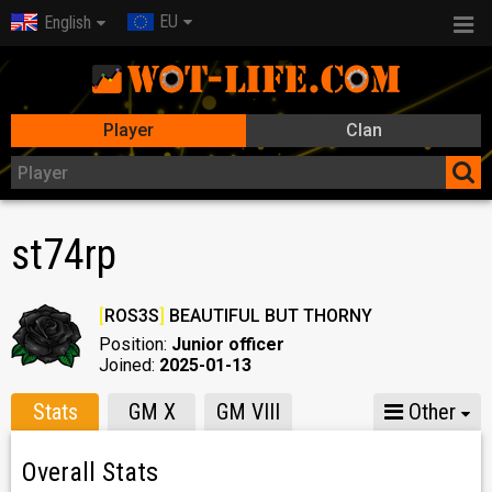
EU
English
Player
Clan
st74rp
[
ROS3S
]
BEAUTIFUL BUT THORNY
Position:
Junior officer
Joined:
2025-01-13
Stats
GM X
GM VIII
Other
Overall Stats