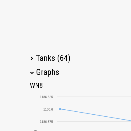
Tanks (64)
Graphs
Tank Name
M
WN8
T-150
1186.625
Löwe
1186.6
1186.575
Tetrarch