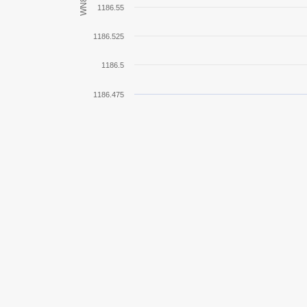
WN8
1186.55
IS-3
1186.525
KV-85
1186.5
E 100
1186.475
IS-7
Tiger II
Centurion Mk. 7/1
Tiger I
G.W. Panther