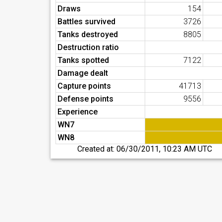
Draws
154
Battles survived
3726
Tanks destroyed
8805
Destruction ratio
Tanks spotted
7122
Damage dealt
Capture points
41713
Defense points
9556
Experience
WN7
WN8
Created at:
06/30/2011, 10:23 AM UTC