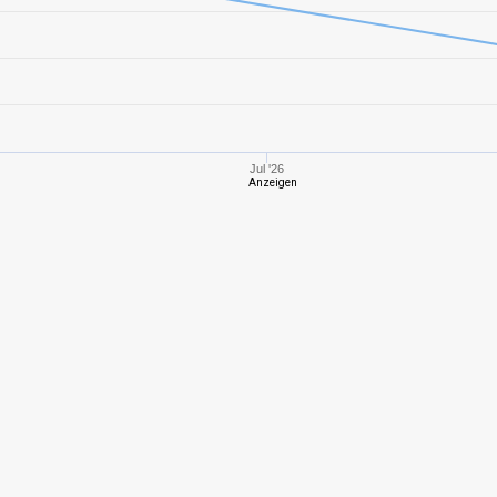
8
1143,86
461
6
655,16
380
10
1413,10
379
Jul '26
Anzeigen
10
1619,21
427
8
1051,63
378
9
1177,33
446
7
639,04
340
7
884,32
366