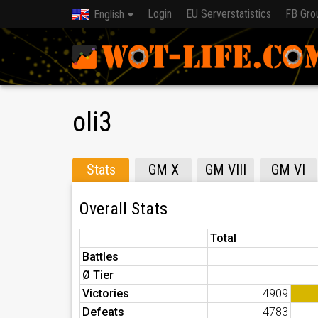
Login
EU Serverstatistics
FB Gro
English
oli3
Stats
GM X
GM VIII
GM VI
Overall Stats
Total
Battles
Ø Tier
Victories
4909
Defeats
4783