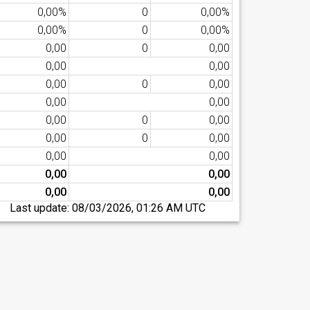
0,00%
0
0,00%
0,00%
0
0,00%
0,00
0
0,00
0,00
0,00
0,00
0
0,00
0,00
0,00
0,00
0
0,00
0,00
0
0,00
0,00
0,00
0,00
0,00
0,00
0,00
Last update:
08/03/2026, 01:26 AM UTC