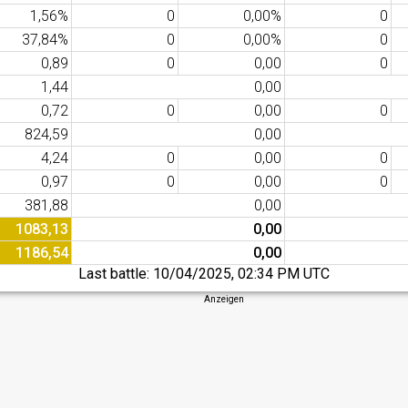
1,56%
0
0,00%
0
37,84%
0
0,00%
0
0,89
0
0,00
0
1,44
0,00
0,72
0
0,00
0
824,59
0,00
4,24
0
0,00
0
0,97
0
0,00
0
381,88
0,00
1083,13
0,00
1186,54
0,00
Last battle:
10/04/2025, 02:34 PM UTC
Anzeigen