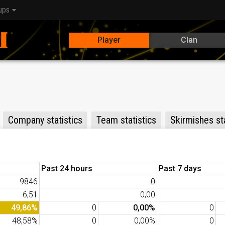
ups
Player
Clan
Company statistics
Team statistics
Skirmishes sta
Past 24 hours
Past 7 days
9846
0
6,51
0,00
49,86%
0
0,00%
0
48,58%
0
0,00%
0