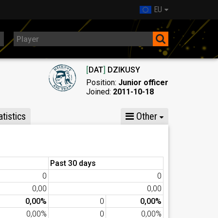
EU
[
DAT
]
DZIKUSY
Position:
Junior officer
Joined:
2011-10-18
tistics
Other
Past 30 days
0
0
0,00
0,00
0,00%
0
0,00%
0,00%
0
0,00%