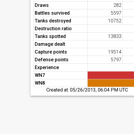
Draws
282
Battles survived
5597
Tanks destroyed
10752
Destruction ratio
Tanks spotted
13833
Damage dealt
Capture points
19514
Defense points
5797
Experience
WN7
WN8
Created at:
05/26/2013, 06:04 PM UTC