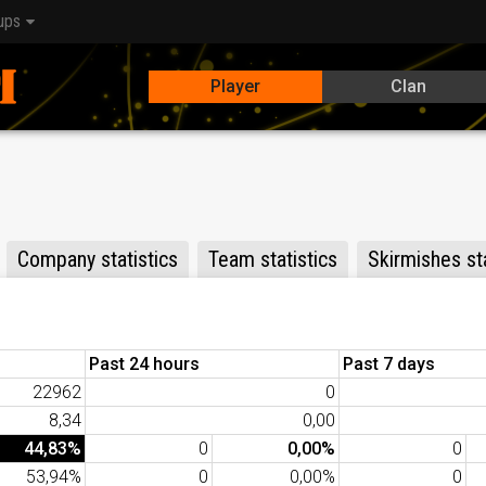
ups
Player
Clan
Company statistics
Team statistics
Skirmishes sta
Past 24 hours
Past 7 days
22962
0
8,34
0,00
44,83%
0
0,00%
0
53,94%
0
0,00%
0