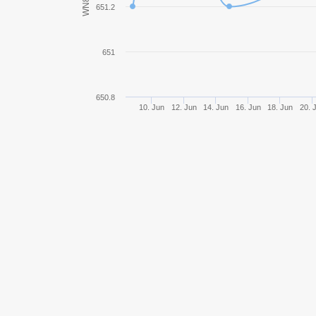
WN8
651.2
IS-3
651
Object 277
E 75
650.8
10. Jun
12. Jun
14. Jun
16. Jun
18. Jun
20. 
IS-7
VK 36.01 (H)
Object 430
Object 257
Tiger II