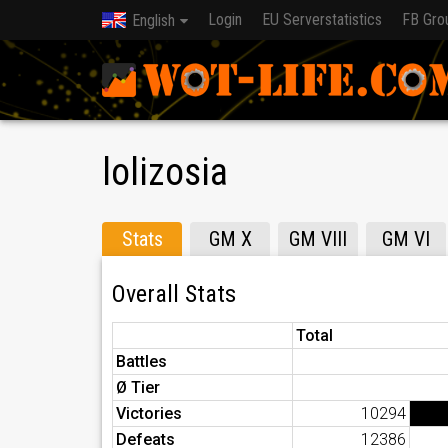
Login
EU Serverstatistics
FB Gro
English
lolizosia
Stats
GM X
GM VIII
GM VI
Overall Stats
Total
Battles
Ø Tier
Victories
10294
Defeats
12386