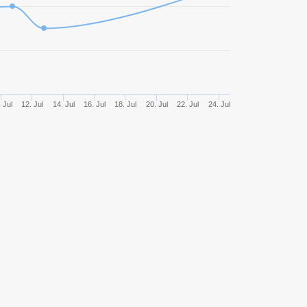
1669
47,93%
759,66
1247
41,70%
656,09
1211
47,15%
699,35
 Jul
12. Jul
14. Jul
16. Jul
18. Jul
20. Jul
22. Jul
24. Jul
812
42,49%
511,10
759
46,77%
551,65
717
45,89%
839,89
444
47,52%
758,16
437
45,08%
545,73