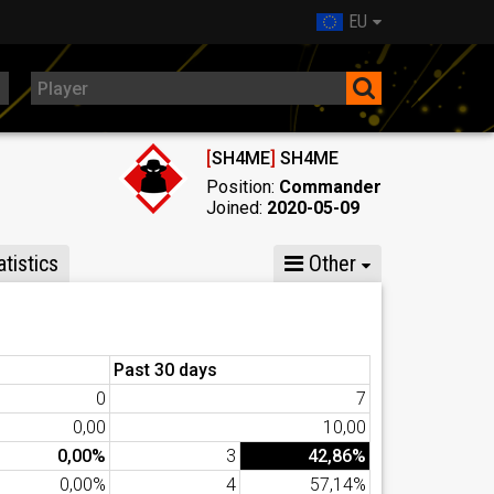
EU
[
SH4ME
]
SH4ME
Position:
Commander
Joined:
2020-05-09
tistics
Other
Past 30 days
0
7
0,00
10,00
0,00%
3
42,86%
0,00%
4
57,14%