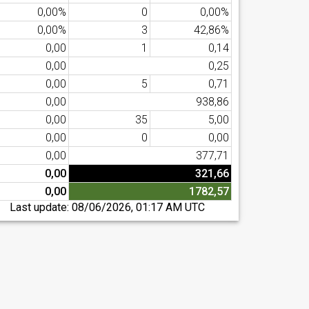
0,00%
0
0,00%
0,00%
3
42,86%
0,00
1
0,14
0,00
0,25
0,00
5
0,71
0,00
938,86
0,00
35
5,00
0,00
0
0,00
0,00
377,71
0,00
321,66
0,00
1782,57
Last update:
08/06/2026, 01:17 AM UTC