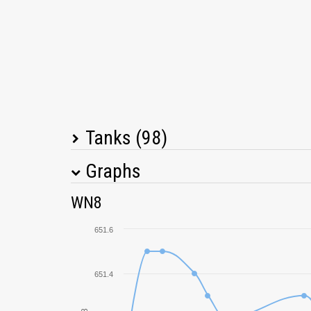
Tanks (98)
Graphs
Tank Name
M
WN8
T34
651.6
T-62A
651.4
T-10