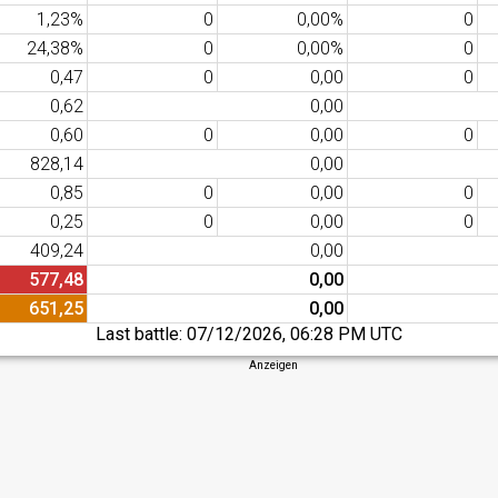
1,23%
0
0,00%
0
24,38%
0
0,00%
0
0,47
0
0,00
0
0,62
0,00
0,60
0
0,00
0
828,14
0,00
0,85
0
0,00
0
0,25
0
0,00
0
409,24
0,00
577,48
0,00
651,25
0,00
Last battle:
07/12/2026, 06:28 PM UTC
Anzeigen