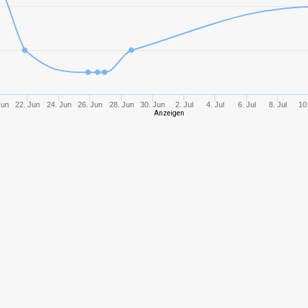
8
822,81
432
10
1156,59
452
9
959,93
441
Jun
22. Jun
24. Jun
26. Jun
28. Jun
30. Jun
2. Jul
4. Jul
6. Jul
8. Jul
10.
Anzeigen
10
954,74
397
6
428,61
315
9
1107,98
593
9
1013,19
443
8
653,96
469