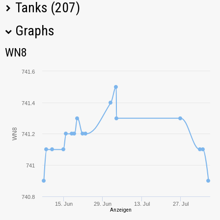
Tanks (207)
Graphs
Tank Name
M
WN8
WN8
T110E4
803,77
741.6
T28 Prototype
934,22
741.4
KV-5
618,80
WN8
741.2
G.W. Panther
729,42
121B
720,21
741
Grille
1058,64
740.8
15. Jun
29. Jun
13. Jul
27. Jul
VK 45.02 (P)
Anzeigen
671,83
Ausf. B