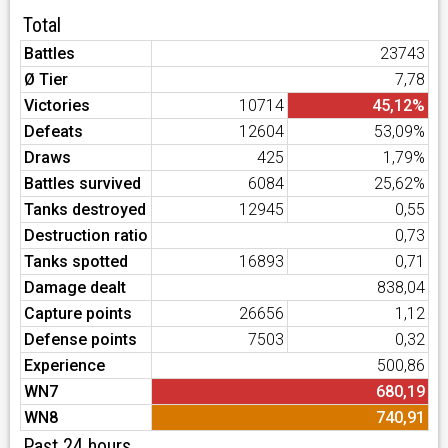
Total
Battles
23743
Ø Tier
7,78
Victories
10714
45,12%
Defeats
12604
53,09%
Draws
425
1,79%
Battles survived
6084
25,62%
Tanks destroyed
12945
0,55
Destruction ratio
0,73
Tanks spotted
16893
0,71
Damage dealt
838,04
Capture points
26656
1,12
Defense points
7503
0,32
Experience
500,86
WN7
680,19
WN8
740,91
Past 24 hours