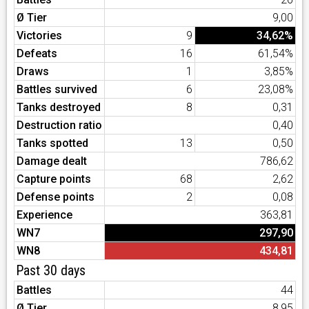
Ø Tier
9,00
Victories
9
34,62%
Defeats
16
61,54%
Draws
1
3,85%
Battles survived
6
23,08%
Tanks destroyed
8
0,31
Destruction ratio
0,40
Tanks spotted
13
0,50
Damage dealt
786,62
Capture points
68
2,62
Defense points
2
0,08
Experience
363,81
WN7
297,90
WN8
434,81
Past 30 days
Battles
44
Ø Tier
8,95