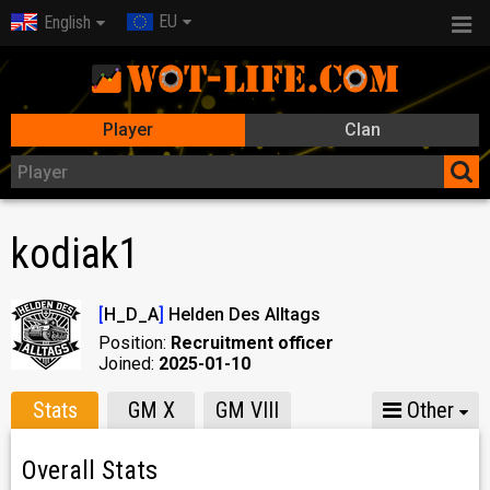
EU
English
Player
Clan
kodiak1
[
H_D_A
]
Helden Des Alltags
Position:
Recruitment officer
Joined:
2025-01-10
Stats
GM X
GM VIII
Other
Overall Stats