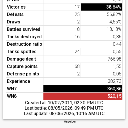
Victories
17
38,64%
Defeats
25
56,82%
Draws
2
4,55%
Battles survived
8
18,18%
Tanks destroyed
16
0,36
Destruction ratio
0,44
Tanks spotted
24
0,55
Damage dealt
766,98
Capture points
68
1,55
Defense points
2
0,05
Experience
382,73
WN7
360,86
WN8
520,15
Created at:
10/02/2011, 02:30 PM UTC
Last battle:
08/05/2026, 09:49 PM UTC
Last update:
08/06/2026, 10:16 AM UTC
Anzeigen