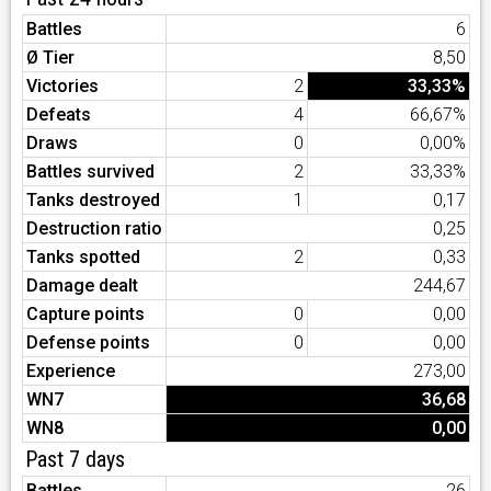
Battles
6
Ø Tier
8,50
Victories
2
33,33%
Defeats
4
66,67%
Draws
0
0,00%
Battles survived
2
33,33%
Tanks destroyed
1
0,17
Destruction ratio
0,25
Tanks spotted
2
0,33
Damage dealt
244,67
Capture points
0
0,00
Defense points
0
0,00
Experience
273,00
WN7
36,68
WN8
0,00
Past 7 days
Battles
26