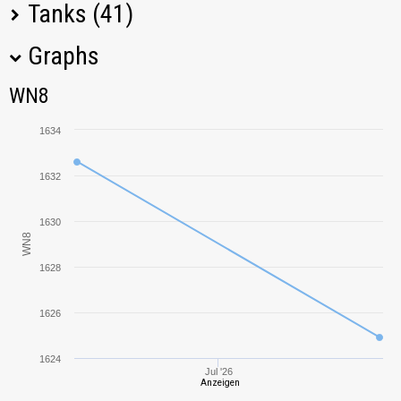
Tanks (41)
Graphs
Tank Name
M
WN8
WN8
Pz.Kpfw. III Ausf.
1810,04
J
1634
Pz.Kpfw. IV Ausf.
1873,18
H
1632
Pz.Kpfw. III Ausf.
1646,52
1630
E
WN8
1628
Pz.Kpfw. II
1774,67
1626
M3 Light
1467,86
1624
Pz.Kpfw. III/IV
2015,78
Jul '26
Anzeigen