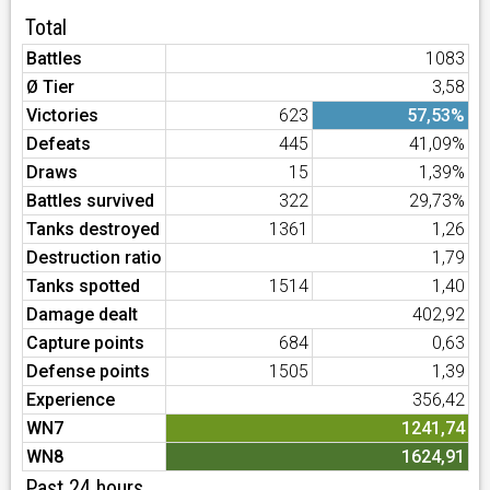
Total
Battles
1083
Ø Tier
3,58
Victories
623
57,53%
Defeats
445
41,09%
Draws
15
1,39%
Battles survived
322
29,73%
Tanks destroyed
1361
1,26
Destruction ratio
1,79
Tanks spotted
1514
1,40
Damage dealt
402,92
Capture points
684
0,63
Defense points
1505
1,39
Experience
356,42
WN7
1241,74
WN8
1624,91
Past 24 hours