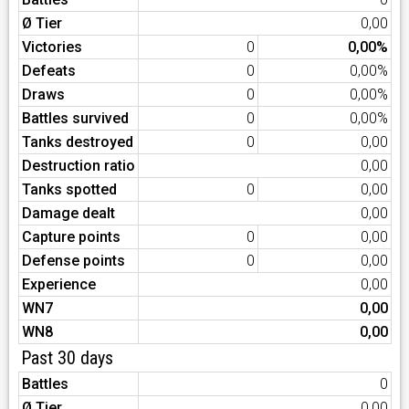
Ø Tier
0,00
Victories
0
0,00%
Defeats
0
0,00%
Draws
0
0,00%
Battles survived
0
0,00%
Tanks destroyed
0
0,00
Destruction ratio
0,00
Tanks spotted
0
0,00
Damage dealt
0,00
Capture points
0
0,00
Defense points
0
0,00
Experience
0,00
WN7
0,00
WN8
0,00
Past 30 days
Battles
0
Ø Tier
0,00