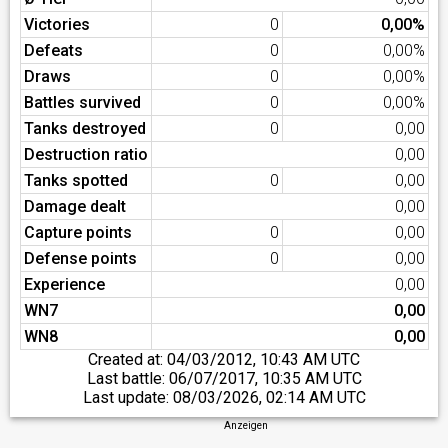
Victories
0
0,00%
Defeats
0
0,00%
Draws
0
0,00%
Battles survived
0
0,00%
Tanks destroyed
0
0,00
Destruction ratio
0,00
Tanks spotted
0
0,00
Damage dealt
0,00
Capture points
0
0,00
Defense points
0
0,00
Experience
0,00
WN7
0,00
WN8
0,00
Created at:
04/03/2012, 10:43 AM UTC
Last battle:
06/07/2017, 10:35 AM UTC
Last update:
08/03/2026, 02:14 AM UTC
Anzeigen