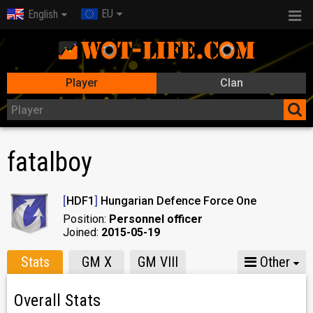
EU
English
Player
Clan
fatalboy
[
HDF1
]
Hungarian Defence Force One
Position:
Personnel officer
Joined:
2015-05-19
Stats
GM X
GM VIII
Other
Overall Stats