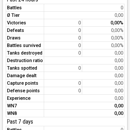
Battles
0
Ø Tier
0,00
Victories
0
0,00%
Defeats
0
0,00%
Draws
0
0,00%
Battles survived
0
0,00%
Tanks destroyed
0
0,00
Destruction ratio
0,00
Tanks spotted
0
0,00
Damage dealt
0,00
Capture points
0
0,00
Defense points
0
0,00
Experience
0,00
WN7
0,00
WN8
0,00
Past 7 days
Battles
0