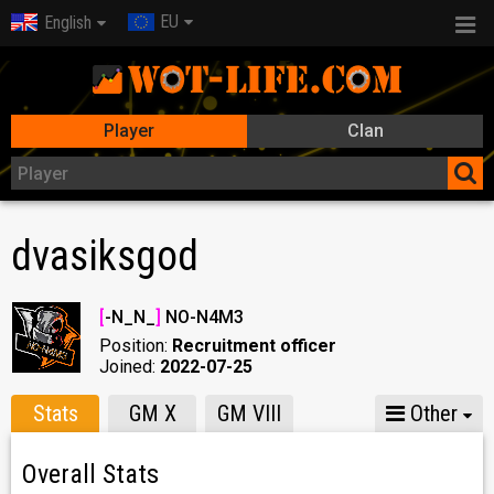
EU
English
Player
Clan
dvasiksgod
[
-N_N_
]
NO-N4M3
Position:
Recruitment officer
Joined:
2022-07-25
Stats
GM X
GM VIII
Other
Overall Stats