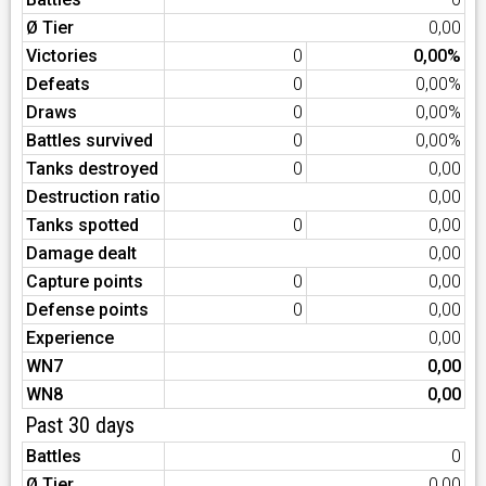
Ø Tier
0,00
Victories
0
0,00%
Defeats
0
0,00%
Draws
0
0,00%
Battles survived
0
0,00%
Tanks destroyed
0
0,00
Destruction ratio
0,00
Tanks spotted
0
0,00
Damage dealt
0,00
Capture points
0
0,00
Defense points
0
0,00
Experience
0,00
WN7
0,00
WN8
0,00
Past 30 days
Battles
0
Ø Tier
0,00