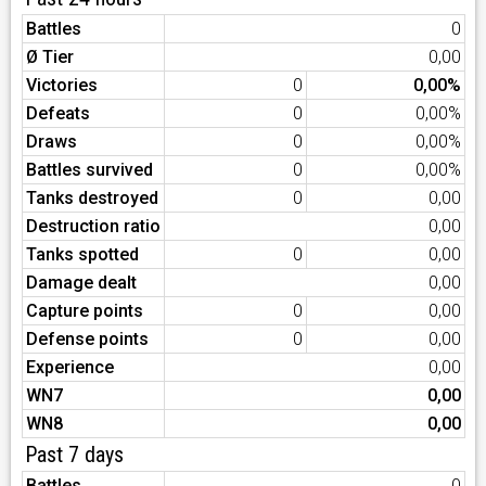
Battles
0
Ø Tier
0,00
Victories
0
0,00%
Defeats
0
0,00%
Draws
0
0,00%
Battles survived
0
0,00%
Tanks destroyed
0
0,00
Destruction ratio
0,00
Tanks spotted
0
0,00
Damage dealt
0,00
Capture points
0
0,00
Defense points
0
0,00
Experience
0,00
WN7
0,00
WN8
0,00
Past 7 days
Battles
0