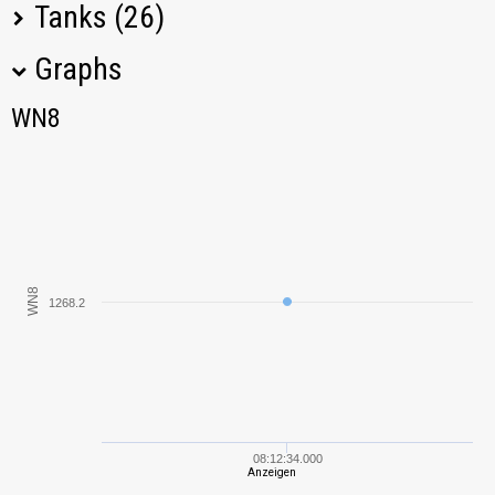
Tanks (26)
Graphs
Tank Name
M
WN8
WN8
KV-1
1911,13
T-34-85M
808,54
Sav m/43
1231,27
WN8
VK 28.01 mit 10,5
1268.2
1412,30
cm L/28
SU-76M
275,08
T-34
1650,03
08:12:34.000
Anzeigen
IS
1296,80