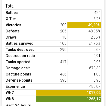
Total
Battles
424
Ø Tier
5,23
Victories
209
49,29%
Defeats
205
48,35%
Draws
10
2,36%
Battles survived
105
24,76%
Tanks destroyed
290
0,68
Destruction ratio
0,91
Tanks spotted
417
0,98
Damage dealt
670,39
Capture points
436
1,03
Defense points
393
0,93
Experience
483,07
WN7
1017,02
WN8
1268,17
Past 24 hours