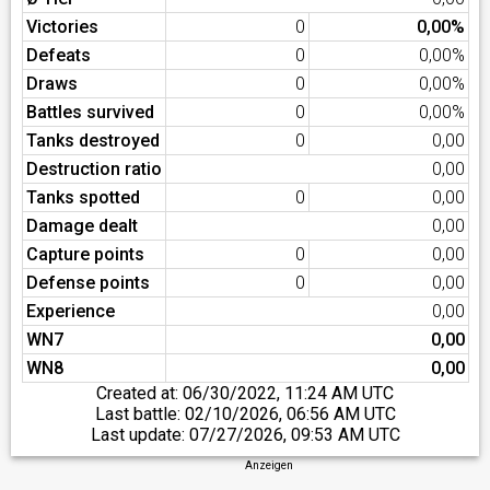
Victories
0
0,00%
Defeats
0
0,00%
Draws
0
0,00%
Battles survived
0
0,00%
Tanks destroyed
0
0,00
Destruction ratio
0,00
Tanks spotted
0
0,00
Damage dealt
0,00
Capture points
0
0,00
Defense points
0
0,00
Experience
0,00
WN7
0,00
WN8
0,00
Created at:
06/30/2022, 11:24 AM UTC
Last battle:
02/10/2026, 06:56 AM UTC
Last update:
07/27/2026, 09:53 AM UTC
Anzeigen