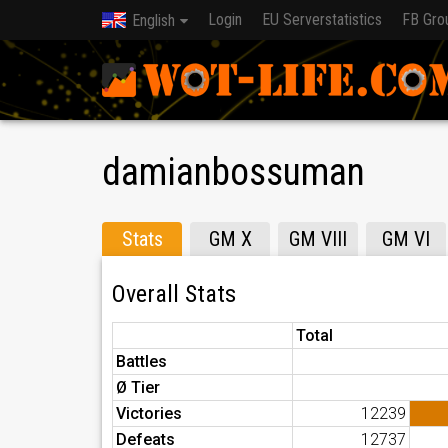
Login
EU Serverstatistics
FB Gro
English
damianbossuman
Stats
GM X
GM VIII
GM VI
Overall Stats
Total
Battles
Ø Tier
Victories
12239
Defeats
12737