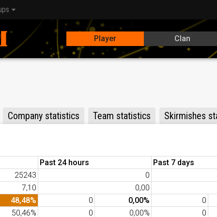
ups
Player
Clan
Company statistics
Team statistics
Skirmishes sta
Past 24 hours
Past 7 days
25243
0
7,10
0,00
48,48%
0
0,00%
0
50,46%
0
0,00%
0