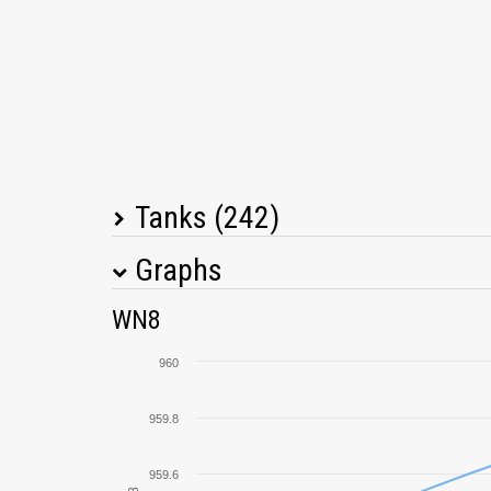
Tanks (242)
Graphs
Tank Name
M
WN8
T26E4 SuperPershing
960
Cromwell
959.8
IS-3
959.6