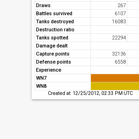
Draws
267
Battles survived
6107
Tanks destroyed
16083
Destruction ratio
Tanks spotted
22294
Damage dealt
Capture points
32136
Defense points
6558
Experience
WN7
WN8
Created at:
12/25/2012, 02:33 PM UTC