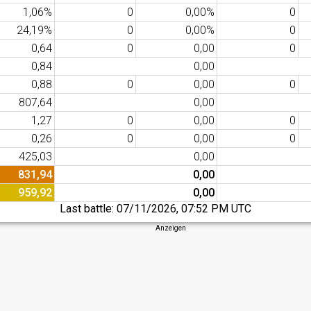
1,06%
0
0,00%
0
24,19%
0
0,00%
0
0,64
0
0,00
0
0,84
0,00
0,88
0
0,00
0
807,64
0,00
1,27
0
0,00
0
0,26
0
0,00
0
425,03
0,00
831,94
0,00
959,92
0,00
Last battle:
07/11/2026, 07:52 PM UTC
Anzeigen