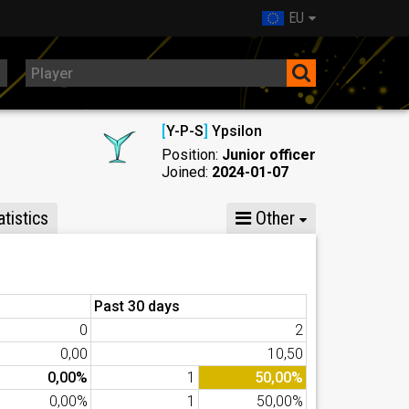
EU
[
Y-P-S
]
Ypsilon
Position:
Junior officer
Joined:
2024-01-07
tistics
Other
Past 30 days
0
2
0,00
10,50
0,00%
1
50,00%
0,00%
1
50,00%