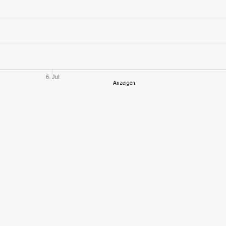
10
1975,55
562
6
783,20
461
5
334,46
257
6. Jul
Anzeigen
10
1691,46
602
10
1495,53
522
9
1431,50
572
9
1306,70
538
4
112,47
144