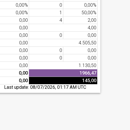
0,00%
0
0,00%
0,00%
1
50,00%
0,00
4
2,00
0,00
4,00
0,00
0
0,00
0,00
4.505,50
0,00
0
0,00
0,00
0
0,00
0,00
1.130,50
0,00
1966,47
0,00
145,00
Last update:
08/07/2026, 01:17 AM UTC