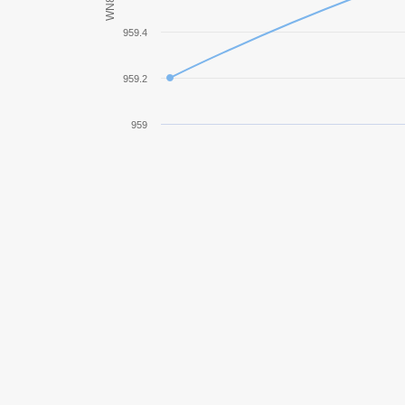
WN8
Jagdpanzer E 100
959.4
KV-2
959.2
M41
959
IS-7
Bat.-Châtillon 25 t
Object 257
Type 4 Heavy
Jagdpanzer 38(t) Hetzer