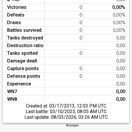
Victories
0
0,00%
Defeats
0
0,00%
Draws
0
0,00%
Battles survived
0
0,00%
Tanks destroyed
0
0,00
Destruction ratio
0,00
Tanks spotted
0
0,00
Damage dealt
0,00
Capture points
0
0,00
Defense points
0
0,00
Experience
0,00
WN7
0,00
WN8
0,00
Created at:
03/17/2013, 12:03 PM UTC
Last battle:
03/10/2023, 08:05 AM UTC
Last update:
08/03/2026, 03:26 AM UTC
Anzeigen