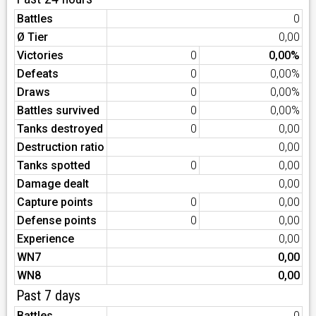
Battles
0
Ø Tier
0,00
Victories
0
0,00%
Defeats
0
0,00%
Draws
0
0,00%
Battles survived
0
0,00%
Tanks destroyed
0
0,00
Destruction ratio
0,00
Tanks spotted
0
0,00
Damage dealt
0,00
Capture points
0
0,00
Defense points
0
0,00
Experience
0,00
WN7
0,00
WN8
0,00
Past 7 days
Battles
0