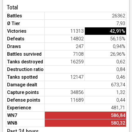
Total
Battles
26362
Ø Tier
7,93
Victories
11313
42,91%
Defeats
14802
56,15%
Draws
247
0,94%
Battles survived
7108
26,96%
Tanks destroyed
16259
0,62
Destruction ratio
0,84
Tanks spotted
12147
0,46
Damage dealt
673,74
Capture points
34856
1,32
Defense points
11689
0,44
Experience
481,71
WN7
586,84
WN8
580,32
Past 24 hours