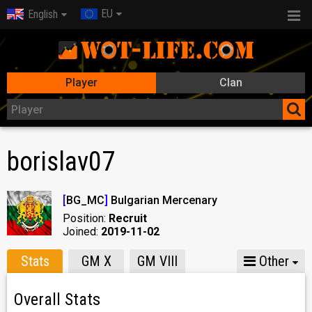
EU
English
Player
Clan
borislav07
[
BG_MC
]
Bulgarian Mercenary
Position:
Recruit
Joined:
2019-11-02
Stats
GM X
GM VIII
Other
Overall Stats