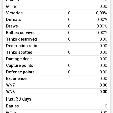
Ø Tier
0,00
Victories
0
0,00%
Defeats
0
0,00%
Draws
0
0,00%
Battles survived
0
0,00%
Tanks destroyed
0
0,00
Destruction ratio
0,00
Tanks spotted
0
0,00
Damage dealt
0,00
Capture points
0
0,00
Defense points
0
0,00
Experience
0,00
WN7
0,00
WN8
0,00
Past 30 days
Battles
0
Ø Tier
0,00