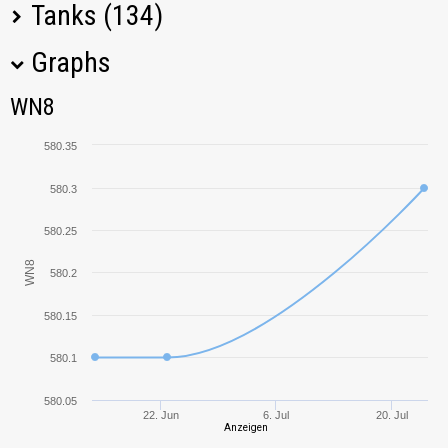
Tanks (134)
Graphs
Tank Name
M
WN8
WN8
T-62A
659,61
580.35
T-34-85
777,78
580.3
Bat.-Châtillon 25 t
733,75
580.25
WN8
580.2
AMX 13 90
625,47
580.15
T-34-85M
548,20
580.1
121
590,88
580.05
22. Jun
6. Jul
20. Jul
Anzeigen
Leopard 1
617,45