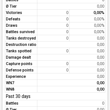
Ø Tier
0,00
Victories
0
0,00%
Defeats
0
0,00%
Draws
0
0,00%
Battles survived
0
0,00%
Tanks destroyed
0
0,00
Destruction ratio
0,00
Tanks spotted
0
0,00
Damage dealt
0,00
Capture points
0
0,00
Defense points
0
0,00
Experience
0,00
WN7
0,00
WN8
0,00
Past 30 days
Battles
0
Ø Tier
0,00