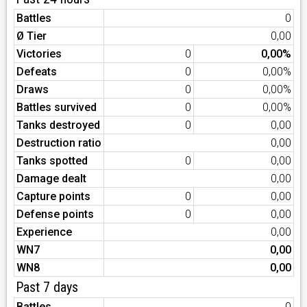
Battles
0
Ø Tier
0,00
Victories
0
0,00%
Defeats
0
0,00%
Draws
0
0,00%
Battles survived
0
0,00%
Tanks destroyed
0
0,00
Destruction ratio
0,00
Tanks spotted
0
0,00
Damage dealt
0,00
Capture points
0
0,00
Defense points
0
0,00
Experience
0,00
WN7
0,00
WN8
0,00
Past 7 days
Battles
0