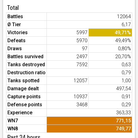
Total
Battles
12064
Ø Tier
6,17
Victories
5997
49,71%
Defeats
5970
49,49%
Draws
97
0,80%
Battles survived
2497
20,70%
Tanks destroyed
7592
0,63
Destruction ratio
0,79
Tanks spotted
12057
1,00
Damage dealt
497,54
Capture points
10937
0,91
Defense points
3468
0,29
Experience
363,33
WN7
771,15
WN8
749,77
Past 24 hours