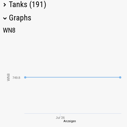
Tanks (191)
Graphs
Tank Name
M
WN8
WN8
T-34-85
994,66
IS
1021,00
T-44
793,84
WN8
749.8
Pz.Kpfw. III/IV
865,20
IS-2-II
1192,98
M4A3E2 Sherman
731,74
Jumbo
Jul '26
Anzeigen
VK 30.02 (D)
648,95