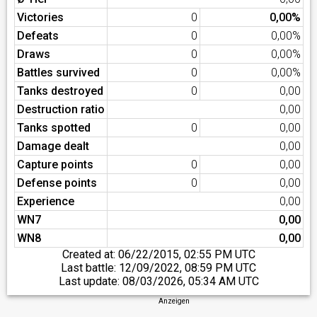
Victories
0
0,00%
Defeats
0
0,00%
Draws
0
0,00%
Battles survived
0
0,00%
Tanks destroyed
0
0,00
Destruction ratio
0,00
Tanks spotted
0
0,00
Damage dealt
0,00
Capture points
0
0,00
Defense points
0
0,00
Experience
0,00
WN7
0,00
WN8
0,00
Created at:
06/22/2015, 02:55 PM UTC
Last battle:
12/09/2022, 08:59 PM UTC
Last update:
08/03/2026, 05:34 AM UTC
Anzeigen