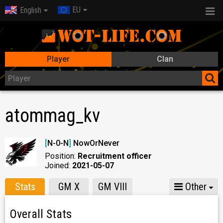
EU
English
Player
Clan
atommag_kv
[
N-0-N
]
NowOrNever
Position:
Recruitment officer
Joined:
2021-05-07
Stats
GM X
GM VIII
Other
Overall Stats