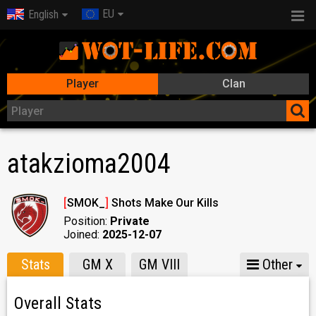
EU
English
Player
Clan
atakzioma2004
[
SMOK_
]
Shots Make Our Kills
Position:
Private
Joined:
2025-12-07
Stats
GM X
GM VIII
Other
Overall Stats