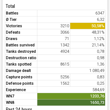
Total
Battles
6347
Ø Tier
6,32
Victories
3210
50,58%
Defeats
3066
48,31%
Draws
71
1,12%
Battles survived
1342
21,14%
Tanks destroyed
4924
0,78
Destruction ratio
0,98
Tanks spotted
8615
1,36
Damage dealt
1.080,49
Capture points
5256
0,83
Defense points
1562
0,25
Experience
584,69
WN7
1203,76
WN8
1650,73
Past 24 hours