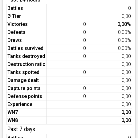
Battles
0
Ø Tier
0,00
Victories
0
0,00%
Defeats
0
0,00%
Draws
0
0,00%
Battles survived
0
0,00%
Tanks destroyed
0
0,00
Destruction ratio
0,00
Tanks spotted
0
0,00
Damage dealt
0,00
Capture points
0
0,00
Defense points
0
0,00
Experience
0,00
WN7
0,00
WN8
0,00
Past 7 days
Battles
0