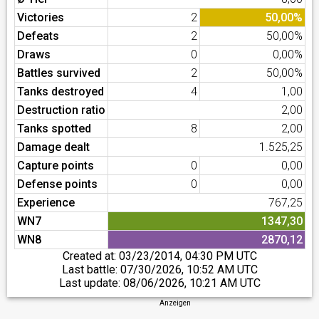
Victories
2
50,00%
Defeats
2
50,00%
Draws
0
0,00%
Battles survived
2
50,00%
Tanks destroyed
4
1,00
Destruction ratio
2,00
Tanks spotted
8
2,00
Damage dealt
1.525,25
Capture points
0
0,00
Defense points
0
0,00
Experience
767,25
WN7
1347,30
WN8
2870,12
Created at:
03/23/2014, 04:30 PM UTC
Last battle:
07/30/2026, 10:52 AM UTC
Last update:
08/06/2026, 10:21 AM UTC
Anzeigen