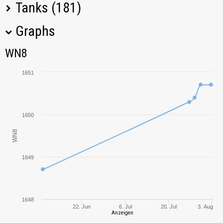
Tanks (181)
Graphs
Tank Name
M
WN8
WN8
Pz.Kpfw. I Ausf. C
541,25
1651
T1 Cunningham
181,58
Vz. 71 Tesák
2312,60
1650
WN8
Škoda T 56
2429,41
1649
Cromwell
1010,68
Churchill I
238,52
1648
22. Jun
6. Jul
20. Jul
3. Aug
Crusader
366,77
Anzeigen