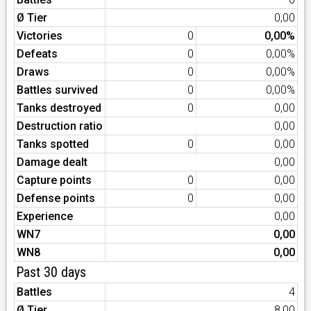
Ø Tier
0,00
Victories
0
0,00%
Defeats
0
0,00%
Draws
0
0,00%
Battles survived
0
0,00%
Tanks destroyed
0
0,00
Destruction ratio
0,00
Tanks spotted
0
0,00
Damage dealt
0,00
Capture points
0
0,00
Defense points
0
0,00
Experience
0,00
WN7
0,00
WN8
0,00
Past 30 days
Battles
4
Ø Tier
8,00