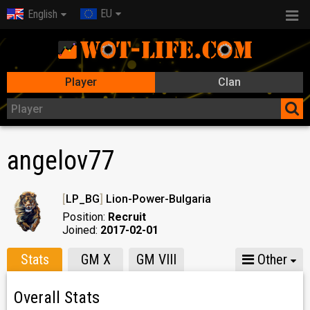
EU
English
Player
Clan
angelov77
[
LP_BG
]
Lion-Power-Bulgaria
Position:
Recruit
Joined:
2017-02-01
Stats
GM X
GM VIII
Other
Overall Stats