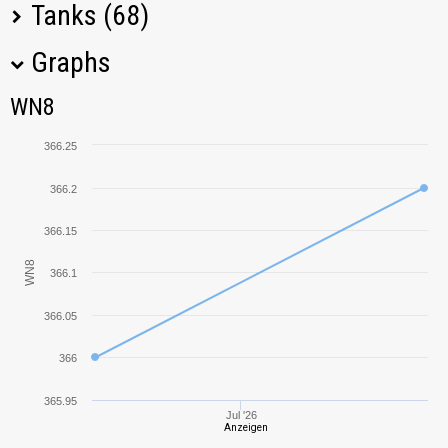
Tanks (68)
Graphs
Tank Name
M
WN8
WN8
KV-85
382,42
366.25
KV-1
492,38
366.2
Grille
730,28
366.15
WN8
366.1
IS-3
419,22
366.05
IS
248,07
366
T-150
445,24
365.95
Jul '26
Anzeigen
M18 Hellcat
342,03