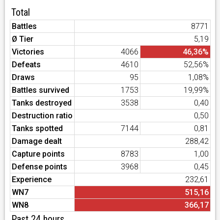
Total
Battles
8771
Ø Tier
5,19
Victories
4066
46,36%
Defeats
4610
52,56%
Draws
95
1,08%
Battles survived
1753
19,99%
Tanks destroyed
3538
0,40
Destruction ratio
0,50
Tanks spotted
7144
0,81
Damage dealt
288,42
Capture points
8783
1,00
Defense points
3968
0,45
Experience
232,61
WN7
515,16
WN8
366,17
Past 24 hours