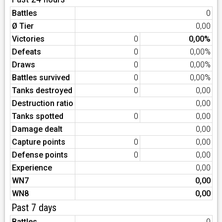
Battles
0
Ø Tier
0,00
Victories
0
0,00%
Defeats
0
0,00%
Draws
0
0,00%
Battles survived
0
0,00%
Tanks destroyed
0
0,00
Destruction ratio
0,00
Tanks spotted
0
0,00
Damage dealt
0,00
Capture points
0
0,00
Defense points
0
0,00
Experience
0,00
WN7
0,00
WN8
0,00
Past 7 days
Battles
0