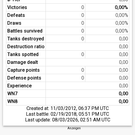
Victories
0
0,00%
Defeats
0
0,00%
Draws
0
0,00%
Battles survived
0
0,00%
Tanks destroyed
0
0,00
Destruction ratio
0,00
Tanks spotted
0
0,00
Damage dealt
0,00
Capture points
0
0,00
Defense points
0
0,00
Experience
0,00
WN7
0,00
WN8
0,00
Created at:
11/03/2012, 06:37 PM UTC
Last battle:
02/19/2018, 05:51 PM UTC
Last update:
08/03/2026, 02:51 AM UTC
Anzeigen