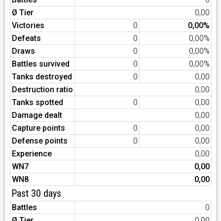
Ø Tier
0,00
Victories
0
0,00%
Defeats
0
0,00%
Draws
0
0,00%
Battles survived
0
0,00%
Tanks destroyed
0
0,00
Destruction ratio
0,00
Tanks spotted
0
0,00
Damage dealt
0,00
Capture points
0
0,00
Defense points
0
0,00
Experience
0,00
WN7
0,00
WN8
0,00
Past 30 days
Battles
0
Ø Tier
0,00