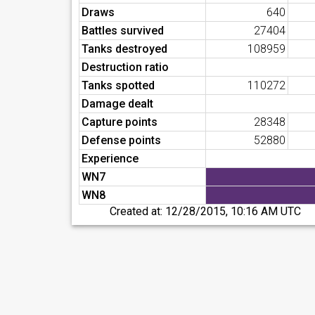
Draws
640
Battles survived
27404
Tanks destroyed
108959
Destruction ratio
Tanks spotted
110272
Damage dealt
Capture points
28348
Defense points
52880
Experience
WN7
WN8
Created at:
12/28/2015, 10:16 AM UTC