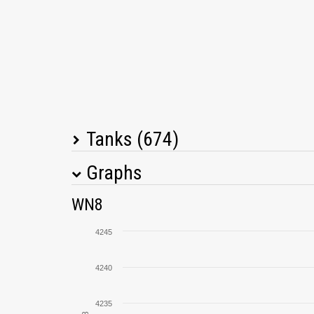
Tanks (674)
Graphs
Tank Name
M
WN8
Cromwell
4245
T95/FV4201 Chieftain
4240
Object 260
4235