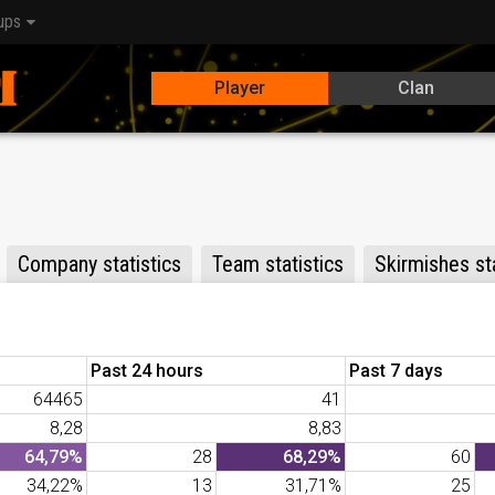
ups
Player
Clan
Company statistics
Team statistics
Skirmishes sta
Past 24 hours
Past 7 days
64465
41
8,28
8,83
64,79%
28
68,29%
60
34,22%
13
31,71%
25