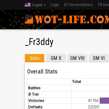
Login
EU Serverstatistics
FB Gro
English
_Fr3ddy
Stats
GM X
GM VIII
GM VI
Overall Stats
Total
Battles
Ø Tier
Victories
41766
Defeats
22059