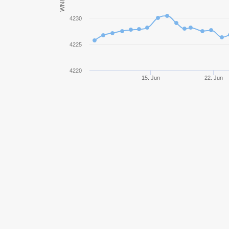
WN8
Rheinmetall Skorpion G
4230
Bat.-Châtillon 25 t
4225
Object 907
4220
15. Jun
22. Jun
113
Škoda T 56
AMX 13 105
WZ-111 model 5A
Škoda T 25