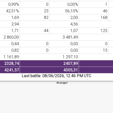
0,99%
0
0,00%
1
42,51%
23
56,10%
46
1,69
82
2,00
168
2,94
4,56
1,71
44
1,07
125
2.860,00
3.481,49
0,44
0
0,00
0
0,82
0
0,00
15
1.161,89
1.297,10
2328,74
2407,89
4241,57
4305,31
Last battle:
08/06/2026, 12:46 PM UTC
Anzeigen