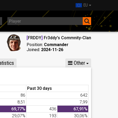
EU
[
FRDDY
]
Fr3ddy's Commnity-Clan
Position:
Commander
Joined:
2024-11-26
tistics
Other
Past 30 days
86
642
8,51
7,99
69,77%
436
67,91%
29,07%
193
30,06%