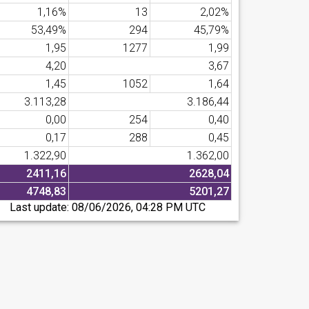
1,16%
13
2,02%
53,49%
294
45,79%
1,95
1277
1,99
4,20
3,67
1,45
1052
1,64
3.113,28
3.186,44
0,00
254
0,40
0,17
288
0,45
1.322,90
1.362,00
2411,16
2628,04
4748,83
5201,27
Last update:
08/06/2026, 04:28 PM UTC