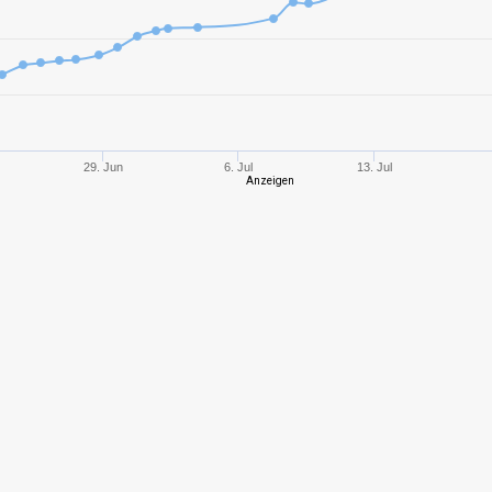
8
2523,72
114
10
3109,83
104
10
3556,23
117
29. Jun
6. Jul
13. Jul
Anzeigen
10
3666,33
114
8
3549,84
161
10
2605,72
101
10
4003,18
115
6
591,14
446