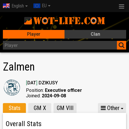
EU
English
Player
Clan
Zalmen
[
DAT
]
DZIKUSY
Position:
Executive officer
Joined:
2024-09-08
Stats
GM X
GM VIII
Other
Overall Stats