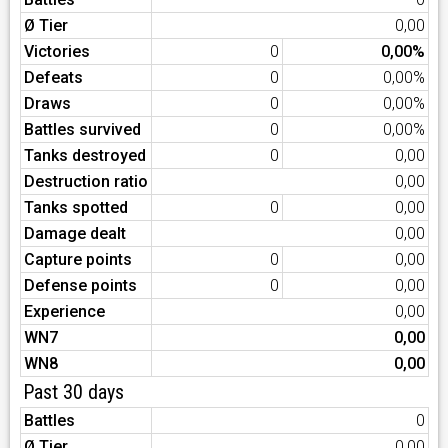
Ø Tier
0,00
Victories
0
0,00%
Defeats
0
0,00%
Draws
0
0,00%
Battles survived
0
0,00%
Tanks destroyed
0
0,00
Destruction ratio
0,00
Tanks spotted
0
0,00
Damage dealt
0,00
Capture points
0
0,00
Defense points
0
0,00
Experience
0,00
WN7
0,00
WN8
0,00
Past 30 days
Battles
0
Ø Tier
0,00