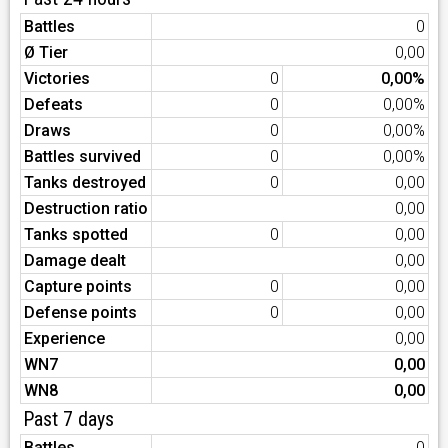
Battles
0
Ø Tier
0,00
Victories
0
0,00%
Defeats
0
0,00%
Draws
0
0,00%
Battles survived
0
0,00%
Tanks destroyed
0
0,00
Destruction ratio
0,00
Tanks spotted
0
0,00
Damage dealt
0,00
Capture points
0
0,00
Defense points
0
0,00
Experience
0,00
WN7
0,00
WN8
0,00
Past 7 days
Battles
0