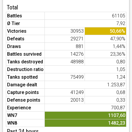
Total
Battles
61105
Ø Tier
7,92
Victories
30953
50,66%
Defeats
29271
47,90%
Draws
881
1,44%
Battles survived
14276
23,36%
Tanks destroyed
48988
0,80
Destruction ratio
1,05
Tanks spotted
75499
1,24
Damage dealt
1.253,87
Capture points
41249
0,68
Defense points
20013
0,33
Experience
700,87
WN7
1107,60
WN8
1482,23
Past 24 hours