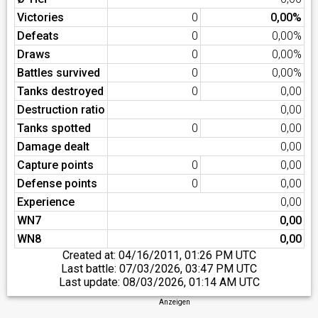
Victories
0
0,00%
Defeats
0
0,00%
Draws
0
0,00%
Battles survived
0
0,00%
Tanks destroyed
0
0,00
Destruction ratio
0,00
Tanks spotted
0
0,00
Damage dealt
0,00
Capture points
0
0,00
Defense points
0
0,00
Experience
0,00
WN7
0,00
WN8
0,00
Created at:
04/16/2011, 01:26 PM UTC
Last battle:
07/03/2026, 03:47 PM UTC
Last update:
08/03/2026, 01:14 AM UTC
Anzeigen