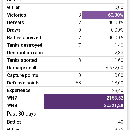
Ø Tier
10,00
Victories
3
60,00%
Defeats
2
40,00%
Draws
0
0,00%
Battles survived
2
40,00%
Tanks destroyed
7
1,40
Destruction ratio
2,33
Tanks spotted
8
1,60
Damage dealt
3.672,60
Capture points
0
0,00
Defense points
68
13,60
Experience
1.129,40
WN7
2153,52
WN8
20321,28
Past 30 days
Battles
40
Ø Tier
9,75