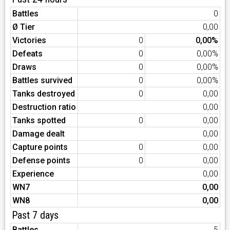
Battles
0
Ø Tier
0,00
Victories
0
0,00%
Defeats
0
0,00%
Draws
0
0,00%
Battles survived
0
0,00%
Tanks destroyed
0
0,00
Destruction ratio
0,00
Tanks spotted
0
0,00
Damage dealt
0,00
Capture points
0
0,00
Defense points
0
0,00
Experience
0,00
WN7
0,00
WN8
0,00
Past 7 days
Battles
5