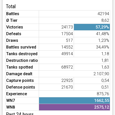
Total
Battles
42194
Ø Tier
8,62
Victories
24173
57,29%
Defeats
17504
41,48%
Draws
517
1,23%
Battles survived
14552
34,49%
Tanks destroyed
49914
1,18
Destruction ratio
1,81
Tanks spotted
68972
1,63
Damage dealt
2.107,90
Capture points
22925
0,54
Defense points
21670
0,51
Experience
875,76
WN7
1662,55
WN8
2575,12
Past 24 hours