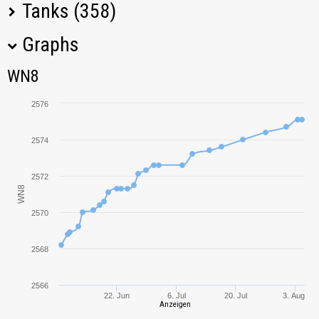
Tanks (358)
Graphs
Tank Name
M
WN8
WN8
FV4005 Stage II
2485,72
2576
T95/FV4201
3197,21
Chieftain
2574
Panhard EBR 105
2992,82
2572
WN8
Bat.-Châtillon 25 t
2167,83
2570
AMX 13 90
2197,73
2568
Kranvagn
3229,84
2566
22. Jun
6. Jul
20. Jul
3. Aug
Anzeigen
Bat.-Châtillon
3611,72