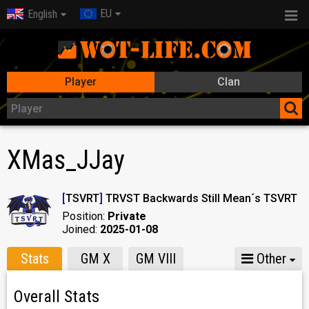
EU
English
Player
Clan
XMas_JJay
[
TSVRT
]
TRVST Backwards Still Mean´s TSVRT
Position:
Private
Joined:
2025-01-08
Stats
GM X
GM VIII
Other
Overall Stats