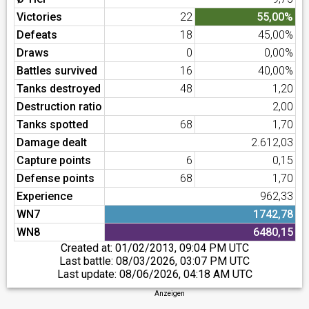
Victories
22
55,00%
Defeats
18
45,00%
Draws
0
0,00%
Battles survived
16
40,00%
Tanks destroyed
48
1,20
Destruction ratio
2,00
Tanks spotted
68
1,70
Damage dealt
2.612,03
Capture points
6
0,15
Defense points
68
1,70
Experience
962,33
WN7
1742,78
WN8
6480,15
Created at:
01/02/2013, 09:04 PM UTC
Last battle:
08/03/2026, 03:07 PM UTC
Last update:
08/06/2026, 04:18 AM UTC
Anzeigen