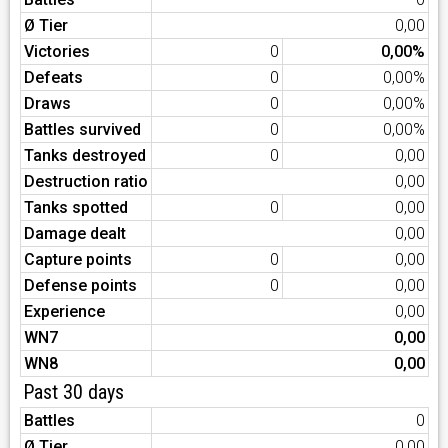
Ø Tier
0,00
Victories
0
0,00%
Defeats
0
0,00%
Draws
0
0,00%
Battles survived
0
0,00%
Tanks destroyed
0
0,00
Destruction ratio
0,00
Tanks spotted
0
0,00
Damage dealt
0,00
Capture points
0
0,00
Defense points
0
0,00
Experience
0,00
WN7
0,00
WN8
0,00
Past 30 days
Battles
0
Ø Tier
0,00