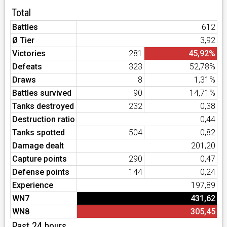
Total
Battles
612
Ø Tier
3,92
Victories
281
45,92%
Defeats
323
52,78%
Draws
8
1,31%
Battles survived
90
14,71%
Tanks destroyed
232
0,38
Destruction ratio
0,44
Tanks spotted
504
0,82
Damage dealt
201,20
Capture points
290
0,47
Defense points
144
0,24
Experience
197,89
WN7
431,62
WN8
305,45
Past 24 hours