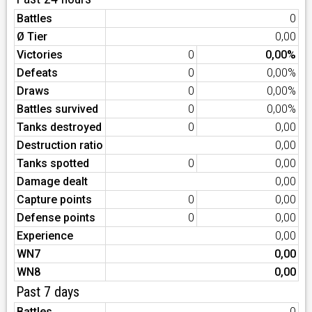
Battles
0
Ø Tier
0,00
Victories
0
0,00%
Defeats
0
0,00%
Draws
0
0,00%
Battles survived
0
0,00%
Tanks destroyed
0
0,00
Destruction ratio
0,00
Tanks spotted
0
0,00
Damage dealt
0,00
Capture points
0
0,00
Defense points
0
0,00
Experience
0,00
WN7
0,00
WN8
0,00
Past 7 days
Battles
0