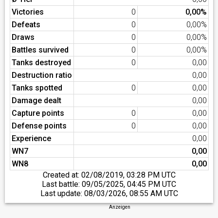
Victories
0
0,00%
Defeats
0
0,00%
Draws
0
0,00%
Battles survived
0
0,00%
Tanks destroyed
0
0,00
Destruction ratio
0,00
Tanks spotted
0
0,00
Damage dealt
0,00
Capture points
0
0,00
Defense points
0
0,00
Experience
0,00
WN7
0,00
WN8
0,00
Created at:
02/08/2019, 03:28 PM UTC
Last battle:
09/05/2025, 04:45 PM UTC
Last update:
08/03/2026, 08:55 AM UTC
Anzeigen