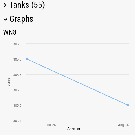
Tanks (55)
Graphs
Tank Name
M
WN8
WN8
O-I
438,05
305.9
T-28
23,60
305.8
KV-1
213,77
305.7
WN8
M2 Light
78,55
305.6
T-34-85M
439,80
305.5
IS-6
253,68
305.4
Jul '26
Aug '26
Sturmpanzer I
Anzeigen
261,91
Bison