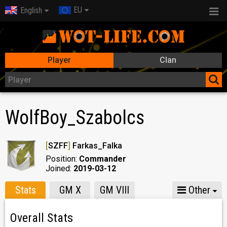
EU
English
Player
Clan
WolfBoy_Szabolcs
[
SZFF
]
Farkas_Falka
Position:
Commander
Joined:
2019-03-12
Stats
GM X
GM VIII
Other
Overall Stats