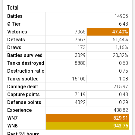
Total
Battles
14905
Ø Tier
6,43
Victories
7065
47,40%
Defeats
7667
51,44%
Draws
173
1,16%
Battles survived
3029
20,32%
Tanks destroyed
8880
0,60
Destruction ratio
0,75
Tanks spotted
16100
1,08
Damage dealt
715,97
Capture points
7119
0,48
Defense points
4322
0,29
Experience
438,82
WN7
829,91
WN8
943,75
Past 24 hours