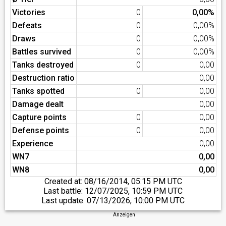
Victories
0
0,00%
Defeats
0
0,00%
Draws
0
0,00%
Battles survived
0
0,00%
Tanks destroyed
0
0,00
Destruction ratio
0,00
Tanks spotted
0
0,00
Damage dealt
0,00
Capture points
0
0,00
Defense points
0
0,00
Experience
0,00
WN7
0,00
WN8
0,00
Created at:
08/16/2014, 05:15 PM UTC
Last battle:
12/07/2025, 10:59 PM UTC
Last update:
07/13/2026, 10:00 PM UTC
Anzeigen