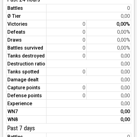
Battles
0
Ø Tier
0,00
Victories
0
0,00%
Defeats
0
0,00%
Draws
0
0,00%
Battles survived
0
0,00%
Tanks destroyed
0
0,00
Destruction ratio
0,00
Tanks spotted
0
0,00
Damage dealt
0,00
Capture points
0
0,00
Defense points
0
0,00
Experience
0,00
WN7
0,00
WN8
0,00
Past 7 days
Battles
0