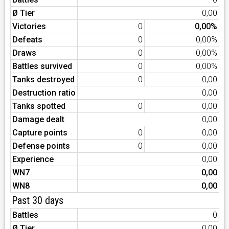
Ø Tier
0,00
Victories
0
0,00%
Defeats
0
0,00%
Draws
0
0,00%
Battles survived
0
0,00%
Tanks destroyed
0
0,00
Destruction ratio
0,00
Tanks spotted
0
0,00
Damage dealt
0,00
Capture points
0
0,00
Defense points
0
0,00
Experience
0,00
WN7
0,00
WN8
0,00
Past 30 days
Battles
0
Ø Tier
0,00