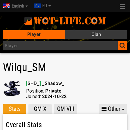
EU
English
Player
Clan
Wilqu_SM
[
SHD_
]
_Shadow_
Position:
Private
Joined:
2024-10-22
Stats
GM X
GM VIII
Other
Overall Stats