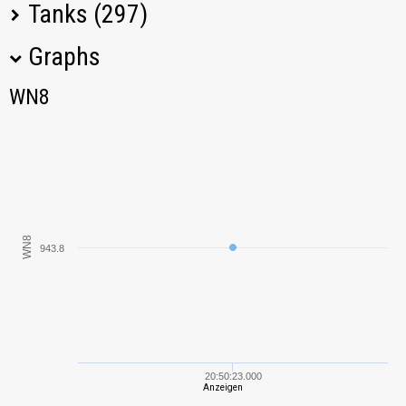
Tanks (297)
Graphs
Tank Name
M
WN8
WN8
KV-2
1088,54
FV4005 Stage II
974,46
M2 Light
831,62
WN8
943.8
IS
825,66
Somua SM
1510,89
KV-85
688,72
20:50:23.000
Anzeigen
AMX 12 t
811,17