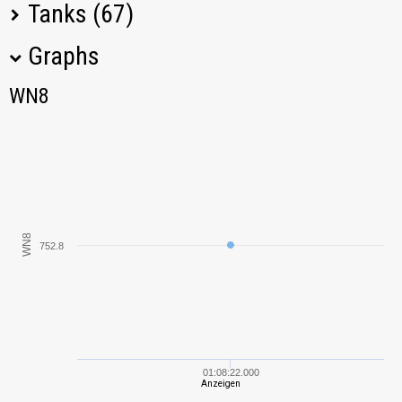
Tanks (67)
Graphs
Tank Name
M
WN8
WN8
Jagdtiger
977,71
VK 100.01 (P)
931,01
Jagdpanzer E 100
910,49
WN8
752.8
Ferdinand
701,91
Jagdpanther
623,30
Charioteer
767,95
01:08:22.000
Anzeigen
IS
938,63