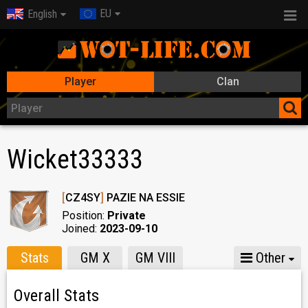
EU
English
Player
Clan
Wicket33333
[
CZ4SY
]
PAZIE NA ESSIE
Position:
Private
Joined:
2023-09-10
Stats
GM X
GM VIII
Other
Overall Stats