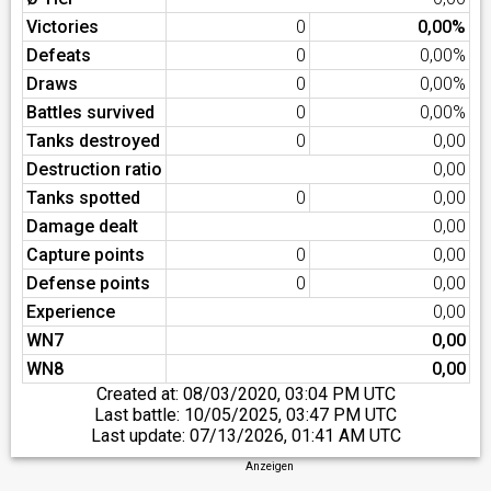
Victories
0
0,00%
Defeats
0
0,00%
Draws
0
0,00%
Battles survived
0
0,00%
Tanks destroyed
0
0,00
Destruction ratio
0,00
Tanks spotted
0
0,00
Damage dealt
0,00
Capture points
0
0,00
Defense points
0
0,00
Experience
0,00
WN7
0,00
WN8
0,00
Created at:
08/03/2020, 03:04 PM UTC
Last battle:
10/05/2025, 03:47 PM UTC
Last update:
07/13/2026, 01:41 AM UTC
Anzeigen