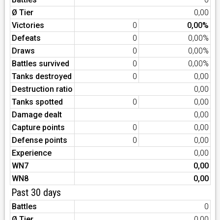
Ø Tier
0,00
Victories
0
0,00%
Defeats
0
0,00%
Draws
0
0,00%
Battles survived
0
0,00%
Tanks destroyed
0
0,00
Destruction ratio
0,00
Tanks spotted
0
0,00
Damage dealt
0,00
Capture points
0
0,00
Defense points
0
0,00
Experience
0,00
WN7
0,00
WN8
0,00
Past 30 days
Battles
0
Ø Tier
0,00