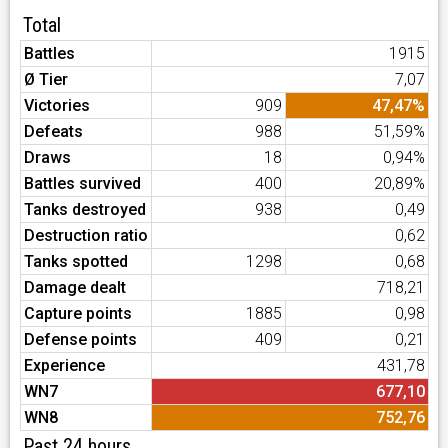
Total
Battles
1915
Ø Tier
7,07
Victories
909
47,47%
Defeats
988
51,59%
Draws
18
0,94%
Battles survived
400
20,89%
Tanks destroyed
938
0,49
Destruction ratio
0,62
Tanks spotted
1298
0,68
Damage dealt
718,21
Capture points
1885
0,98
Defense points
409
0,21
Experience
431,78
WN7
677,10
WN8
752,76
Past 24 hours