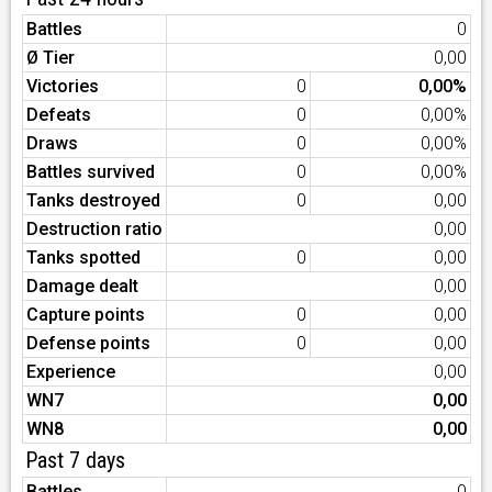
Battles
0
Ø Tier
0,00
Victories
0
0,00%
Defeats
0
0,00%
Draws
0
0,00%
Battles survived
0
0,00%
Tanks destroyed
0
0,00
Destruction ratio
0,00
Tanks spotted
0
0,00
Damage dealt
0,00
Capture points
0
0,00
Defense points
0
0,00
Experience
0,00
WN7
0,00
WN8
0,00
Past 7 days
Battles
0