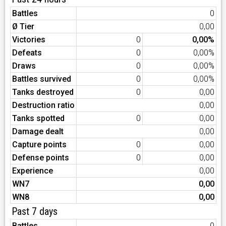
Battles
0
Ø Tier
0,00
Victories
0
0,00%
Defeats
0
0,00%
Draws
0
0,00%
Battles survived
0
0,00%
Tanks destroyed
0
0,00
Destruction ratio
0,00
Tanks spotted
0
0,00
Damage dealt
0,00
Capture points
0
0,00
Defense points
0
0,00
Experience
0,00
WN7
0,00
WN8
0,00
Past 7 days
Battles
0