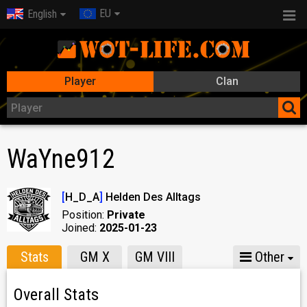
EU
English
Player
Clan
WaYne912
[
H_D_A
]
Helden Des Alltags
Position:
Private
Joined:
2025-01-23
Stats
GM X
GM VIII
Other
Overall Stats