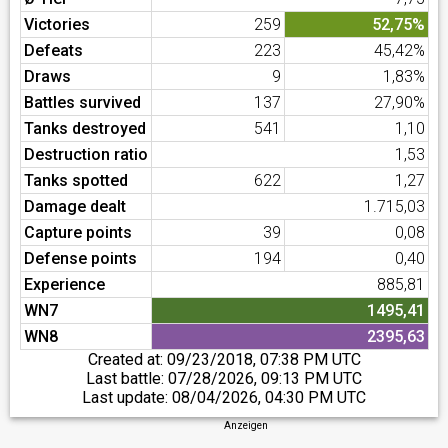
Victories
259
52,75%
Defeats
223
45,42%
Draws
9
1,83%
Battles survived
137
27,90%
Tanks destroyed
541
1,10
Destruction ratio
1,53
Tanks spotted
622
1,27
Damage dealt
1.715,03
Capture points
39
0,08
Defense points
194
0,40
Experience
885,81
WN7
1495,41
WN8
2395,63
Created at:
09/23/2018, 07:38 PM UTC
Last battle:
07/28/2026, 09:13 PM UTC
Last update:
08/04/2026, 04:30 PM UTC
Anzeigen