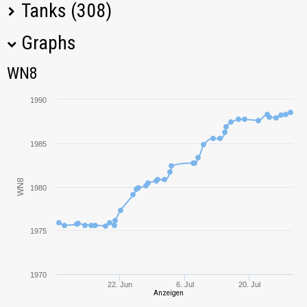
Tanks (308)
Graphs
Tank Name
M
WN8
WN8
Bat.-Châtillon
2551,46
Bourrasque
1990
Progetto M35 mod.
2277,81
46
1985
SU-130PM
1649,80
WN8
1980
T-34-85M
2082,51
1975
T-34-85
1059,69
M18 Hellcat
1890,85
1970
22. Jun
6. Jul
20. Jul
Anzeigen