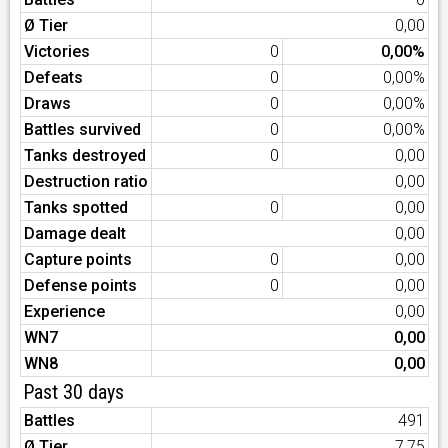
Ø Tier
0,00
Victories
0
0,00%
Defeats
0
0,00%
Draws
0
0,00%
Battles survived
0
0,00%
Tanks destroyed
0
0,00
Destruction ratio
0,00
Tanks spotted
0
0,00
Damage dealt
0,00
Capture points
0
0,00
Defense points
0
0,00
Experience
0,00
WN7
0,00
WN8
0,00
Past 30 days
Battles
491
Ø Tier
7,75