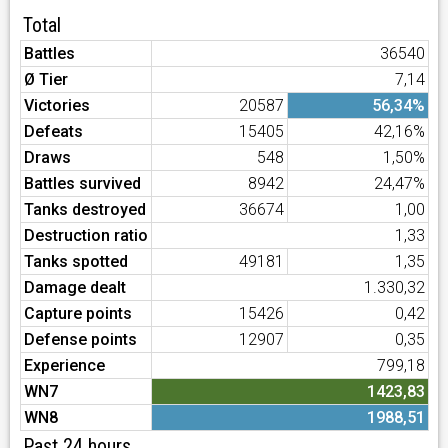
Total
Battles
36540
Ø Tier
7,14
Victories
20587
56,34%
Defeats
15405
42,16%
Draws
548
1,50%
Battles survived
8942
24,47%
Tanks destroyed
36674
1,00
Destruction ratio
1,33
Tanks spotted
49181
1,35
Damage dealt
1.330,32
Capture points
15426
0,42
Defense points
12907
0,35
Experience
799,18
WN7
1423,83
WN8
1988,51
Past 24 hours