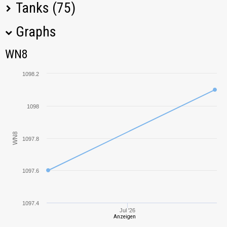
Tanks (75)
Graphs
Tank Name
M
WN8
WN8
T95
1620,16
1098.2
Object 261
1597,92
1098
T28
1529,80
WN8
1097.8
S-51
2000,72
KV-5
822,17
1097.6
212A
2536,94
1097.4
Jul '26
Anzeigen
VK 28.01
427,52