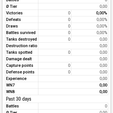
Ø Tier
0,00
Victories
0
0,00%
Defeats
0
0,00%
Draws
0
0,00%
Battles survived
0
0,00%
Tanks destroyed
0
0,00
Destruction ratio
0,00
Tanks spotted
0
0,00
Damage dealt
0,00
Capture points
0
0,00
Defense points
0
0,00
Experience
0,00
WN7
0,00
WN8
0,00
Past 30 days
Battles
0
Ø Tier
0,00