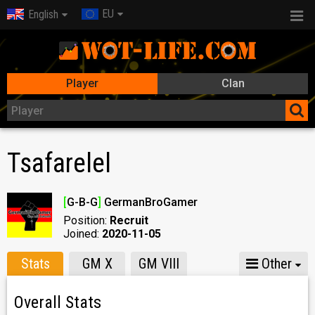
EU
English
Player
Clan
Tsafarelel
[
G-B-G
]
GermanBroGamer
Position:
Recruit
Joined:
2020-11-05
Stats
GM X
GM VIII
Other
Overall Stats