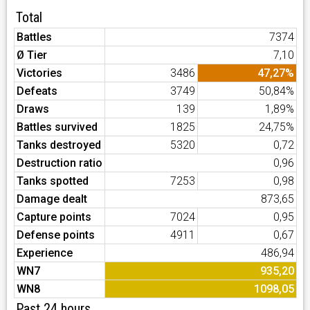
Total
Battles
7374
Ø Tier
7,10
Victories
3486
47,27%
Defeats
3749
50,84%
Draws
139
1,89%
Battles survived
1825
24,75%
Tanks destroyed
5320
0,72
Destruction ratio
0,96
Tanks spotted
7253
0,98
Damage dealt
873,65
Capture points
7024
0,95
Defense points
4911
0,67
Experience
486,94
WN7
935,20
WN8
1098,05
Past 24 hours