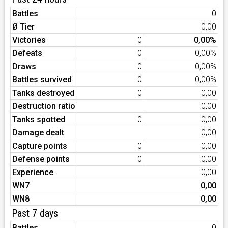
Battles
0
Ø Tier
0,00
Victories
0
0,00%
Defeats
0
0,00%
Draws
0
0,00%
Battles survived
0
0,00%
Tanks destroyed
0
0,00
Destruction ratio
0,00
Tanks spotted
0
0,00
Damage dealt
0,00
Capture points
0
0,00
Defense points
0
0,00
Experience
0,00
WN7
0,00
WN8
0,00
Past 7 days
Battles
0