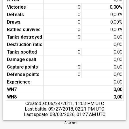
Victories
0
0,00%
Defeats
0
0,00%
Draws
0
0,00%
Battles survived
0
0,00%
Tanks destroyed
0
0,00
Destruction ratio
0,00
Tanks spotted
0
0,00
Damage dealt
0,00
Capture points
0
0,00
Defense points
0
0,00
Experience
0,00
WN7
0,00
WN8
0,00
Created at:
06/24/2011, 11:03 PM UTC
Last battle:
09/27/2018, 02:21 PM UTC
Last update:
08/03/2026, 01:27 AM UTC
Anzeigen