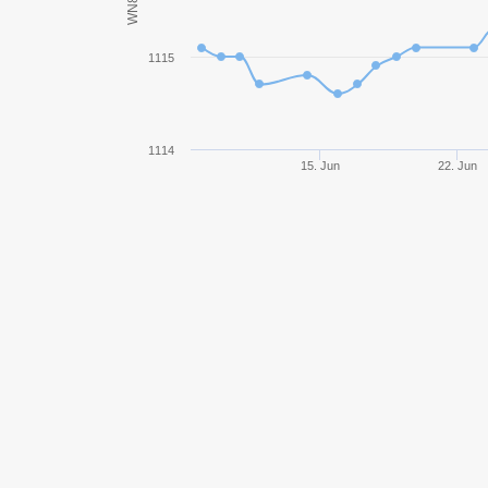
WN8
KV-85
1115
Pz.Kpfw. I Ausf. C
Progetto M35 mod. 46
1114
15. Jun
22. Jun
Bat.-Châtillon Bourrasque
Hummel
FV304
Pz.Kpfw. IV Schmalturm
GSOR 1008