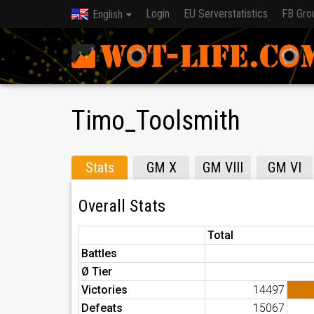
Login
EU Serverstatistics
FB Gro
English
Timo_Toolsmith
Stats
GM X
GM VIII
GM VI
Overall Stats
Total
Battles
Ø Tier
Victories
14497
Defeats
15067