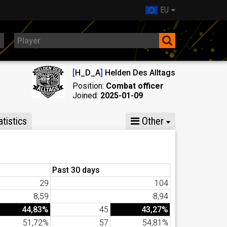
EU
[
H_D_A
]
Helden Des Alltags
Position:
Combat officer
Joined:
2025-01-09
tistics
Other
Past 30 days
29
104
8,59
8,94
44,83%
45
43,27%
51,72%
57
54,81%