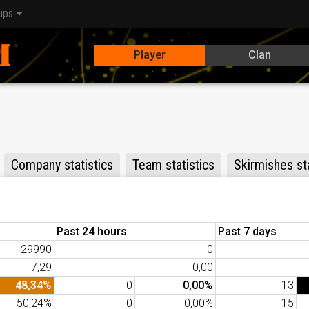
ups
Player
Clan
Company statistics
Team statistics
Skirmishes sta
Past 24 hours
Past 7 days
29990
0
7,29
0,00
48,34%
0
0,00%
13
50,24%
0
0,00%
15