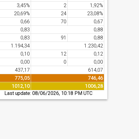
3,45%
2
1,92%
20,69%
24
23,08%
0,66
70
0,67
0,83
0,88
0,83
91
0,88
1.194,34
1.230,42
0,10
12
0,12
0,00
0
0,00
437,17
614,07
775,05
746,46
1012,10
1006,28
Last update:
08/06/2026, 10:18 PM UTC