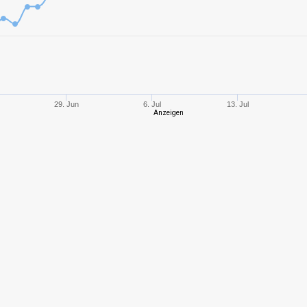
6
835,93
610
3
193,45
364
8
1132,92
686
29. Jun
6. Jul
13. Jul
Anzeigen
8
1247,63
689
6
1068,81
420
6
714,38
426
6
670,94
516
8
1309,08
687