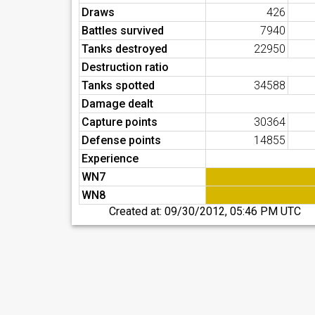
Draws
426
Battles survived
7940
Tanks destroyed
22950
Destruction ratio
Tanks spotted
34588
Damage dealt
Capture points
30364
Defense points
14855
Experience
WN7
WN8
Created at:
09/30/2012, 05:46 PM UTC