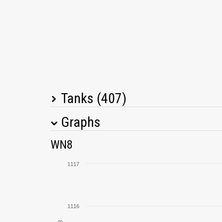
Tanks (407)
Graphs
Tank Name
M
WN8
E 25
1117
Pz.Kpfw. II Luchs
1116
G.W. Tiger (P)