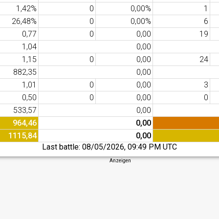
1,42%
0
0,00%
1
26,48%
0
0,00%
6
0,77
0
0,00
19
1,04
0,00
1,15
0
0,00
24
882,35
0,00
1,01
0
0,00
3
0,50
0
0,00
0
533,57
0,00
964,46
0,00
1115,84
0,00
Last battle:
08/05/2026, 09:49 PM UTC
Anzeigen