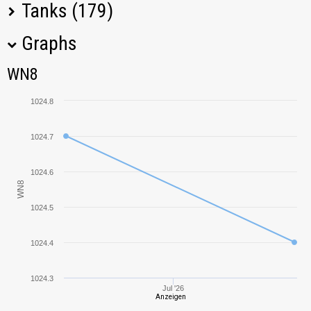
Tanks (179)
Graphs
Tank Name
M
WN8
WN8
Ferdinand
1521,14
1024.8
T26E4
1107,20
SuperPershing
1024.7
WZ-120
1058,06
1024.6
WN8
WZ-132
966,70
1024.5
E 25
1513,28
1024.4
VK 36.01 (H)
1271,41
1024.3
Jul '26
Anzeigen
Pz.Kpfw. T 25
1300,41