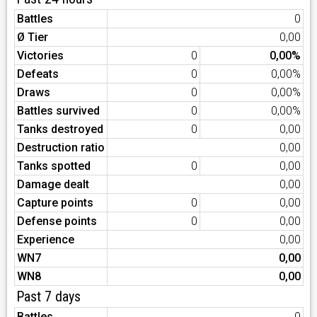
Battles
0
Ø Tier
0,00
Victories
0
0,00%
Defeats
0
0,00%
Draws
0
0,00%
Battles survived
0
0,00%
Tanks destroyed
0
0,00
Destruction ratio
0,00
Tanks spotted
0
0,00
Damage dealt
0,00
Capture points
0
0,00
Defense points
0
0,00
Experience
0,00
WN7
0,00
WN8
0,00
Past 7 days
Battles
0