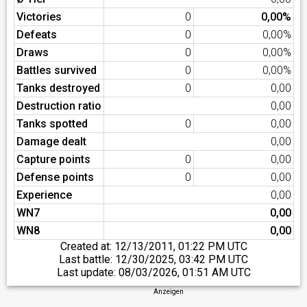
Victories
0
0,00%
Defeats
0
0,00%
Draws
0
0,00%
Battles survived
0
0,00%
Tanks destroyed
0
0,00
Destruction ratio
0,00
Tanks spotted
0
0,00
Damage dealt
0,00
Capture points
0
0,00
Defense points
0
0,00
Experience
0,00
WN7
0,00
WN8
0,00
Created at:
12/13/2011, 01:22 PM UTC
Last battle:
12/30/2025, 03:42 PM UTC
Last update:
08/03/2026, 01:51 AM UTC
Anzeigen