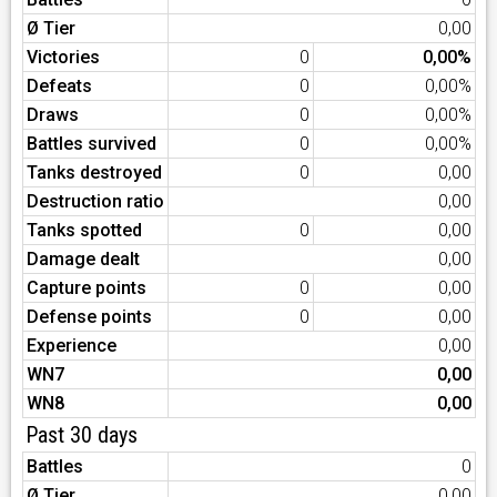
Ø Tier
0,00
Victories
0
0,00%
Defeats
0
0,00%
Draws
0
0,00%
Battles survived
0
0,00%
Tanks destroyed
0
0,00
Destruction ratio
0,00
Tanks spotted
0
0,00
Damage dealt
0,00
Capture points
0
0,00
Defense points
0
0,00
Experience
0,00
WN7
0,00
WN8
0,00
Past 30 days
Battles
0
Ø Tier
0,00