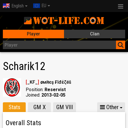
EU
English
Player
Clan
Scharik12
[
_KF_
]
Ҝøмíŧєş ₣îđέζéš
Position:
Reservist
Joined:
2013-02-05
Stats
GM X
GM VIII
Other
Overall Stats