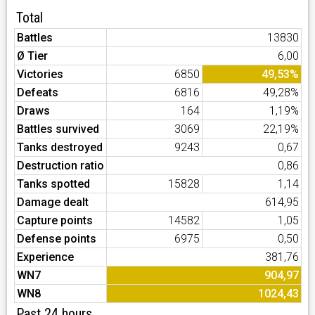
Total
Battles
13830
Ø Tier
6,00
Victories
6850
49,53%
Defeats
6816
49,28%
Draws
164
1,19%
Battles survived
3069
22,19%
Tanks destroyed
9243
0,67
Destruction ratio
0,86
Tanks spotted
15828
1,14
Damage dealt
614,95
Capture points
14582
1,05
Defense points
6975
0,50
Experience
381,76
WN7
904,97
WN8
1024,43
Past 24 hours