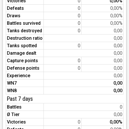
Victories
0
0,00%
Defeats
0
0,00%
Draws
0
0,00%
Battles survived
0
0,00%
Tanks destroyed
0
0,00
Destruction ratio
0,00
Tanks spotted
0
0,00
Damage dealt
0,00
Capture points
0
0,00
Defense points
0
0,00
Experience
0,00
WN7
0,00
WN8
0,00
Past 7 days
Battles
0
Ø Tier
0,00
Victories
0
0,00%