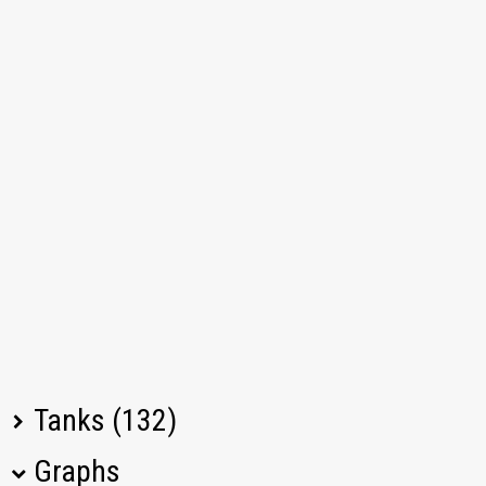
Tanks (132)
Graphs