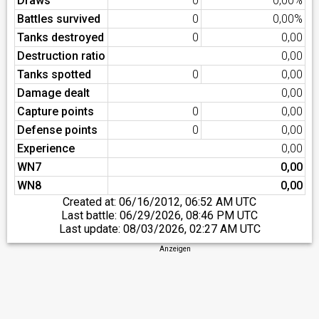
Draws
0
0,00%
Battles survived
0
0,00%
Tanks destroyed
0
0,00
Destruction ratio
0,00
Tanks spotted
0
0,00
Damage dealt
0,00
Capture points
0
0,00
Defense points
0
0,00
Experience
0,00
WN7
0,00
WN8
0,00
Created at:
06/16/2012, 06:52 AM UTC
Last battle:
06/29/2026, 08:46 PM UTC
Last update:
08/03/2026, 02:27 AM UTC
Anzeigen