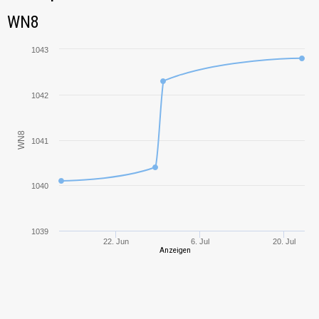
Tank Name
M
WN8
WN8
Bat.-Châtillon
1190,78
Bourrasque
1043
Emil I
1029,12
1042
Rheinmetall
1271,87
Skorpion
WN8
1041
Leopard 1
1540,88
1040
T-10
1131,13
IS-3
732,11
1039
22. Jun
6. Jul
20. Jul
Anzeigen
Leo
752,57
Conqueror
1100,49