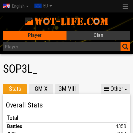
EU
English
Player
Clan
SOP3L_
Stats
GM X
GM VIII
Other
Overall Stats
Total
Battles
4358