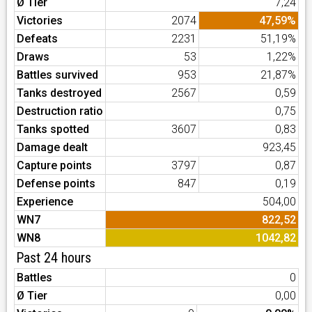
Ø Tier
7,24
Victories
2074
47,59%
Defeats
2231
51,19%
Draws
53
1,22%
Battles survived
953
21,87%
Tanks destroyed
2567
0,59
Destruction ratio
0,75
Tanks spotted
3607
0,83
Damage dealt
923,45
Capture points
3797
0,87
Defense points
847
0,19
Experience
504,00
WN7
822,52
WN8
1042,82
Past 24 hours
Battles
0
Ø Tier
0,00