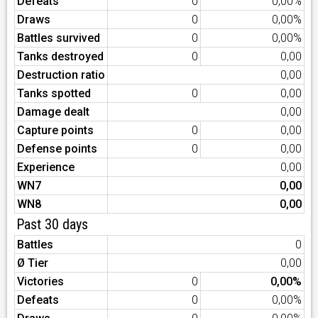
Defeats
0
0,00%
Draws
0
0,00%
Battles survived
0
0,00%
Tanks destroyed
0
0,00
Destruction ratio
0,00
Tanks spotted
0
0,00
Damage dealt
0,00
Capture points
0
0,00
Defense points
0
0,00
Experience
0,00
WN7
0,00
WN8
0,00
Past 30 days
Battles
0
Ø Tier
0,00
Victories
0
0,00%
Defeats
0
0,00%