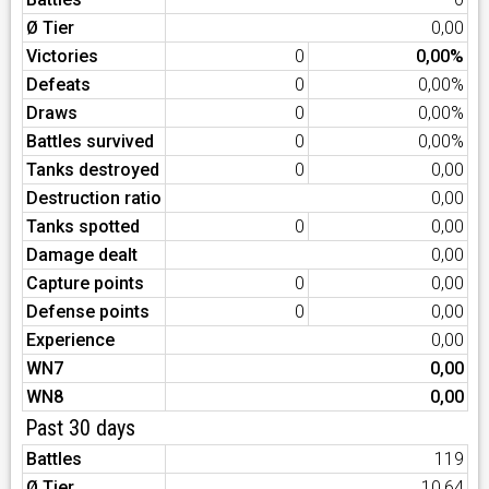
Ø Tier
0,00
Victories
0
0,00%
Defeats
0
0,00%
Draws
0
0,00%
Battles survived
0
0,00%
Tanks destroyed
0
0,00
Destruction ratio
0,00
Tanks spotted
0
0,00
Damage dealt
0,00
Capture points
0
0,00
Defense points
0
0,00
Experience
0,00
WN7
0,00
WN8
0,00
Past 30 days
Battles
119
Ø Tier
10,64