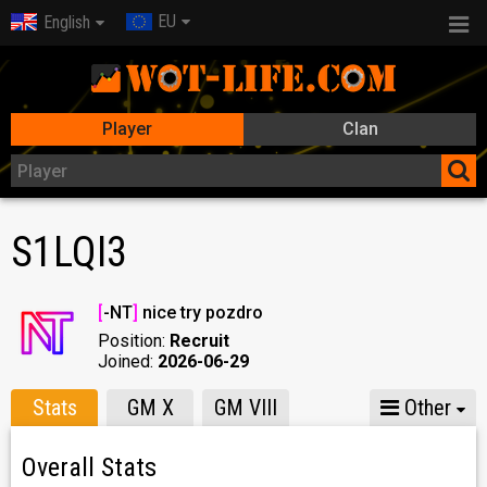
EU
English
Player
Clan
S1LQI3
[
-NT
]
nice try pozdro
Position:
Recruit
Joined:
2026-06-29
Stats
GM X
GM VIII
Other
Overall Stats