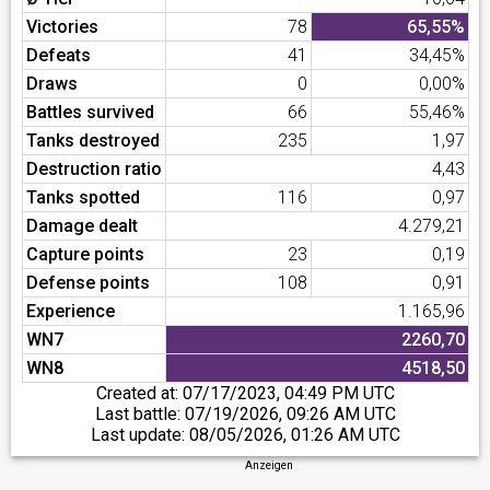
Victories
78
65,55%
Defeats
41
34,45%
Draws
0
0,00%
Battles survived
66
55,46%
Tanks destroyed
235
1,97
Destruction ratio
4,43
Tanks spotted
116
0,97
Damage dealt
4.279,21
Capture points
23
0,19
Defense points
108
0,91
Experience
1.165,96
WN7
2260,70
WN8
4518,50
Created at:
07/17/2023, 04:49 PM UTC
Last battle:
07/19/2026, 09:26 AM UTC
Last update:
08/05/2026, 01:26 AM UTC
Anzeigen