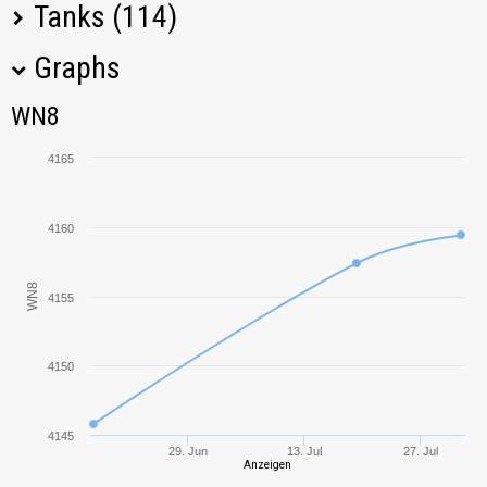
Tanks (114)
Graphs
Tank Name
M
WN8
WN8
T110E5
4378,99
4165
60TP
4063,87
Lewandowskiego
4160
KR-1
4707,69
WN8
4155
Object 703
3944,51
Version II
4150
113
3863,45
Type 59
4798,03
4145
29. Jun
13. Jul
27. Jul
Anzeigen
T803
5502,49