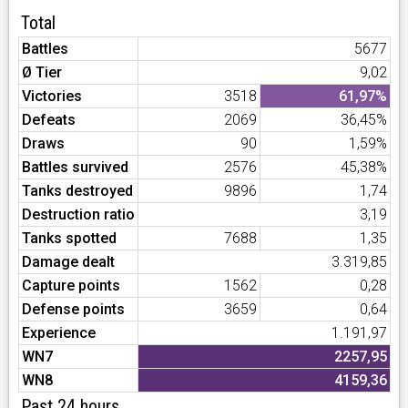
Total
Battles
5677
Ø Tier
9,02
Victories
3518
61,97%
Defeats
2069
36,45%
Draws
90
1,59%
Battles survived
2576
45,38%
Tanks destroyed
9896
1,74
Destruction ratio
3,19
Tanks spotted
7688
1,35
Damage dealt
3.319,85
Capture points
1562
0,28
Defense points
3659
0,64
Experience
1.191,97
WN7
2257,95
WN8
4159,36
Past 24 hours