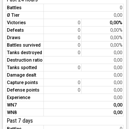
Battles
0
Ø Tier
0,00
Victories
0
0,00%
Defeats
0
0,00%
Draws
0
0,00%
Battles survived
0
0,00%
Tanks destroyed
0
0,00
Destruction ratio
0,00
Tanks spotted
0
0,00
Damage dealt
0,00
Capture points
0
0,00
Defense points
0
0,00
Experience
0,00
WN7
0,00
WN8
0,00
Past 7 days
Battles
0