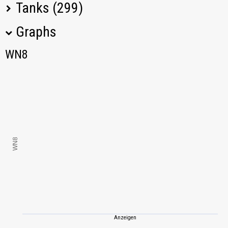
Tanks (299)
Graphs
Tank Name
M
WN8
WN8
E 100
1145,22
Tiger I
1158,29
Spähpanzer Ru
1097,62
251
WN8
Rhm.-Borsig
1518,79
Waffenträger
Jagdpanzer E 100
1096,64
Löwe
1316,52
Anzeigen