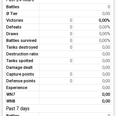
Battles
0
Ø Tier
0,00
Victories
0
0,00%
Defeats
0
0,00%
Draws
0
0,00%
Battles survived
0
0,00%
Tanks destroyed
0
0,00
Destruction ratio
0,00
Tanks spotted
0
0,00
Damage dealt
0,00
Capture points
0
0,00
Defense points
0
0,00
Experience
0,00
WN7
0,00
WN8
0,00
Past 7 days
Battles
0