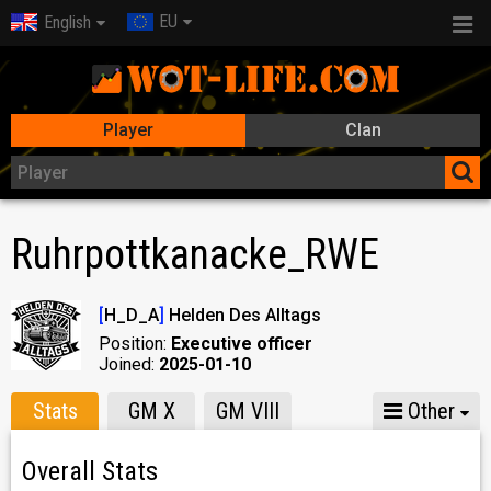
EU
English
Player
Clan
Ruhrpottkanacke_RWE
[
H_D_A
]
Helden Des Alltags
Position:
Executive officer
Joined:
2025-01-10
Stats
GM X
GM VIII
Other
Overall Stats