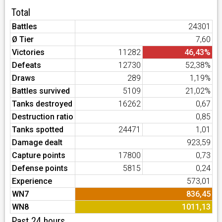
Total
Battles
24301
Ø Tier
7,60
Victories
11282
46,43%
Defeats
12730
52,38%
Draws
289
1,19%
Battles survived
5109
21,02%
Tanks destroyed
16262
0,67
Destruction ratio
0,85
Tanks spotted
24471
1,01
Damage dealt
923,59
Capture points
17800
0,73
Defense points
5815
0,24
Experience
573,01
WN7
836,45
WN8
1011,13
Past 24 hours