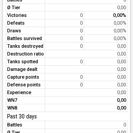
Ø Tier
0,00
Victories
0
0,00%
Defeats
0
0,00%
Draws
0
0,00%
Battles survived
0
0,00%
Tanks destroyed
0
0,00
Destruction ratio
0,00
Tanks spotted
0
0,00
Damage dealt
0,00
Capture points
0
0,00
Defense points
0
0,00
Experience
0,00
WN7
0,00
WN8
0,00
Past 30 days
Battles
0
Ø Tier
0,00