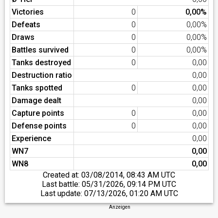
Victories
0
0,00%
Defeats
0
0,00%
Draws
0
0,00%
Battles survived
0
0,00%
Tanks destroyed
0
0,00
Destruction ratio
0,00
Tanks spotted
0
0,00
Damage dealt
0,00
Capture points
0
0,00
Defense points
0
0,00
Experience
0,00
WN7
0,00
WN8
0,00
Created at:
03/08/2014, 08:43 AM UTC
Last battle:
05/31/2026, 09:14 PM UTC
Last update:
07/13/2026, 01:20 AM UTC
Anzeigen