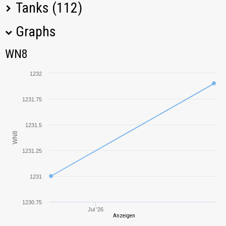
Tanks (112)
Graphs
Tank Name
M
WN8
WN8
Object 277
1837,44
1232
IS-3A
1319,05
1231.75
Progetto M35
1608,20
mod. 46
1231.5
WN8
T-54
741,73
1231.25
T-44
753,19
1231
Object 140
920,02
1230.75
Jul '26
Anzeigen
T-10
1012,61