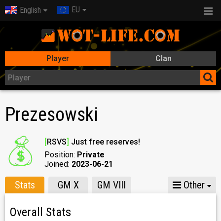
EU
English
Player
Clan
Prezesowski
[
RSVS
]
Just free reserves!
Position:
Private
Joined:
2023-06-21
Stats
GM X
GM VIII
Other
Overall Stats