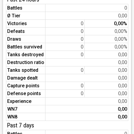
Battles
0
Ø Tier
0,00
Victories
0
0,00%
Defeats
0
0,00%
Draws
0
0,00%
Battles survived
0
0,00%
Tanks destroyed
0
0,00
Destruction ratio
0,00
Tanks spotted
0
0,00
Damage dealt
0,00
Capture points
0
0,00
Defense points
0
0,00
Experience
0,00
WN7
0,00
WN8
0,00
Past 7 days
Battles
0