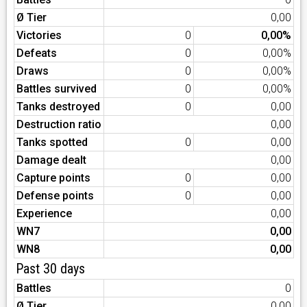
Ø Tier
0,00
Victories
0
0,00%
Defeats
0
0,00%
Draws
0
0,00%
Battles survived
0
0,00%
Tanks destroyed
0
0,00
Destruction ratio
0,00
Tanks spotted
0
0,00
Damage dealt
0,00
Capture points
0
0,00
Defense points
0
0,00
Experience
0,00
WN7
0,00
WN8
0,00
Past 30 days
Battles
0
Ø Tier
0,00