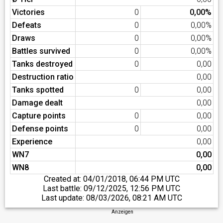
Victories
0
0,00%
Defeats
0
0,00%
Draws
0
0,00%
Battles survived
0
0,00%
Tanks destroyed
0
0,00
Destruction ratio
0,00
Tanks spotted
0
0,00
Damage dealt
0,00
Capture points
0
0,00
Defense points
0
0,00
Experience
0,00
WN7
0,00
WN8
0,00
Created at:
04/01/2018, 06:44 PM UTC
Last battle:
09/12/2025, 12:56 PM UTC
Last update:
08/03/2026, 08:21 AM UTC
Anzeigen