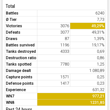
Total
Battles
6240
Ø Tier
7,73
Victories
3076
49,29%
Defeats
3077
49,31%
Draws
87
1,39%
Battles survived
1196
19,17%
Tanks destroyed
4333
0,69
Destruction ratio
0,86
Tanks spotted
7780
1,25
Damage dealt
1.080,89
Capture points
1571
0,25
Defense points
1417
0,23
Experience
631,32
WN7
977,21
WN8
1231,85
Past 24 hours