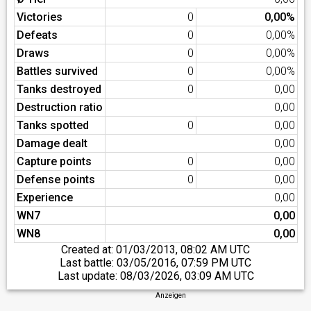
Victories
0
0,00%
Defeats
0
0,00%
Draws
0
0,00%
Battles survived
0
0,00%
Tanks destroyed
0
0,00
Destruction ratio
0,00
Tanks spotted
0
0,00
Damage dealt
0,00
Capture points
0
0,00
Defense points
0
0,00
Experience
0,00
WN7
0,00
WN8
0,00
Created at:
01/03/2013, 08:02 AM UTC
Last battle:
03/05/2016, 07:59 PM UTC
Last update:
08/03/2026, 03:09 AM UTC
Anzeigen