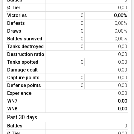
Ø Tier
0,00
Victories
0
0,00%
Defeats
0
0,00%
Draws
0
0,00%
Battles survived
0
0,00%
Tanks destroyed
0
0,00
Destruction ratio
0,00
Tanks spotted
0
0,00
Damage dealt
0,00
Capture points
0
0,00
Defense points
0
0,00
Experience
0,00
WN7
0,00
WN8
0,00
Past 30 days
Battles
0
Ø Tier
0,00