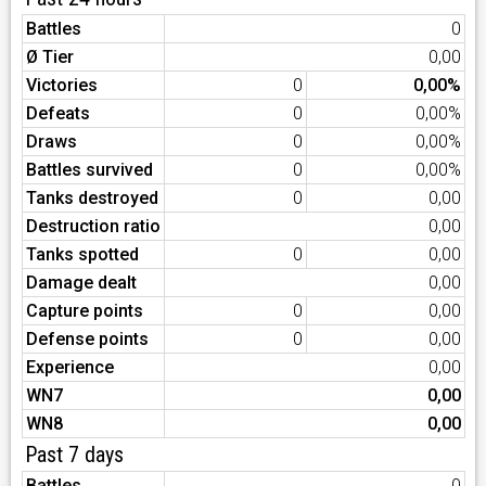
Battles
0
Ø Tier
0,00
Victories
0
0,00%
Defeats
0
0,00%
Draws
0
0,00%
Battles survived
0
0,00%
Tanks destroyed
0
0,00
Destruction ratio
0,00
Tanks spotted
0
0,00
Damage dealt
0,00
Capture points
0
0,00
Defense points
0
0,00
Experience
0,00
WN7
0,00
WN8
0,00
Past 7 days
Battles
0