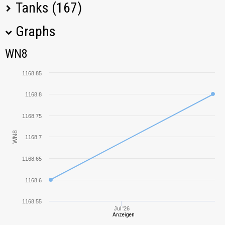
Tanks (167)
Graphs
Tank Name
M
WN8
WN8
ARL 44
1249,73
1168.85
TOG II*
1559,57
1168.8
105 leFH18B2
1314,19
1168.75
WN8
1168.7
KV-85
1195,50
1168.65
Rhm.-Borsig
1653,41
Waffenträger
1168.6
B1
363,03
1168.55
Jul '26
Anzeigen
AMX 50 120
1168,59