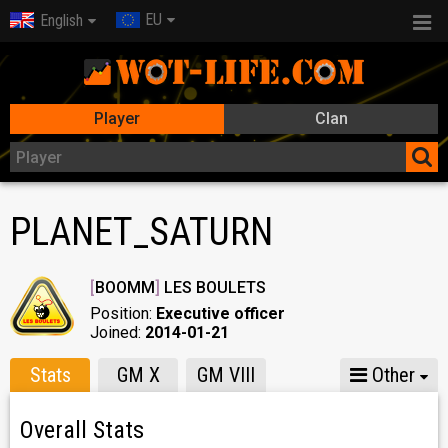
EU
English
Player
Clan
PLANET_SATURN
[
BOOMM
]
LES BOULETS
Position:
Executive officer
Joined:
2014-01-21
Stats
GM X
GM VIII
Other
Overall Stats