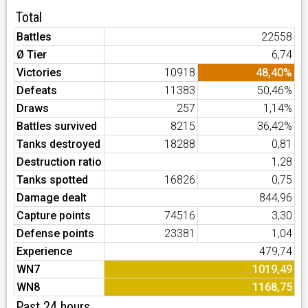
Total
Battles
22558
Ø Tier
6,74
Victories
10918
48,40%
Defeats
11383
50,46%
Draws
257
1,14%
Battles survived
8215
36,42%
Tanks destroyed
18288
0,81
Destruction ratio
1,28
Tanks spotted
16826
0,75
Damage dealt
844,96
Capture points
74516
3,30
Defense points
23381
1,04
Experience
479,74
WN7
1019,49
WN8
1168,75
Past 24 hours