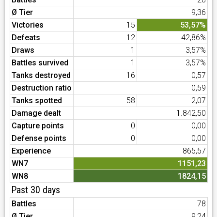
Ø Tier
9,36
Victories
15
53,57%
Defeats
12
42,86%
Draws
1
3,57%
Battles survived
1
3,57%
Tanks destroyed
16
0,57
Destruction ratio
0,59
Tanks spotted
58
2,07
Damage dealt
1.842,50
Capture points
0
0,00
Defense points
0
0,00
Experience
865,57
WN7
1151,23
WN8
1824,15
Past 30 days
Battles
78
Ø Tier
9,24