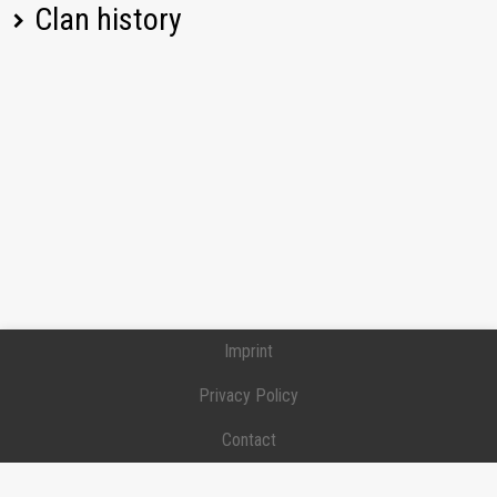
Clan history
T110E5
1846,58
[Y-P-S] Ypsilon
ELC EVEN 90
1229,86
Position:
Junior officer
Joined:
2020-01-06
FV215b (183)
1558,07
[Y-P-S] Ypsilon
Position:
Junior officer
Joined:
2020-01-06
Bat.-Châtillon 25 t
1426,64
Left:
2024-12-24
[D-252] TEAM D-252
IS-3
1982,17
Position:
Private
Joined:
2019-12-28
Left:
2020-01-04
T25/2
1017,93
Progetto M35 mod.
Imprint
1725,39
46
Privacy Policy
Spähpanzer Ru 251
1247,19
Contact
E 75
1438,39
Donation / Support