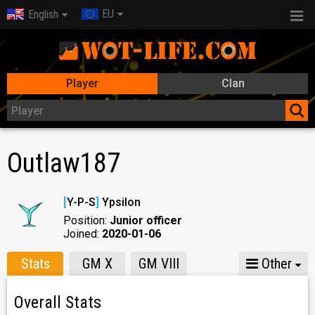
EU
English
Player
Clan
Outlaw187
[
Y-P-S
]
Ypsilon
Position:
Junior officer
Joined:
2020-01-06
Stats
GM X
GM VIII
Other
Overall Stats