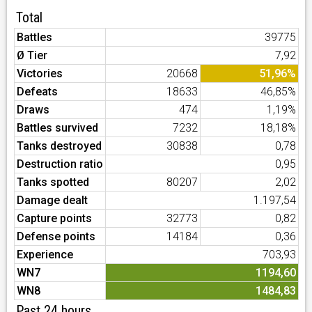
Total
Battles
39775
Ø Tier
7,92
Victories
20668
51,96%
Defeats
18633
46,85%
Draws
474
1,19%
Battles survived
7232
18,18%
Tanks destroyed
30838
0,78
Destruction ratio
0,95
Tanks spotted
80207
2,02
Damage dealt
1.197,54
Capture points
32773
0,82
Defense points
14184
0,36
Experience
703,93
WN7
1194,60
WN8
1484,83
Past 24 hours