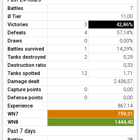
Battles
7
Ø Tier
11,00
Victories
3
42,86%
Defeats
4
57,14%
Draws
0
0,00%
Battles survived
1
14,29%
Tanks destroyed
2
0,29
Destruction ratio
0,33
Tanks spotted
12
1,71
Damage dealt
2.436,57
Capture points
0
0,00
Defense points
0
0,00
Experience
867,14
WN7
759,31
WN8
1444,40
Past 7 days
Battles
28