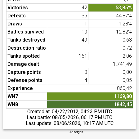
Victories
42
53,85%
Defeats
35
44,87%
Draws
1
1,28%
Battles survived
10
12,82%
Tanks destroyed
49
0,63
Destruction ratio
0,72
Tanks spotted
161
2,06
Damage dealt
1.741,49
Capture points
0
0,00
Defense points
4
0,05
Experience
860,42
WN7
1169,80
WN8
1842,45
Created at:
04/22/2012, 04:23 PM UTC
Last battle:
08/05/2026, 06:17 PM UTC
Last update:
08/06/2026, 10:17 AM UTC
Anzeigen