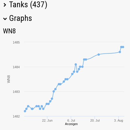
Tanks (437)
Graphs
Tank Name
M
WN8
WN8
Leopard 1
1648,89
1485
Manticore
1369,73
Rheinmetall
1537,73
1484
Skorpion G
WN8
T67
2114,36
1483
T-100 LT
1200,42
Panhard EBR 105
934,27
1482
22. Jun
6. Jul
20. Jul
3. Aug
Anzeigen
Type 64
2126,09