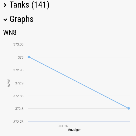
Tanks (141)
Graphs
Tank Name
M
WN8
WN8
M10 RBFM
564,49
373.05
Pz.Kpfw. IV Ausf.
212,95
H
373
372.95
VK 30.01 (P)
223,03
WN8
372.9
KV-1
344,48
372.85
Tiger (P)
399,99
372.8
Jagdpanzer 38(t)
172,47
Hetzer
372.75
Jul '26
Anzeigen