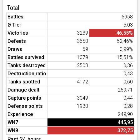
Total
Battles
6958
Ø Tier
5,03
Victories
3239
46,55%
Defeats
3650
52,46%
Draws
69
0,99%
Battles survived
1079
15,51%
Tanks destroyed
2503
0,36
Destruction ratio
0,43
Tanks spotted
4172
0,60
Damage dealt
269,71
Capture points
3049
0,44
Defense points
1930
0,28
Experience
249,90
WN7
445,95
WN8
372,75
Past 24 hours