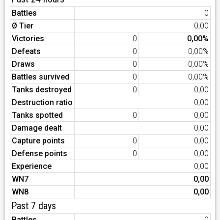
Battles
0
Ø Tier
0,00
Victories
0
0,00%
Defeats
0
0,00%
Draws
0
0,00%
Battles survived
0
0,00%
Tanks destroyed
0
0,00
Destruction ratio
0,00
Tanks spotted
0
0,00
Damage dealt
0,00
Capture points
0
0,00
Defense points
0
0,00
Experience
0,00
WN7
0,00
WN8
0,00
Past 7 days
Battles
0