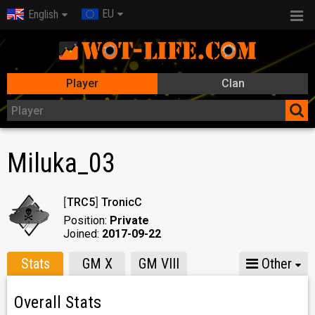
EU
English
Player
Clan
Miluka_03
[
TRC5
]
TronicC
Position:
Private
Joined:
2017-09-22
Stats
GM X
GM VIII
Other
Overall Stats