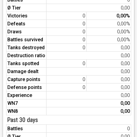
Ø Tier
0,00
Victories
0
0,00%
Defeats
0
0,00%
Draws
0
0,00%
Battles survived
0
0,00%
Tanks destroyed
0
0,00
Destruction ratio
0,00
Tanks spotted
0
0,00
Damage dealt
0,00
Capture points
0
0,00
Defense points
0
0,00
Experience
0,00
WN7
0,00
WN8
0,00
Past 30 days
Battles
0
Ø Tier
0,00