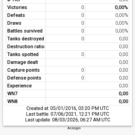
Victories
0
0,00%
Defeats
0
0,00%
Draws
0
0,00%
Battles survived
0
0,00%
Tanks destroyed
0
0,00
Destruction ratio
0,00
Tanks spotted
0
0,00
Damage dealt
0,00
Capture points
0
0,00
Defense points
0
0,00
Experience
0,00
WN7
0,00
WN8
0,00
Created at:
05/01/2016, 03:20 PM UTC
Last battle:
07/06/2021, 12:21 PM UTC
Last update:
08/03/2026, 06:27 AM UTC
Anzeigen