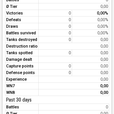
Ø Tier
0,00
Victories
0
0,00%
Defeats
0
0,00%
Draws
0
0,00%
Battles survived
0
0,00%
Tanks destroyed
0
0,00
Destruction ratio
0,00
Tanks spotted
0
0,00
Damage dealt
0,00
Capture points
0
0,00
Defense points
0
0,00
Experience
0,00
WN7
0,00
WN8
0,00
Past 30 days
Battles
0
Ø Tier
0,00