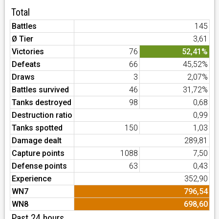
Total
Battles
145
Ø Tier
3,61
Victories
76
52,41%
Defeats
66
45,52%
Draws
3
2,07%
Battles survived
46
31,72%
Tanks destroyed
98
0,68
Destruction ratio
0,99
Tanks spotted
150
1,03
Damage dealt
289,81
Capture points
1088
7,50
Defense points
63
0,43
Experience
352,90
WN7
796,54
WN8
698,60
Past 24 hours