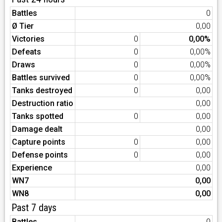
Battles
0
Ø Tier
0,00
Victories
0
0,00%
Defeats
0
0,00%
Draws
0
0,00%
Battles survived
0
0,00%
Tanks destroyed
0
0,00
Destruction ratio
0,00
Tanks spotted
0
0,00
Damage dealt
0,00
Capture points
0
0,00
Defense points
0
0,00
Experience
0,00
WN7
0,00
WN8
0,00
Past 7 days
Battles
0