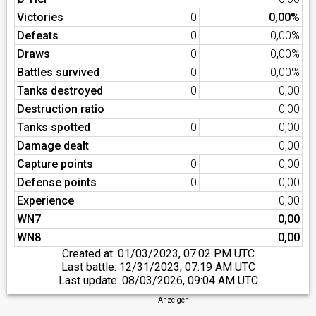
Victories
0
0,00%
Defeats
0
0,00%
Draws
0
0,00%
Battles survived
0
0,00%
Tanks destroyed
0
0,00
Destruction ratio
0,00
Tanks spotted
0
0,00
Damage dealt
0,00
Capture points
0
0,00
Defense points
0
0,00
Experience
0,00
WN7
0,00
WN8
0,00
Created at:
01/03/2023, 07:02 PM UTC
Last battle:
12/31/2023, 07:19 AM UTC
Last update:
08/03/2026, 09:04 AM UTC
Anzeigen