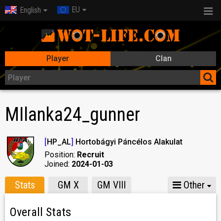
EU
English
Player
Clan
MIlanka24_gunner
[
HP_AL
]
Hortobágyi Páncélos Alakulat
Position:
Recruit
Joined:
2024-01-03
Stats
GM X
GM VIII
Other
Overall Stats