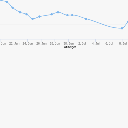
10
3410,98
979
10
3744,27
112
10
1929,47
923
 Jun
22. Jun
24. Jun
26. Jun
28. Jun
30. Jun
2. Jul
4. Jul
6. Jul
8. Jul
Anzeigen
10
2948,95
900
8
2036,49
106
11
5062,21
135
8
2834,94
130
10
2668,71
969