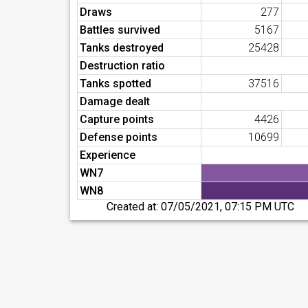
Draws
277
Battles survived
5167
Tanks destroyed
25428
Destruction ratio
Tanks spotted
37516
Damage dealt
Capture points
4426
Defense points
10699
Experience
WN7
WN8
Created at:
07/05/2021, 07:15 PM UTC