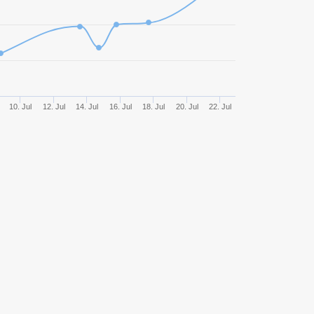
513
55,17%
2631,37
0
494
63,56%
3654,19
428
58,18%
2745,04
10. Jul
12. Jul
14. Jul
16. Jul
18. Jul
20. Jul
22. Jul
425
54,59%
3034,14
9
419
58,47%
2896,91
0
416
62,98%
4669,32
2
389
62,98%
3767,34
366
55,74%
2822,39