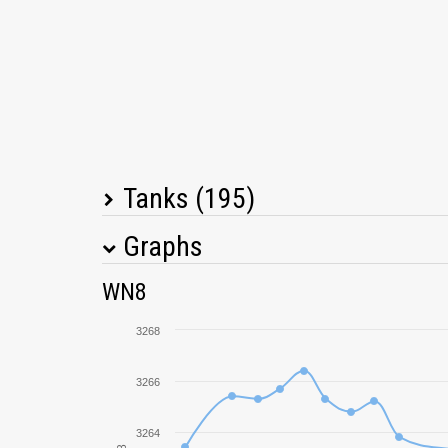
Tanks (195)
Graphs
Tank Name
M
WN8
Object 452K
3268
Škoda T 56
3266
FV4005 Stage II
3264