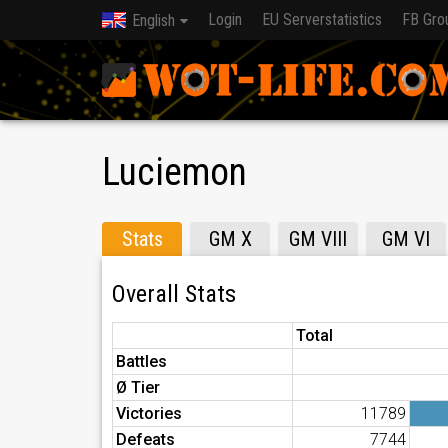
Login
EU Serverstatistics
FB Gro
English
Luciemon
Stats
GM X
GM VIII
GM VI
Overall Stats
Total
Battles
Ø Tier
Victories
11789
Defeats
7744