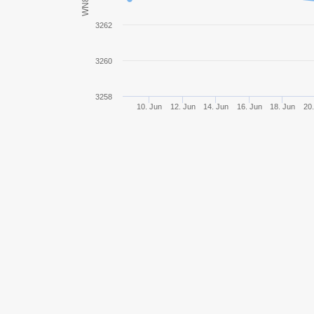
WN8
MBT-B
3262
Object 780
3260
Panhard EBR 105
3258
10. Jun
12. Jun
14. Jun
16. Jun
18. Jun
20.
Lion
Caliban
Black Rock
BZ-176
Bat.-Châtillon 25 t