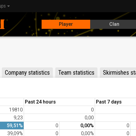
ups
Player
Clan
Company statistics
Team statistics
Skirmishes sta
Past 24 hours
Past 7 days
19810
0
9,23
0,00
59,51%
0
0,00%
0
39,09%
0
0,00%
0