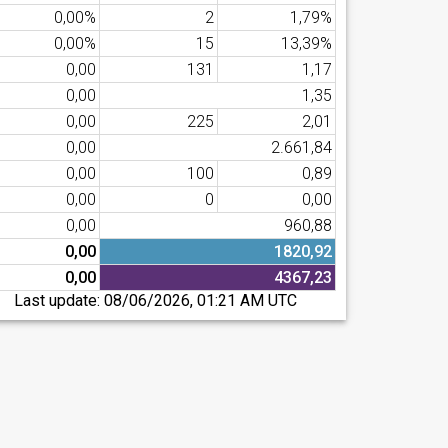
0,00%
2
1,79%
0,00%
15
13,39%
0,00
131
1,17
0,00
1,35
0,00
225
2,01
0,00
2.661,84
0,00
100
0,89
0,00
0
0,00
0,00
960,88
0,00
1820,92
0,00
4367,23
Last update:
08/06/2026, 01:21 AM UTC