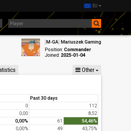
EU
[
M-GA
]
Mariuszek Gaming
Position:
Commander
Joined:
2025-01-04
tistics
Other
Past 30 days
0
112
0,00
8,52
0,00%
61
54,46%
0,00%
49
43,75%