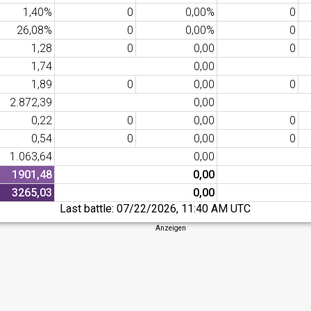
1,40%
0
0,00%
0
26,08%
0
0,00%
0
1,28
0
0,00
0
1,74
0,00
1,89
0
0,00
0
2.872,39
0,00
0,22
0
0,00
0
0,54
0
0,00
0
1.063,64
0,00
1901,48
0,00
3265,03
0,00
Last battle:
07/22/2026, 11:40 AM UTC
Anzeigen