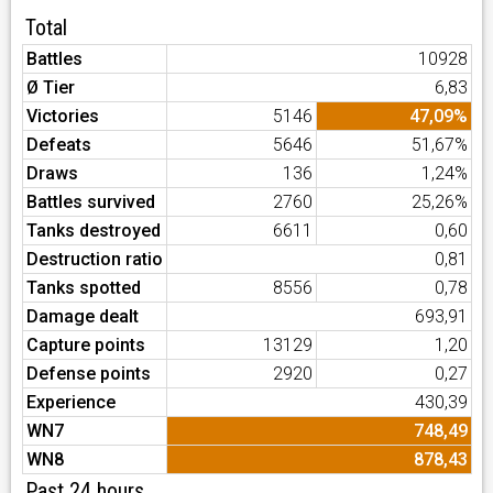
Total
Battles
10928
Ø Tier
6,83
Victories
5146
47,09%
Defeats
5646
51,67%
Draws
136
1,24%
Battles survived
2760
25,26%
Tanks destroyed
6611
0,60
Destruction ratio
0,81
Tanks spotted
8556
0,78
Damage dealt
693,91
Capture points
13129
1,20
Defense points
2920
0,27
Experience
430,39
WN7
748,49
WN8
878,43
Past 24 hours