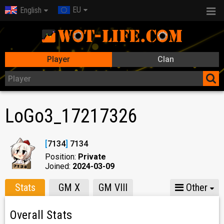
EU
English
Player
Clan
LoGo3_17217326
[
7134
]
7134
Position:
Private
Joined:
2024-03-09
Stats
GM X
GM VIII
Other
Overall Stats