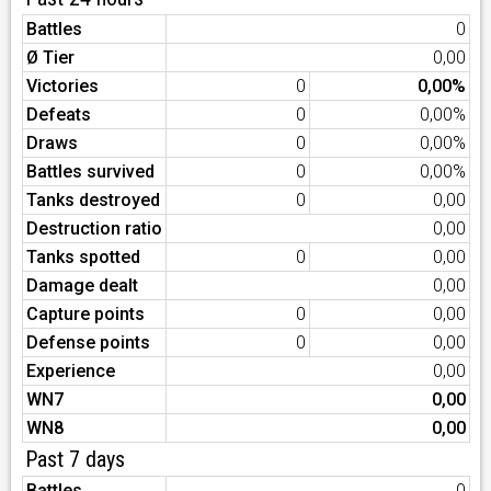
Battles
0
Ø Tier
0,00
Victories
0
0,00%
Defeats
0
0,00%
Draws
0
0,00%
Battles survived
0
0,00%
Tanks destroyed
0
0,00
Destruction ratio
0,00
Tanks spotted
0
0,00
Damage dealt
0,00
Capture points
0
0,00
Defense points
0
0,00
Experience
0,00
WN7
0,00
WN8
0,00
Past 7 days
Battles
0