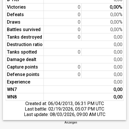
Victories
0
0,00%
Defeats
0
0,00%
Draws
0
0,00%
Battles survived
0
0,00%
Tanks destroyed
0
0,00
Destruction ratio
0,00
Tanks spotted
0
0,00
Damage dealt
0,00
Capture points
0
0,00
Defense points
0
0,00
Experience
0,00
WN7
0,00
WN8
0,00
Created at:
06/04/2013, 06:31 PM UTC
Last battle:
02/19/2026, 05:07 PM UTC
Last update:
08/03/2026, 09:00 AM UTC
Anzeigen