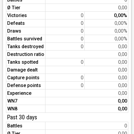
Ø Tier
0,00
Victories
0
0,00%
Defeats
0
0,00%
Draws
0
0,00%
Battles survived
0
0,00%
Tanks destroyed
0
0,00
Destruction ratio
0,00
Tanks spotted
0
0,00
Damage dealt
0,00
Capture points
0
0,00
Defense points
0
0,00
Experience
0,00
WN7
0,00
WN8
0,00
Past 30 days
Battles
0
Ø Tier
0,00