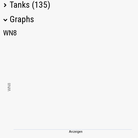
Tanks (135)
Graphs
Tank Name
M
WN8
WN8
Tiger (P)
1012,38
FCM 50 t
887,84
T-34-85
865,54
WN8
T-44
756,40
IS-3
806,71
T-54
708,69
Anzeigen
Object 261
877,21