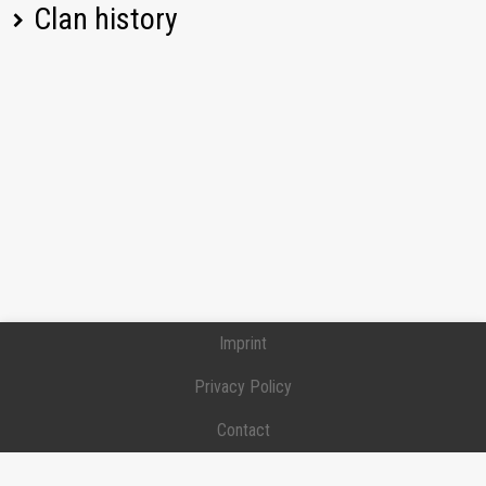
Clan history
SU-152
693,32
[7134] 7134
KV-1
742,13
Position:
Private
Joined:
2024-03-09
T-43
758,49
[7134] 7134
Position:
Recruit
Joined:
2024-03-09
T37
546,88
Left:
2024-12-24
[LE0N] LE0N
212A
1177,55
Position:
Private
Joined:
2024-02-23
Left:
2024-03-08
KV-85
593,62
Imprint
Pz.Sfl. IVc
539,42
Privacy Policy
VK 30.01 (P)
782,46
Contact
SU-14-2
1161,62
Donation / Support