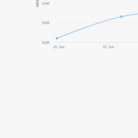
WN8
3140
Rheinmetall Skorpion G
3139
Bat.-Châtillon 25 t
Object 907
3138
15. Jun
22. Jun
Progetto M35 mod. 46
WZ-132
WZ-111 model 5A
113
WZ-120-1G FT