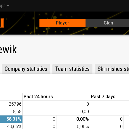
ups
Player
Clan
ewik
Company statistics
Team statistics
Skirmishes sta
Past 24 hours
Past 7 days
25796
0
8,58
0,00
58,31%
0
0,00%
0
40,65%
0
0,00%
0