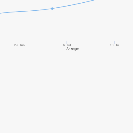
8
2103,47
871
10
2932,38
941
10
3210,18
992
29. Jun
6. Jul
13. Jul
Anzeigen
8
2317,45
103
8
1640,75
832
10
3341,28
926
10
3110,86
901
8
2206,39
973