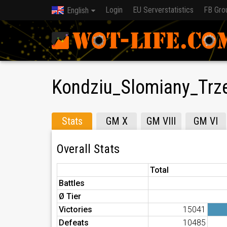
Login
EU Serverstatistics
FB Gro
English
Kondziu_Slomiany_Trz
Stats
GM X
GM VIII
GM VI
Overall Stats
Total
Battles
Ø Tier
Victories
15041
Defeats
10485