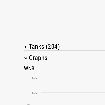
Tanks (204)
Graphs
Tank Name
M
WN8
TVP T 50/51
3142
M4A1 Revalorisé
3141
AMX 50 B