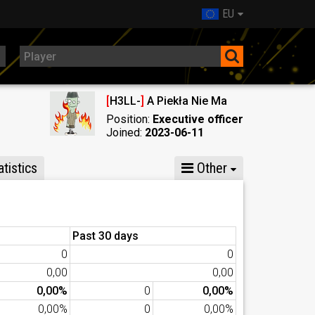
EU
[
H3LL-
]
A Piekła Nie Ma
Position:
Executive officer
Joined:
2023-06-11
tistics
Other
Past 30 days
0
0
0,00
0,00
0,00%
0
0,00%
0,00%
0
0,00%