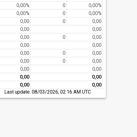
0,00%
0
0,00%
0,00%
0
0,00%
0,00
0
0,00
0,00
0,00
0,00
0
0,00
0,00
0,00
0,00
0
0,00
0,00
0
0,00
0,00
0,00
0,00
0,00
0,00
0,00
Last update:
08/03/2026, 02:16 AM UTC