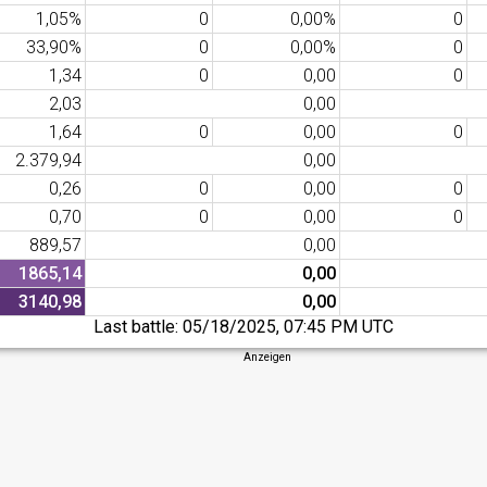
1,05%
0
0,00%
0
33,90%
0
0,00%
0
1,34
0
0,00
0
2,03
0,00
1,64
0
0,00
0
2.379,94
0,00
0,26
0
0,00
0
0,70
0
0,00
0
889,57
0,00
1865,14
0,00
3140,98
0,00
Last battle:
05/18/2025, 07:45 PM UTC
Anzeigen