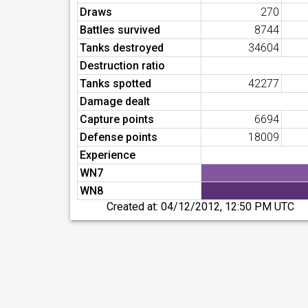
Draws
270
Battles survived
8744
Tanks destroyed
34604
Destruction ratio
Tanks spotted
42277
Damage dealt
Capture points
6694
Defense points
18009
Experience
WN7
WN8
Created at:
04/12/2012, 12:50 PM UTC