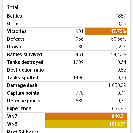
Total
Battles
1887
Ø Tier
8,05
Victories
901
47,75%
Defeats
956
50,66%
Draws
30
1,59%
Battles survived
461
24,43%
Tanks destroyed
1209
0,64
Destruction ratio
0,85
Tanks spotted
1496
0,79
Damage dealt
1.058,09
Capture points
778
0,41
Defense points
589
0,31
Experience
637,95
WN7
840,31
WN8
1015,91
Past 24 hours