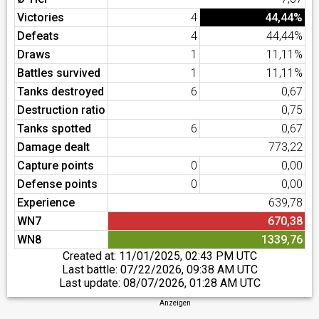
Victories
4
44,44%
Defeats
4
44,44%
Draws
1
11,11%
Battles survived
1
11,11%
Tanks destroyed
6
0,67
Destruction ratio
0,75
Tanks spotted
6
0,67
Damage dealt
773,22
Capture points
0
0,00
Defense points
0
0,00
Experience
639,78
WN7
670,38
WN8
1339,76
Created at:
11/01/2025, 02:43 PM UTC
Last battle:
07/22/2026, 09:38 AM UTC
Last update:
08/07/2026, 01:28 AM UTC
Anzeigen