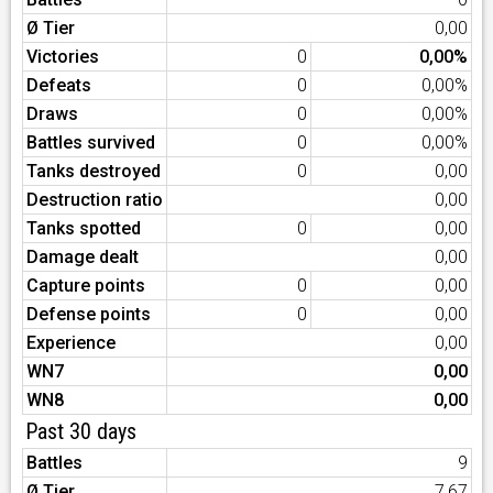
Ø Tier
0,00
Victories
0
0,00%
Defeats
0
0,00%
Draws
0
0,00%
Battles survived
0
0,00%
Tanks destroyed
0
0,00
Destruction ratio
0,00
Tanks spotted
0
0,00
Damage dealt
0,00
Capture points
0
0,00
Defense points
0
0,00
Experience
0,00
WN7
0,00
WN8
0,00
Past 30 days
Battles
9
Ø Tier
7,67