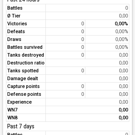
Battles
0
Ø Tier
0,00
Victories
0
0,00%
Defeats
0
0,00%
Draws
0
0,00%
Battles survived
0
0,00%
Tanks destroyed
0
0,00
Destruction ratio
0,00
Tanks spotted
0
0,00
Damage dealt
0,00
Capture points
0
0,00
Defense points
0
0,00
Experience
0,00
WN7
0,00
WN8
0,00
Past 7 days
Battles
0