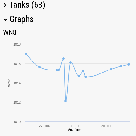
Tanks (63)
Graphs
Tank Name
M
WN8
WN8
BZT-70
1166,07
1018
Object 430U
974,29
1016
ELC EVEN 90
684,65
WN8
Projet Louis
525,82
1014
ISU-152
990,54
1012
IS-7
996,61
1010
22. Jun
6. Jul
20. Jul
SU-152
1169,29
Anzeigen