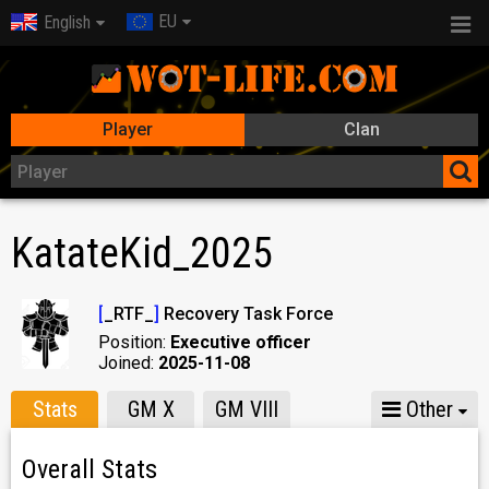
EU
English
Player
Clan
KatateKid_2025
[
_RTF_
]
Recovery Task Force
Position:
Executive officer
Joined:
2025-11-08
Stats
GM X
GM VIII
Other
Overall Stats