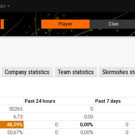
ups
Player
Clan
Company statistics
Team statistics
Skirmishes sta
Past 24 hours
Past 7 days
30265
0
6,73
0,00
48,39%
0
0,00%
0
50,67%
0
0,00%
0