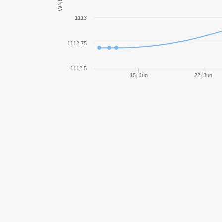
WN8
O-I
1113
Centurion Mk. 7/1
1112.75
Ferdinand
1112.5
15. Jun
22. Jun
SU-14-2
Pz.Kpfw. III/IV
Jagdpanzer 38(t) Hetzer
Tiger II
KV-1