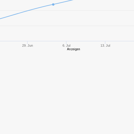
6
954,55
734
9
1457,13
737
8
1226,06
568
29. Jun
6. Jul
13. Jul
Anzeigen
8
1023,38
690
5
260,12
231
4
207,01
177
8
866,66
394
5
290,66
235