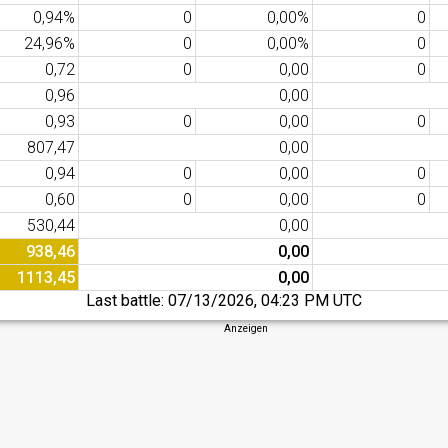
0,94%
0
0,00%
0
24,96%
0
0,00%
0
0,72
0
0,00
0
0,96
0,00
0,93
0
0,00
0
807,47
0,00
0,94
0
0,00
0
0,60
0
0,00
0
530,44
0,00
938,46
0,00
1113,45
0,00
Last battle:
07/13/2026, 04:23 PM UTC
Anzeigen