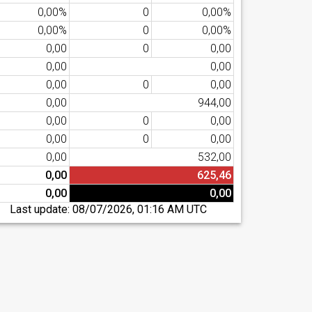
0,00%
0
0,00%
0,00%
0
0,00%
0,00
0
0,00
0,00
0,00
0,00
0
0,00
0,00
944,00
0,00
0
0,00
0,00
0
0,00
0,00
532,00
0,00
625,46
0,00
0,00
Last update:
08/07/2026, 01:16 AM UTC