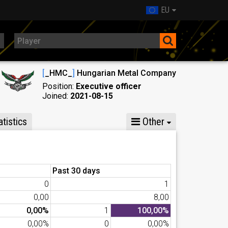
EU
[
_HMC_
]
Hungarian Metal Company
Position:
Executive officer
Joined:
2021-08-15
tistics
Other
Past 30 days
0
1
0,00
8,00
0,00%
1
100,00%
0,00%
0
0,00%