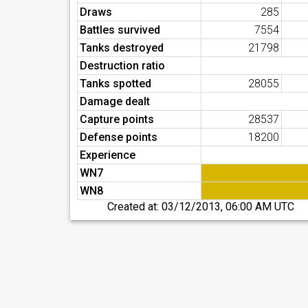
Draws
285
Battles survived
7554
Tanks destroyed
21798
Destruction ratio
Tanks spotted
28055
Damage dealt
Capture points
28537
Defense points
18200
Experience
WN7
WN8
Created at:
03/12/2013, 06:00 AM UTC