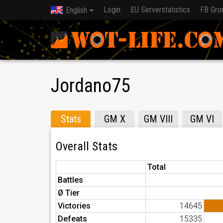
Login
EU Serverstatistics
FB Gro
English
Jordano75
Stats
GM X
GM VIII
GM VI
Overall Stats
Total
Battles
Ø Tier
Victories
14645
Defeats
15335