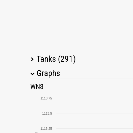
Tanks (291)
Graphs
Tank Name
M
WN8
Cromwell B
1113.75
StuG III Ausf. G
1113.5
Type 64
1113.25