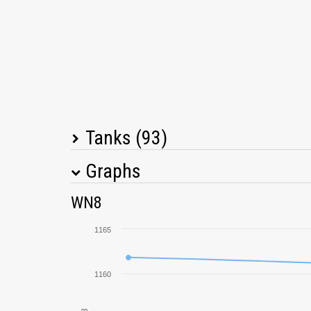
Tanks (93)
Graphs
Tank Name
M
WN8
E 100
1165
Tiger I
1160
Löwe