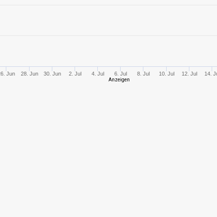
6
707,60
584
8
1104,82
684
8
1324,96
592
26. Jun
28. Jun
30. Jun
2. Jul
4. Jul
6. Jul
8. Jul
10. Jul
12. Jul
14. J
Anzeigen
9
1456,95
731
10
1661,13
511
5
270,13
288
4
143,55
210
3
326,81
466