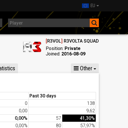
EU
[
R3VOL
]
R3VOLTA SQUAD
Position:
Private
Joined:
2016-08-09
tistics
Other
Past 30 days
0
138
0,00
9,62
0,00%
57
41,30%
0,00%
80
57,97%