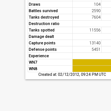
Draws
104
Battles survived
2590
Tanks destroyed
7604
Destruction ratio
Tanks spotted
11556
Damage dealt
Capture points
13140
Defense points
5451
Experience
WN7
WN8
Created at:
02/12/2012, 09:24 PM UTC