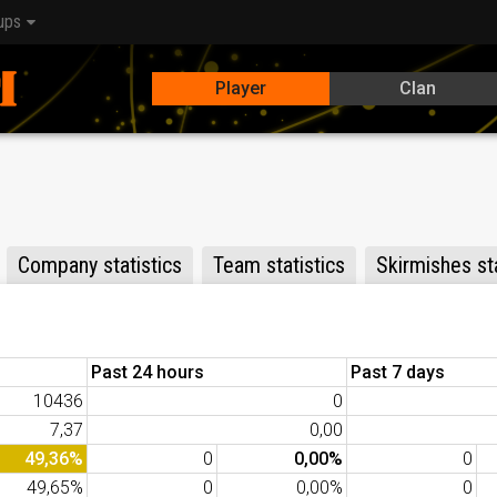
ups
Player
Clan
Company statistics
Team statistics
Skirmishes sta
Past 24 hours
Past 7 days
10436
0
7,37
0,00
49,36%
0
0,00%
0
49,65%
0
0,00%
0