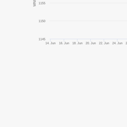
WN8
1155
VK 36.01 (H)
1150
Tiger II
Jagdpanther II
1145
14. Jun
16. Jun
18. Jun
20. Jun
22. Jun
24. Jun
E 75
Jagdpanzer E 100
Pz.Kpfw. III/IV
Pz.Kpfw. III Ausf. J
Pz.Kpfw. S35 739 (f)