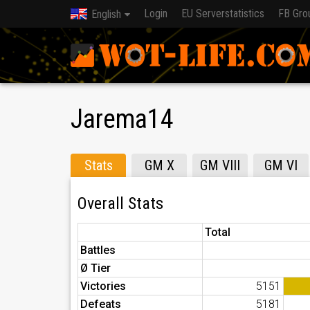
Login
EU Serverstatistics
FB Gro
English
Jarema14
Stats
GM X
GM VIII
GM VI
Overall Stats
Total
Battles
Ø Tier
Victories
5151
Defeats
5181