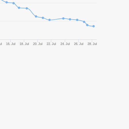
825
48,85%
1281,18
815
51,29%
1292,52
566
50,71%
1468,15
ul
16. Jul
18. Jul
20. Jul
22. Jul
24. Jul
26. Jul
28. Jul
480
47,29%
1369,75
464
47,63%
1125,81
328
50,30%
613,32
270
45,56%
188,06
211
59,72%
1013,08