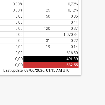
0,00%
1
0,72%
0,00%
25
18,12%
0,00
50
0,36
0,00
0,44
0,00
120
0,87
0,00
1.070,84
0,00
31
0,22
0,00
19
0,14
0,00
616,30
0,00
491,39
0,00
582,55
Last update:
08/06/2026, 01:15 AM UTC