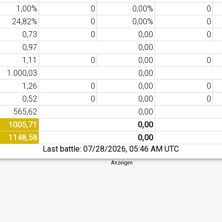
1,00%
0
0,00%
0
24,82%
0
0,00%
0
0,73
0
0,00
0
0,97
0,00
1,11
0
0,00
0
1.000,03
0,00
1,26
0
0,00
0
0,52
0
0,00
0
565,62
0,00
1005,71
0,00
1148,58
0,00
Last battle:
07/28/2026, 05:46 AM UTC
Anzeigen