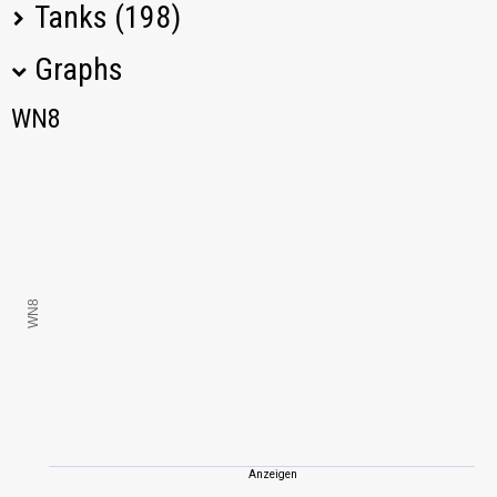
Tanks (198)
Graphs
Tank Name
M
WN8
WN8
KV-1S
1183,47
KV-85
1600,42
STA-2
1811,08
WN8
G.W. Panther
834,54
IS-3
1937,18
VK 45.02 (P) Ausf.
1097,47
B
Anzeigen
Jagdpanther II
1251,46