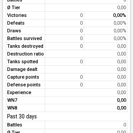
Ø Tier
0,00
Victories
0
0,00%
Defeats
0
0,00%
Draws
0
0,00%
Battles survived
0
0,00%
Tanks destroyed
0
0,00
Destruction ratio
0,00
Tanks spotted
0
0,00
Damage dealt
0,00
Capture points
0
0,00
Defense points
0
0,00
Experience
0,00
WN7
0,00
WN8
0,00
Past 30 days
Battles
0
Ø Tier
0,00