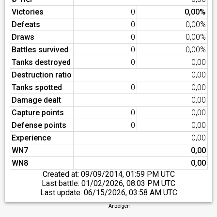
Victories
0
0,00%
Defeats
0
0,00%
Draws
0
0,00%
Battles survived
0
0,00%
Tanks destroyed
0
0,00
Destruction ratio
0,00
Tanks spotted
0
0,00
Damage dealt
0,00
Capture points
0
0,00
Defense points
0
0,00
Experience
0,00
WN7
0,00
WN8
0,00
Created at:
09/09/2014, 01:59 PM UTC
Last battle:
01/02/2026, 08:03 PM UTC
Last update:
06/15/2026, 03:58 AM UTC
Anzeigen