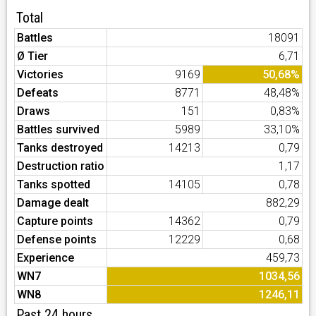
Total
Battles
18091
Ø Tier
6,71
Victories
9169
50,68%
Defeats
8771
48,48%
Draws
151
0,83%
Battles survived
5989
33,10%
Tanks destroyed
14213
0,79
Destruction ratio
1,17
Tanks spotted
14105
0,78
Damage dealt
882,29
Capture points
14362
0,79
Defense points
12229
0,68
Experience
459,73
WN7
1034,56
WN8
1246,11
Past 24 hours