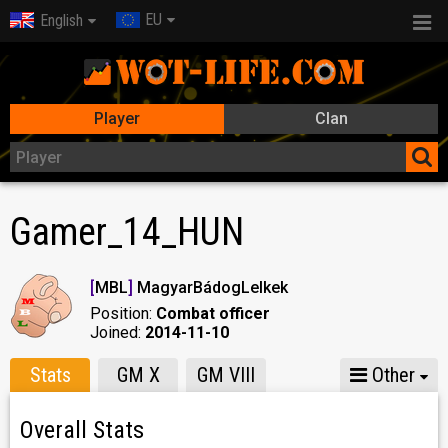
EU
English
Player
Clan
Gamer_14_HUN
[
MBL
]
MagyarBádogLelkek
Position:
Combat officer
Joined:
2014-11-10
Stats
GM X
GM VIII
Other
Overall Stats