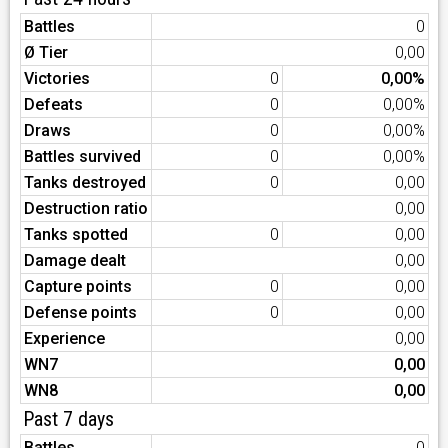
Battles
0
Ø Tier
0,00
Victories
0
0,00%
Defeats
0
0,00%
Draws
0
0,00%
Battles survived
0
0,00%
Tanks destroyed
0
0,00
Destruction ratio
0,00
Tanks spotted
0
0,00
Damage dealt
0,00
Capture points
0
0,00
Defense points
0
0,00
Experience
0,00
WN7
0,00
WN8
0,00
Past 7 days
Battles
0