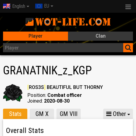
EU
English
Player
Clan
GRANATNIK_z_KGP
[
ROS3S
]
BEAUTIFUL BUT THORNY
Position:
Combat officer
Joined:
2020-08-30
Stats
GM X
GM VIII
Other
Overall Stats