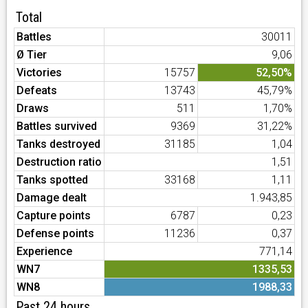
Total
Battles
30011
Ø Tier
9,06
Victories
15757
52,50%
Defeats
13743
45,79%
Draws
511
1,70%
Battles survived
9369
31,22%
Tanks destroyed
31185
1,04
Destruction ratio
1,51
Tanks spotted
33168
1,11
Damage dealt
1.943,85
Capture points
6787
0,23
Defense points
11236
0,37
Experience
771,14
WN7
1335,53
WN8
1988,33
Past 24 hours