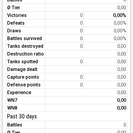
Ø Tier
0,00
Victories
0
0,00%
Defeats
0
0,00%
Draws
0
0,00%
Battles survived
0
0,00%
Tanks destroyed
0
0,00
Destruction ratio
0,00
Tanks spotted
0
0,00
Damage dealt
0,00
Capture points
0
0,00
Defense points
0
0,00
Experience
0,00
WN7
0,00
WN8
0,00
Past 30 days
Battles
0
Ø Tier
0,00