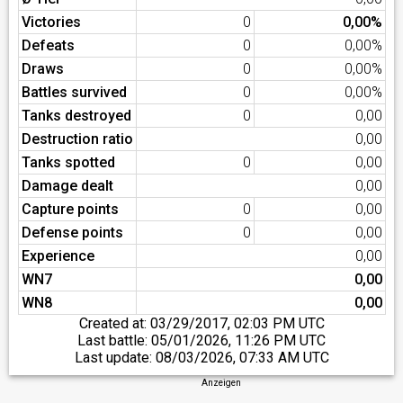
Victories
0
0,00%
Defeats
0
0,00%
Draws
0
0,00%
Battles survived
0
0,00%
Tanks destroyed
0
0,00
Destruction ratio
0,00
Tanks spotted
0
0,00
Damage dealt
0,00
Capture points
0
0,00
Defense points
0
0,00
Experience
0,00
WN7
0,00
WN8
0,00
Created at:
03/29/2017, 02:03 PM UTC
Last battle:
05/01/2026, 11:26 PM UTC
Last update:
08/03/2026, 07:33 AM UTC
Anzeigen