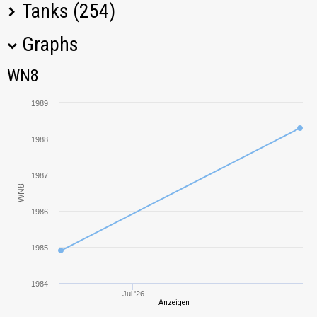
Tanks (254)
Graphs
Tank Name
M
WN8
WN8
Panhard EBR 105
1966,35
1989
FV4005 Stage II
2348,36
1988
M60
2916,72
1987
WN8
Bat.-Châtillon
1946,52
Bourrasque
1986
DBV-152
2555,24
1985
T-34-85M
948,26
1984
Jul '26
Anzeigen
Grille 15
2383,28