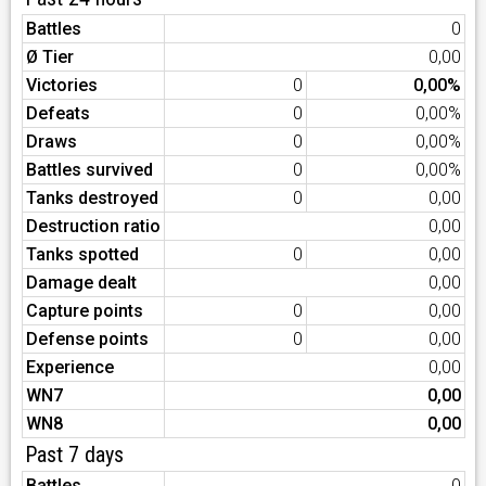
Battles
0
Ø Tier
0,00
Victories
0
0,00%
Defeats
0
0,00%
Draws
0
0,00%
Battles survived
0
0,00%
Tanks destroyed
0
0,00
Destruction ratio
0,00
Tanks spotted
0
0,00
Damage dealt
0,00
Capture points
0
0,00
Defense points
0
0,00
Experience
0,00
WN7
0,00
WN8
0,00
Past 7 days
Battles
0