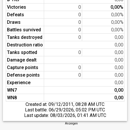
Victories
0
0,00%
Defeats
0
0,00%
Draws
0
0,00%
Battles survived
0
0,00%
Tanks destroyed
0
0,00
Destruction ratio
0,00
Tanks spotted
0
0,00
Damage dealt
0,00
Capture points
0
0,00
Defense points
0
0,00
Experience
0,00
WN7
0,00
WN8
0,00
Created at:
09/12/2011, 08:28 AM UTC
Last battle:
06/29/2026, 05:02 PM UTC
Last update:
08/03/2026, 01:41 AM UTC
Anzeigen