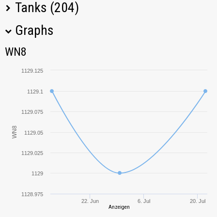
Tanks (204)
Graphs
Tank Name
M
WN8
WN8
KV-1
1239,68
1129.125
IS-7
1389,37
1129.1
KV-2
1569,26
1129.075
WN8
1129.05
T-150
1081,05
1129.025
T-10
1341,95
1129
IS-3
1296,60
1128.975
22. Jun
6. Jul
20. Jul
Anzeigen
Super Hellcat
813,03