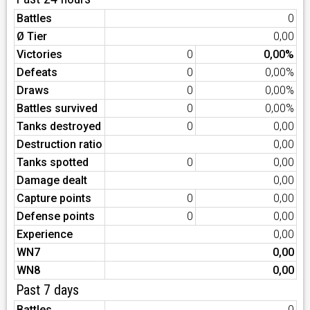
Battles
0
Ø Tier
0,00
Victories
0
0,00%
Defeats
0
0,00%
Draws
0
0,00%
Battles survived
0
0,00%
Tanks destroyed
0
0,00
Destruction ratio
0,00
Tanks spotted
0
0,00
Damage dealt
0,00
Capture points
0
0,00
Defense points
0
0,00
Experience
0,00
WN7
0,00
WN8
0,00
Past 7 days
Battles
0