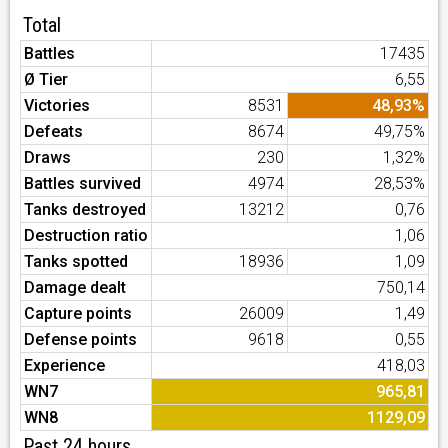
Total
Battles
17435
Ø Tier
6,55
Victories
8531
48,93%
Defeats
8674
49,75%
Draws
230
1,32%
Battles survived
4974
28,53%
Tanks destroyed
13212
0,76
Destruction ratio
1,06
Tanks spotted
18936
1,09
Damage dealt
750,14
Capture points
26009
1,49
Defense points
9618
0,55
Experience
418,03
WN7
965,81
WN8
1129,09
Past 24 hours