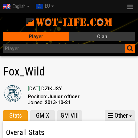
EU
English
Player
Clan
Fox_Wild
[
DAT
]
DZIKUSY
Position:
Junior officer
Joined:
2013-10-21
Stats
GM X
GM VIII
Other
Overall Stats