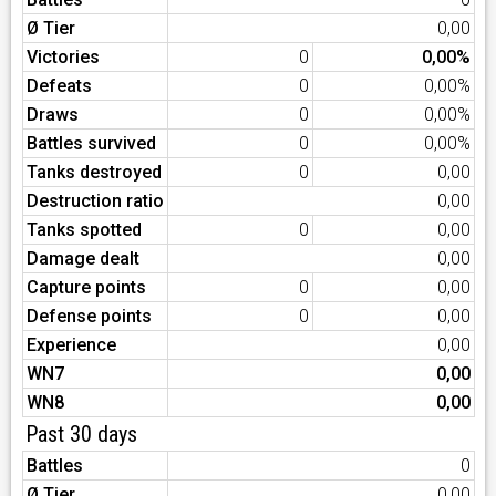
Ø Tier
0,00
Victories
0
0,00%
Defeats
0
0,00%
Draws
0
0,00%
Battles survived
0
0,00%
Tanks destroyed
0
0,00
Destruction ratio
0,00
Tanks spotted
0
0,00
Damage dealt
0,00
Capture points
0
0,00
Defense points
0
0,00
Experience
0,00
WN7
0,00
WN8
0,00
Past 30 days
Battles
0
Ø Tier
0,00