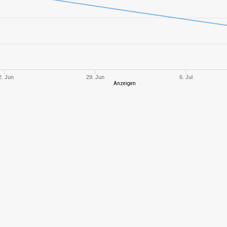
9
1451,41
497
10
1640,01
459
9
1531,94
501
2. Jun
29. Jun
6. Jul
Anzeigen
4
111,73
180
7
717,53
372
4
502,68
447
8
1327,33
568
7
901,42
380