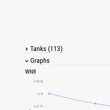
Tanks (113)
Graphs
Tank Name
M
WN8
T14
1178.25
T-34
1178
Tiger II
1177.75