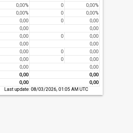
0,00%
0
0,00%
0,00%
0
0,00%
0,00
0
0,00
0,00
0,00
0,00
0
0,00
0,00
0,00
0,00
0
0,00
0,00
0
0,00
0,00
0,00
0,00
0,00
0,00
0,00
Last update:
08/03/2026, 01:05 AM UTC