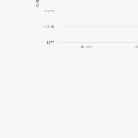
WN8
E 75
1177.5
E 100
1177.25
AMX 50 Foch
1177
15. Jun
2
BT-7
Tiger I
Pz.Kpfw. B2 740 (f)
AMX AC mle. 48
AMX AC mle. 46