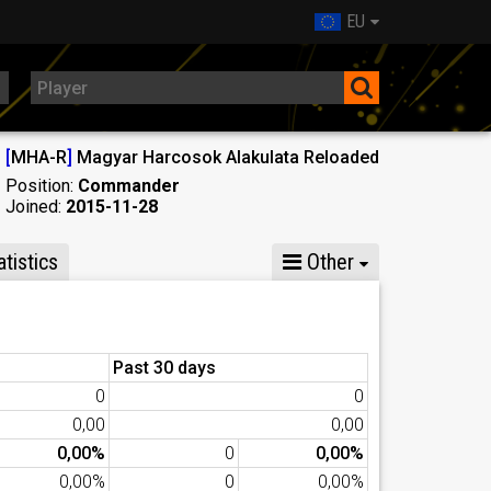
EU
[
MHA-R
]
Magyar Harcosok Alakulata Reloaded
Position:
Commander
Joined:
2015-11-28
tistics
Other
Past 30 days
0
0
0,00
0,00
0,00%
0
0,00%
0,00%
0
0,00%