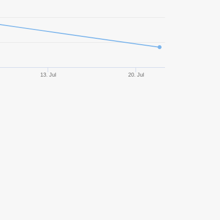
486
47,74%
1467,90
468
45,94%
1285,75
458
44,32%
1298,54
13. Jul
20. Jul
381
48,82%
233,98
347
45,82%
831,83
333
57,66%
1631,58
327
55,35%
1720,57
306
52,94%
1283,93