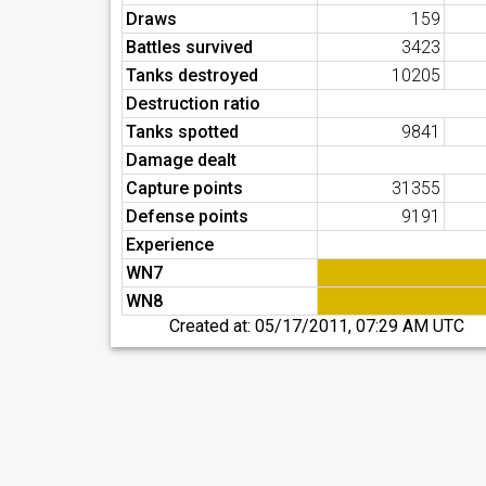
Draws
159
Battles survived
3423
Tanks destroyed
10205
Destruction ratio
Tanks spotted
9841
Damage dealt
Capture points
31355
Defense points
9191
Experience
WN7
WN8
Created at:
05/17/2011, 07:29 AM UTC