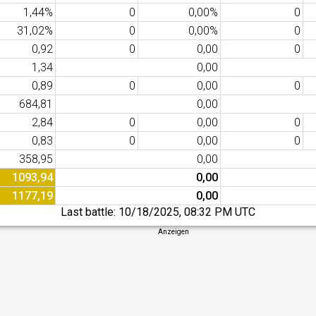
1,44%
0
0,00%
0
31,02%
0
0,00%
0
0,92
0
0,00
0
1,34
0,00
0,89
0
0,00
0
684,81
0,00
2,84
0
0,00
0
0,83
0
0,00
0
358,95
0,00
1093,94
0,00
1177,19
0,00
Last battle:
10/18/2025, 08:32 PM UTC
Anzeigen