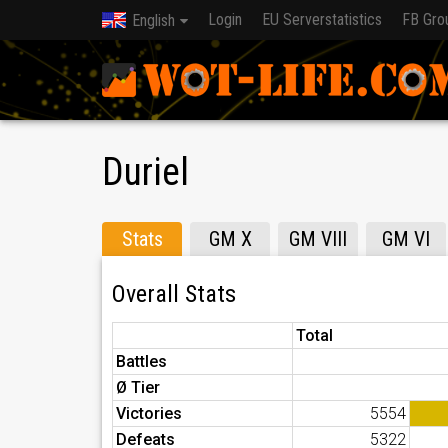
Login
EU Serverstatistics
FB Gro
English
Duriel
Stats
GM X
GM VIII
GM VI
Overall Stats
Total
Battles
Ø Tier
Victories
5554
Defeats
5322