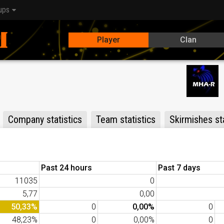
ups
Player
Clan
Company statistics
Team statistics
Skirmishes sta
Past 24 hours
Past 7 days
11035
0
5,77
0,00
50,33%
0
0,00%
0
48,23%
0
0,00%
0