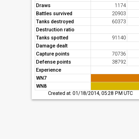
Draws
1174
Battles survived
20903
Tanks destroyed
60373
Destruction ratio
Tanks spotted
91140
Damage dealt
Capture points
70736
Defense points
38792
Experience
WN7
WN8
Created at:
01/18/2014, 05:28 PM UTC