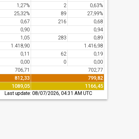
1,27%
2
0,63%
25,32%
89
27,99%
0,67
216
0,68
0,90
0,94
1,05
283
0,89
1.418,90
1.416,98
0,11
62
0,19
0,00
0
0,00
706,71
702,77
812,33
799,82
1089,05
1166,45
Last update:
08/07/2026, 04:31 AM UTC