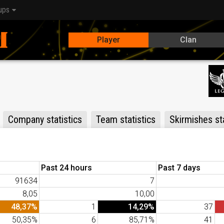
ups
Player
Clan
Company statistics
Team statistics
Skirmishes sta
Past 24 hours
Past 7 days
91634
7
8,05
10,00
48,37%
1
14,29%
37
50,35%
6
85,71%
41