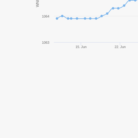
WN8
Grille 15
1064
E 25
Jagdpanzer E 100
1063
15. Jun
22. Jun
AMX 13 90
T37
FV4005 Stage II
Char Futur 4
Lorraine 155 mle. 51