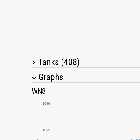
Tanks (408)
Graphs
Tank Name
M
WN8
T26E4 SuperPershing
1066
Rheinmetall Skorpion G
1065
Object 261