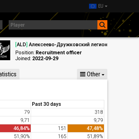
EU
[
ALD
]
Алексеево-Дружковский легион
Position:
Recruitment officer
Joined:
2022-09-29
tistics
Other
Past 30 days
79
318
9,71
9,79
46,84%
151
47,48%
51,90%
165
51,89%