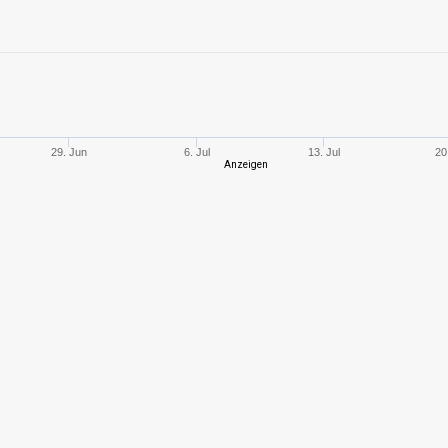
10
1714,99
544
7
717,33
450
10
1663,08
509
29. Jun
6. Jul
13. Jul
20
Anzeigen
9
700,72
484
6
391,07
391
10
1601,93
573
9
1503,80
752
8
900,11
410