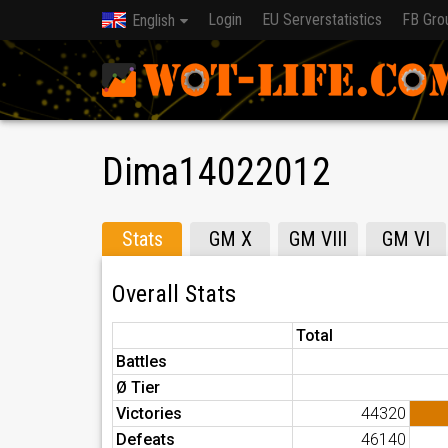
Login
EU Serverstatistics
FB Gro
English
Dima14022012
Stats
GM X
GM VIII
GM VI
Overall Stats
Total
Battles
Ø Tier
Victories
44320
Defeats
46140