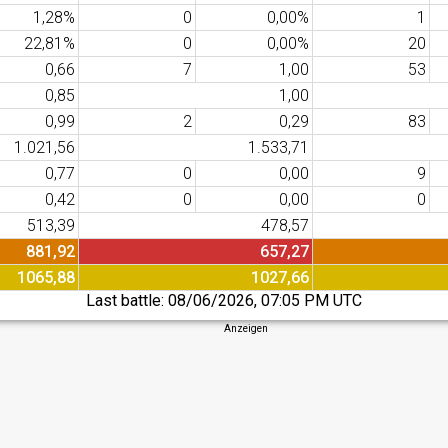
1,28%
0
0,00%
1
22,81%
0
0,00%
20
0,66
7
1,00
53
0,85
1,00
0,99
2
0,29
83
1.021,56
1.533,71
0,77
0
0,00
9
0,42
0
0,00
0
513,39
478,57
881,92
657,27
1065,88
1027,66
Last battle:
08/06/2026, 07:05 PM UTC
Anzeigen