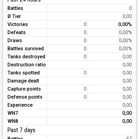
Battles
0
Ø Tier
0,00
Victories
0
0,00%
Defeats
0
0,00%
Draws
0
0,00%
Battles survived
0
0,00%
Tanks destroyed
0
0,00
Destruction ratio
0,00
Tanks spotted
0
0,00
Damage dealt
0,00
Capture points
0
0,00
Defense points
0
0,00
Experience
0,00
WN7
0,00
WN8
0,00
Past 7 days
Battles
57