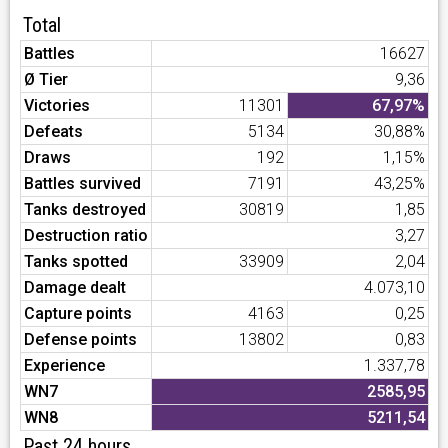
Total
Battles
16627
Ø Tier
9,36
Victories
11301
67,97%
Defeats
5134
30,88%
Draws
192
1,15%
Battles survived
7191
43,25%
Tanks destroyed
30819
1,85
Destruction ratio
3,27
Tanks spotted
33909
2,04
Damage dealt
4.073,10
Capture points
4163
0,25
Defense points
13802
0,83
Experience
1.337,78
WN7
2585,95
WN8
5211,54
Past 24 hours