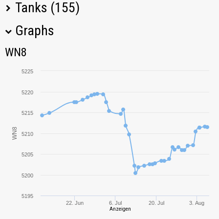
Tanks (155)
Graphs
Tank Name
M
WN8
WN8
Super Conqueror
6372,31
5225
Vz. 55
5678,41
5220
Leopard 1
5750,02
5215
WN8
T95/FV4201
5210
5267,00
Chieftain
5205
E 50
5941,70
5200
Progetto M35 mod.
5536,43
46
5195
22. Jun
6. Jul
20. Jul
3. Aug
Anzeigen
Object 279 early
4764,58