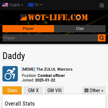
EU
English
Player
Clan
Daddy
[
MEME
]
The ZULUL Warriors
Position:
Combat officer
Joined:
2025-01-22
Stats
GM X
GM VIII
Other
Overall Stats