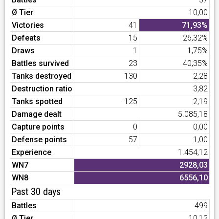
Ø Tier
10,00
Victories
41
71,93%
Defeats
15
26,32%
Draws
1
1,75%
Battles survived
23
40,35%
Tanks destroyed
130
2,28
Destruction ratio
3,82
Tanks spotted
125
2,19
Damage dealt
5.085,18
Capture points
0
0,00
Defense points
57
1,00
Experience
1.454,12
WN7
2928,03
WN8
6556,10
Past 30 days
Battles
499
Ø Tier
10,12