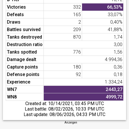
Victories
332
66,53%
Defeats
165
33,07%
Draws
2
0,40%
Battles survived
209
41,88%
Tanks destroyed
870
1,74
Destruction ratio
3,00
Tanks spotted
776
1,56
Damage dealt
4.994,36
Capture points
180
0,36
Defense points
92
0,18
Experience
1.334,24
WN7
2443,27
WN8
4999,72
Created at:
10/14/2021, 03:45 PM UTC
Last battle:
08/02/2026, 10:33 PM UTC
Last update:
08/06/2026, 04:33 PM UTC
Anzeigen