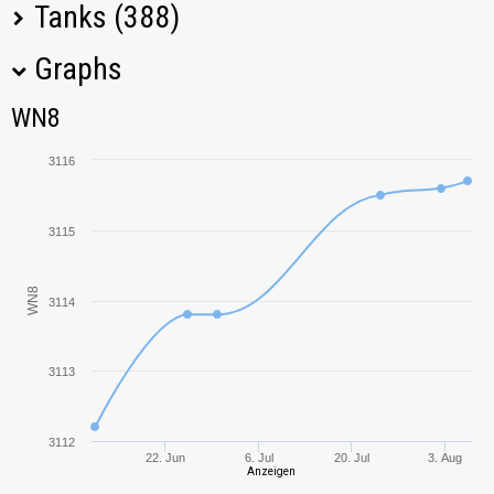
Tanks (388)
Graphs
Tank Name
M
WN8
WN8
Object 907
2843,29
3116
Leopard 1
4565,55
3115
Panther/M10
1398,84
WN8
3114
Löwe
3925,84
T-34-3
2076,89
3113
Progetto M35
4156,81
mod. 46
3112
22. Jun
6. Jul
20. Jul
3. Aug
Anzeigen
SU-130PM
3982,66