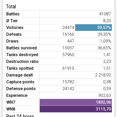
Total
Battles
41087
Ø Tier
8,20
Victories
24474
59,57%
Defeats
16166
39,35%
Draws
447
1,09%
Battles survived
15057
36,65%
Tanks destroyed
57960
1,41
Destruction ratio
2,23
Tanks spotted
61910
1,51
Damage dealt
2.218,92
Capture points
15782
0,38
Defense points
24142
0,59
Experience
902,63
WN7
1892,96
WN8
3115,70
Past 24 hours