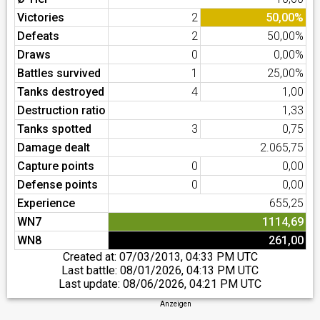
Victories
2
50,00%
Defeats
2
50,00%
Draws
0
0,00%
Battles survived
1
25,00%
Tanks destroyed
4
1,00
Destruction ratio
1,33
Tanks spotted
3
0,75
Damage dealt
2.065,75
Capture points
0
0,00
Defense points
0
0,00
Experience
655,25
WN7
1114,69
WN8
261,00
Created at:
07/03/2013, 04:33 PM UTC
Last battle:
08/01/2026, 04:13 PM UTC
Last update:
08/06/2026, 04:21 PM UTC
Anzeigen