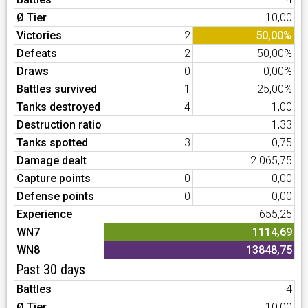
Ø Tier
10,00
Victories
2
50,00%
Defeats
2
50,00%
Draws
0
0,00%
Battles survived
1
25,00%
Tanks destroyed
4
1,00
Destruction ratio
1,33
Tanks spotted
3
0,75
Damage dealt
2.065,75
Capture points
0
0,00
Defense points
0
0,00
Experience
655,25
WN7
1114,69
WN8
13848,75
Past 30 days
Battles
4
Ø Tier
10,00