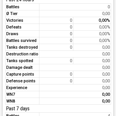
Battles
0
Ø Tier
0,00
Victories
0
0,00%
Defeats
0
0,00%
Draws
0
0,00%
Battles survived
0
0,00%
Tanks destroyed
0
0,00
Destruction ratio
0,00
Tanks spotted
0
0,00
Damage dealt
0,00
Capture points
0
0,00
Defense points
0
0,00
Experience
0,00
WN7
0,00
WN8
0,00
Past 7 days
Battles
4