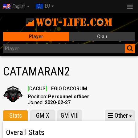
EU
English
Player
Clan
CATAMARAN2
[
DACUS
]
LEGIO DACORUM
Position:
Personnel officer
Joined:
2020-02-27
Stats
GM X
GM VIII
Other
Overall Stats