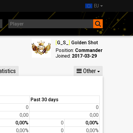
EU
[
G_S_
]
Golden Shot
Position:
Commander
Joined:
2017-03-29
tistics
Other
Past 30 days
0
0
0,00
0,00
0,00%
0
0,00%
0,00%
0
0,00%