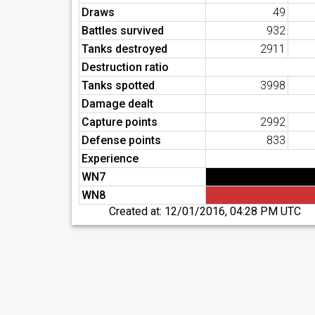
Draws
49
Battles survived
932
Tanks destroyed
2911
Destruction ratio
Tanks spotted
3998
Damage dealt
Capture points
2992
Defense points
833
Experience
WN7
WN8
Created at:
12/01/2016, 04:28 PM UTC