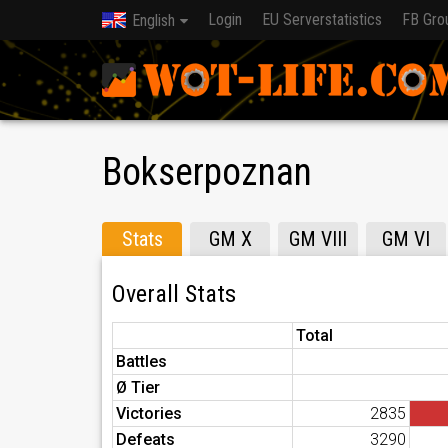
Login
EU Serverstatistics
FB Gro
English
Bokserpoznan
Stats
GM X
GM VIII
GM VI
Overall Stats
Total
Battles
Ø Tier
Victories
2835
Defeats
3290