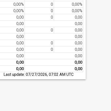
0,00%
0
0,00%
0,00%
0
0,00%
0,00
0
0,00
0,00
0,00
0,00
0
0,00
0,00
0,00
0,00
0
0,00
0,00
0
0,00
0,00
0,00
0,00
0,00
0,00
0,00
Last update:
07/27/2026, 07:02 AM UTC