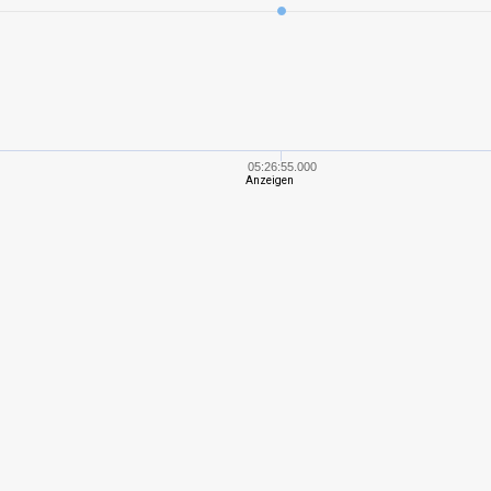
6
236,47
228
8
744,77
382
6
377,75
302
05:26:55.000
Anzeigen
6
230,76
281
5
162,69
193
7
508,41
389
7
310,05
324
6
242,21
233