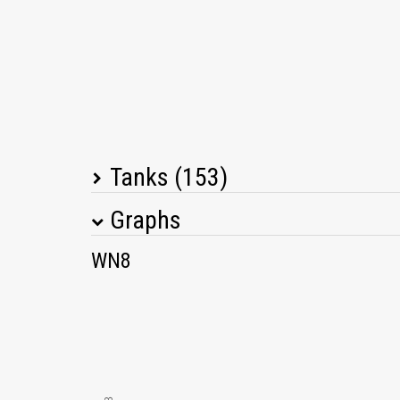
Tanks (153)
Graphs
Tank Name
M
WN8
Vickers Medium Mk. I
IS-2 shielded
T25/2