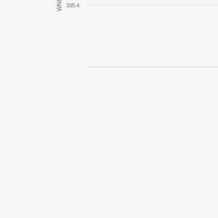
WN8
335.4
M18 Hellcat
Rheinmetall Skorpion
O-I
AMX 12 t
T67
O-Ni
AMX 13 75
Ikv 65 Alt II