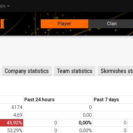
ups
Player
Clan
Company statistics
Team statistics
Skirmishes sta
Past 24 hours
Past 7 days
6174
0
4,69
0,00
45,92%
0
0,00%
0
53,29%
0
0,00%
0