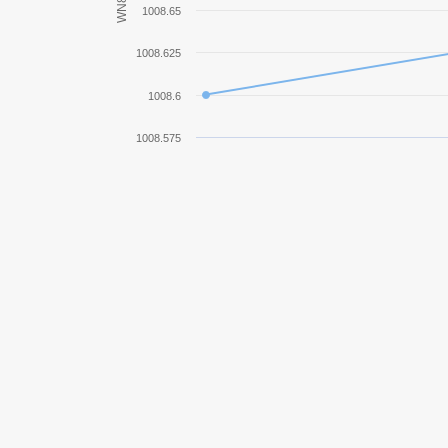
WN8
1008.65
KV-85
1008.625
Pz.Kpfw. IV Ausf. H
1008.6
VK 36.01 (H)
1008.575
Tetrarch
Löwe
Pz.Kpfw. T 25
E 75
Tiger (P)