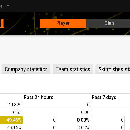
ups
Player
Clan
Company statistics
Team statistics
Skirmishes sta
Past 24 hours
Past 7 days
11829
0
6,33
0,00
49,46%
0
0,00%
0
49,16%
0
0,00%
0