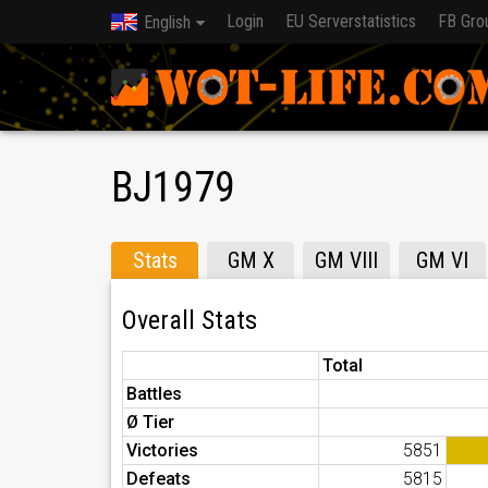
Login
EU Serverstatistics
FB Gro
English
BJ1979
Stats
GM X
GM VIII
GM VI
Overall Stats
Total
Battles
Ø Tier
Victories
5851
Defeats
5815