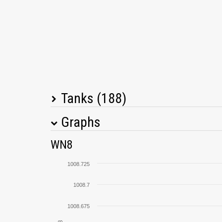
Tanks (188)
Graphs
Tank Name
M
WN8
KV-5
1008.725
T34
1008.7
1008.675
Type 59