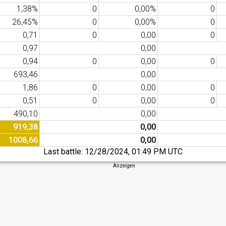
1,38%
0
0,00%
0
26,45%
0
0,00%
0
0,71
0
0,00
0
0,97
0,00
0,94
0
0,00
0
693,46
0,00
1,86
0
0,00
0
0,51
0
0,00
0
490,10
0,00
919,38
0,00
1008,66
0,00
Last battle:
12/28/2024, 01:49 PM UTC
Anzeigen