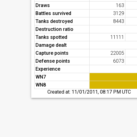
Draws
163
Battles survived
3129
Tanks destroyed
8443
Destruction ratio
Tanks spotted
11111
Damage dealt
Capture points
22005
Defense points
6073
Experience
WN7
WN8
Created at:
11/01/2011, 08:17 PM UTC