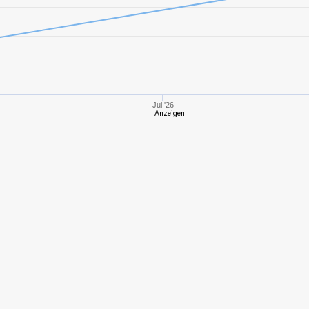
6
622,71
448
5
405,66
350
6
557,22
422
Jul '26
Anzeigen
2
214,44
243
8
937,24
625
5
386,72
352
9
1278,62
664
7
893,78
520