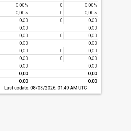
0,00%
0
0,00%
0,00%
0
0,00%
0,00
0
0,00
0,00
0,00
0,00
0
0,00
0,00
0,00
0,00
0
0,00
0,00
0
0,00
0,00
0,00
0,00
0,00
0,00
0,00
Last update:
08/03/2026, 01:49 AM UTC