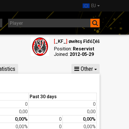
EU
[
_KF_
]
Ҝøмíŧєş ₣îđέζéš
Position:
Reservist
Joined:
2012-05-29
tistics
Other
Past 30 days
0
0
0,00
0,00
0,00%
0
0,00%
0,00%
0
0,00%